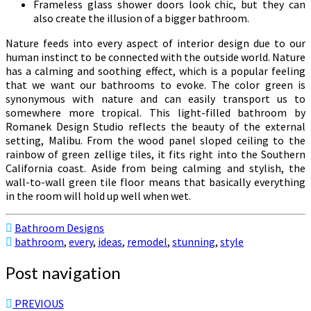
Frameless glass shower doors look chic, but they can
also create the illusion of a bigger bathroom.
Nature feeds into every aspect of interior design due to our
human instinct to be connected with the outside world. Nature
has a calming and soothing effect, which is a popular feeling
that we want our bathrooms to evoke. The color green is
synonymous with nature and can easily transport us to
somewhere more tropical. This light-filled bathroom by
Romanek Design Studio reflects the beauty of the external
setting, Malibu. From the wood panel sloped ceiling to the
rainbow of green zellige tiles, it fits right into the Southern
California coast. Aside from being calming and stylish, the
wall-to-wall green tile floor means that basically everything
in the room will hold up well when wet.
Bathroom Designs
bathroom
,
every
,
ideas
,
remodel
,
stunning
,
style
Post navigation
PREVIOUS