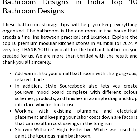
Bathroom Designs in India—Top 10
Bathroom Designs
These bathroom storage tips will help you keep everything
organised. The bathroom is the one room in the house that
treads a fine line between practical and luxurious. Explore the
top 10 premium modular kitchen stores in Mumbai for 2024. A
very big THANK YOU to you all for the brilliant bathroom you
created for us. We are more than thrilled with the result and
thank you all sincerely.
Add warmth to your small bathroom with this gorgeous,
relaxed shade.
In addition, Style Sourcebook also lets you create
yourown mood board complete with different colour
schemes, products, and finishes in a simple drag and drop
interface which is fun to use.
Working with existing plumping and electrical
placement and keeping your labor costs down are factors
that can result in cost savings in the long run.
Sherwin-Williams’ High Reflective White was used to
paint the luxurious main bathroom.