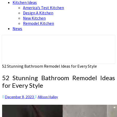
Kitchen Ideas
America’s Test Kitchen
Design A Kitchen
New Kitchen
Remodel Kitchen
News
Home and Real Estate
HFS home
52 Stunning Bathroom Remodel Ideas for Every Style
52 Stunning Bathroom Remodel Ideas
for Every Style
December 8, 2023
Allison Hailey