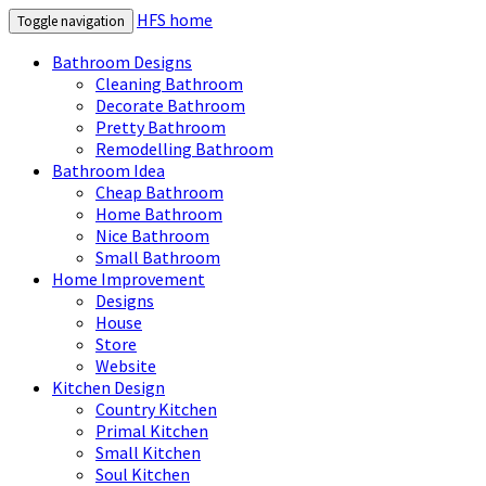
HFS home
Toggle navigation
Bathroom Designs
Cleaning Bathroom
Decorate Bathroom
Pretty Bathroom
Remodelling Bathroom
Bathroom Idea
Cheap Bathroom
Home Bathroom
Nice Bathroom
Small Bathroom
Home Improvement
Designs
House
Store
Website
Kitchen Design
Country Kitchen
Primal Kitchen
Small Kitchen
Soul Kitchen