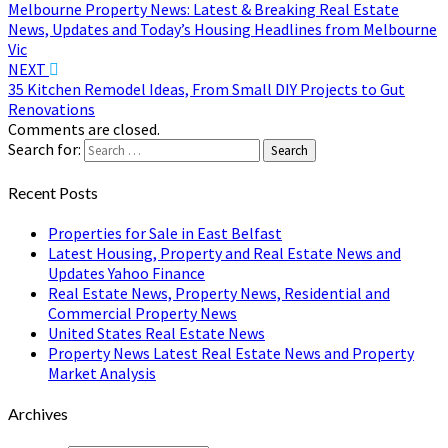
Melbourne Property News: Latest & Breaking Real Estate
News, Updates and Today’s Housing Headlines from Melbourne
Vic
NEXT
35 Kitchen Remodel Ideas, From Small DIY Projects to Gut
Renovations
Comments are closed.
Search for:
Search
Recent Posts
Properties for Sale in East Belfast
Latest Housing, Property and Real Estate News and
Updates Yahoo Finance
Real Estate News, Property News, Residential and
Commercial Property News
United States Real Estate News
Property News Latest Real Estate News and Property
Market Analysis
Archives