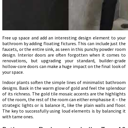
Free up space and add an interesting design element to your
bathroom by adding floating fictures. This can include just the
faucets, or the entire sink, as seen in this punchy powder room
design. Interior doors are often forgotten when it comes to
renovations, but upgrading your standard, builder-grade
hollow-core doors can make a huge impact on the final look of
your space.
Indoor plants soften the simple lines of minimalist bathroom
designs. Bask in the warm glow of gold and feel the splendour
of its richness. The gold tile mosaic accents are the highlights
of the room, the rest of the room can either emphasise it – the
strategic lights or is balance it, like the plain walls and floor.
The key to successfully using loud elements is by balancing it
with tame ones.