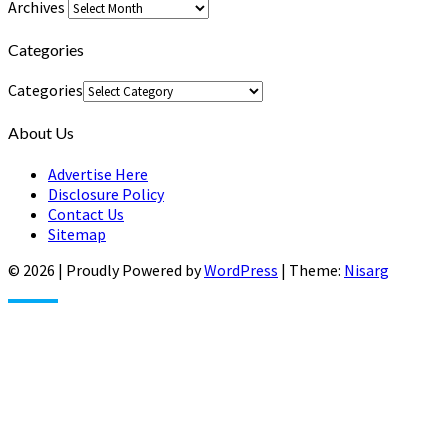
Archives
Categories
Categories
About Us
Advertise Here
Disclosure Policy
Contact Us
Sitemap
© 2026
|
Proudly Powered by
WordPress
|
Theme:
Nisarg