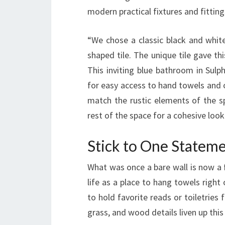
modern practical fixtures and fitting
“We chose a classic black and white
shaped tile. The unique tile gave t
This inviting blue bathroom in Sulph
for easy access to hand towels and
match the rustic elements of the sp
rest of the space for a cohesive look
Stick to One Statem
What was once a bare wall is now a 
life as a place to hang towels righ
to hold favorite reads or toiletries 
grass, and wood details liven up this