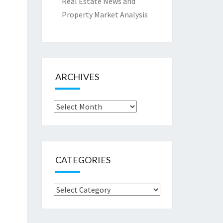
Real Estate News and
Property Market Analysis
ARCHIVES
Archives
CATEGORIES
Categories