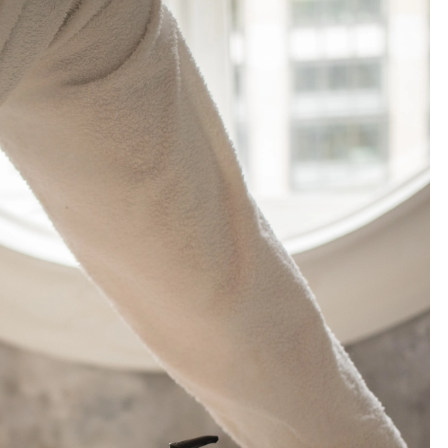
R
B
L
E
B
A
T
H
R
O
O
M
I
D
E