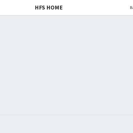
HFS HOME
B