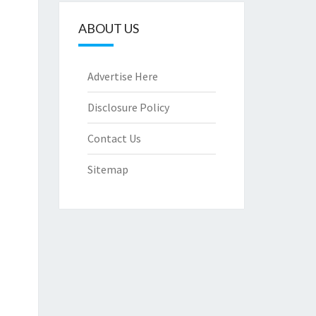
ABOUT US
Advertise Here
Disclosure Policy
Contact Us
Sitemap