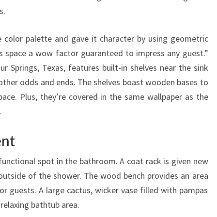
G
s.
N
I
 color palette and gave it character by using geometric
D
his space a wow factor guaranteed to impress any guest.”
E
ur Springs, Texas, features built-in shelves near the sink
A
 other odds and ends. The shelves boast wooden bases to
S
ace. Plus, they’re covered in the same wallpaper as the
.
ent
functional spot in the bathroom. A coat rack is given new
t outside of the shower. The wood bench provides an area
for guests. A large cactus, wicker vase filled with pampas
 relaxing bathtub area.