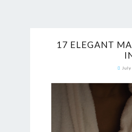
17 ELEGANT MA
I
Jul