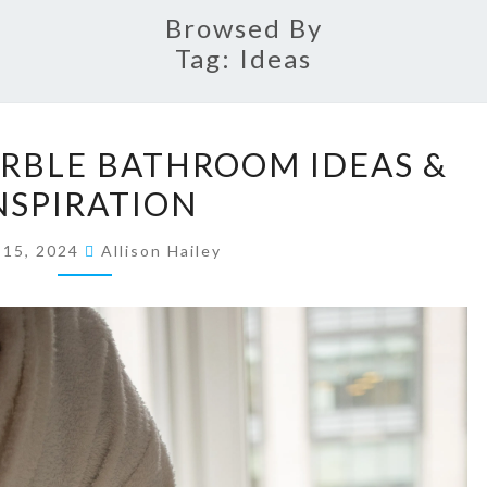
Browsed By
Tag:
Ideas
1
RBLE BATHROOM IDEAS &
7
NSPIRATION
E
L
y 15, 2024
Allison Hailey
E
G
A
N
T
M
A