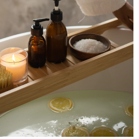
A
S
&
I
N
S
P
I
R
A
T
I
O
N