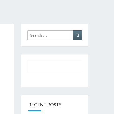
Search
Search
for:
RECENT POSTS