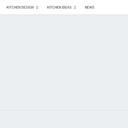
KITCHEN DESIGN
KITCHEN IDEAS
NEWS
E