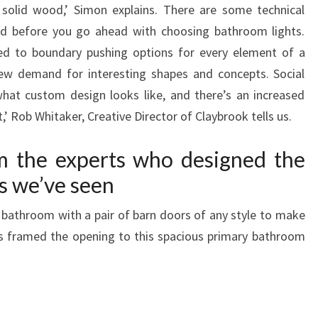
 solid wood,’ Simon explains. There are some technical
d before you go ahead with choosing bathroom lights.
ned to boundary pushing options for every element of a
w demand for interesting shapes and concepts. Social
hat custom design looks like, and there’s an increased
t,’ Rob Whitaker, Creative Director of Claybrook tells us.
m the experts who designed the
s we’ve seen
bathroom with a pair of barn doors of any style to make
s framed the opening to this spacious primary bathroom