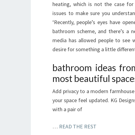
heating, which is not the case for
issues to make sure you understan
‘Recently, people’s eyes have ope
bathroom scheme, and there’s a ne
media has allowed people to see w
desire for something a little differen
bathroom ideas fro
most beautiful space
Add privacy to a modern farmhouse 
your space feel updated. KG Design
with a pair of
…
READ THE REST