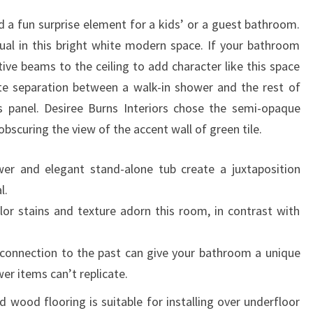
d a fun surprise element for a kids’ or a guest bathroom.
ual in this bright white modern space. If your bathroom
ve beams to the ceiling to add character like this space
ate separation between a walk-in shower and the rest of
 panel. Desiree Burns Interiors chose the semi-opaque
obscuring the view of the accent wall of green tile.
ower and elegant stand-alone tub create a juxtaposition
l.
lor stains and texture adorn this room, in contrast with
a connection to the past can give your bathroom a unique
er items can’t replicate.
d wood flooring is suitable for installing over underfloor