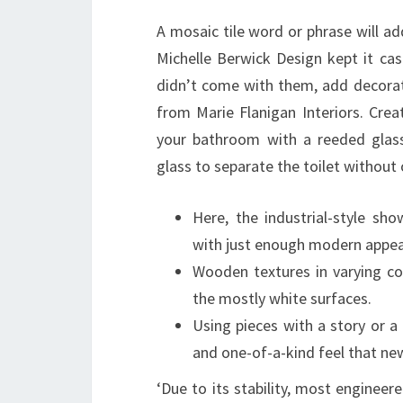
A mosaic tile word or phrase will ad
Michelle Berwick Design kept it cas
didn’t come with them, add decorati
from Marie Flanigan Interiors. Cre
your bathroom with a reeded glass
glass to separate the toilet without 
Here, the industrial-style sh
with just enough modern appea
Wooden textures in varying co
the mostly white surfaces.
Using pieces with a story or 
and one-of-a-kind feel that new
‘Due to its stability, most engineere