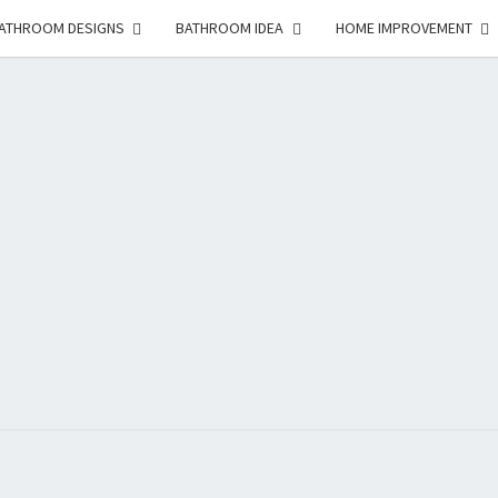
ATHROOM DESIGNS
BATHROOM IDEA
HOME IMPROVEMENT
HFS
Home
And
Real
Estate
HOM