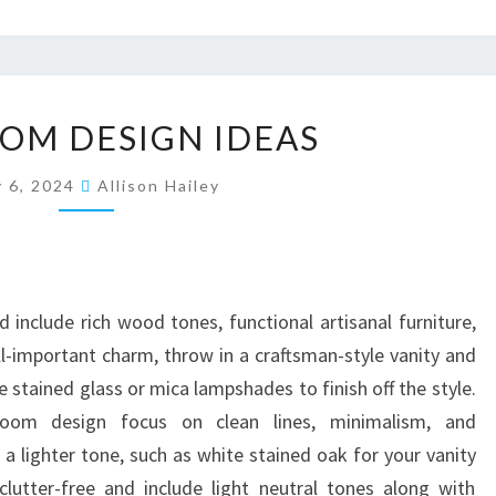
B
OM DESIGN IDEAS
A
T
y 6, 2024
Allison Hailey
H
R
O
O
include rich wood tones, functional artisanal furniture,
M
ll-important charm, throw in a craftsman-style vanity and
D
e stained glass or mica lampshades to finish off the style.
E
room design focus on clean lines, minimalism, and
S
 a lighter tone, such as white stained oak for your vanity
I
lutter-free and include light neutral tones along with