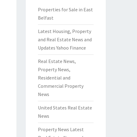
Properties for Sale in East
Belfast
Latest Housing, Property
and Real Estate News and
Updates Yahoo Finance
Real Estate News,
Property News,
Residential and
Commercial Property
News
United States Real Estate
News
Property News Latest