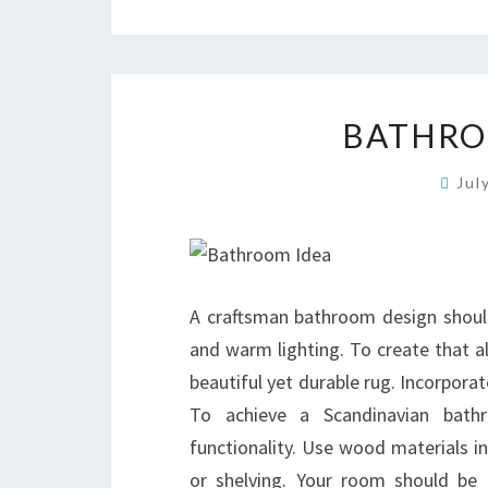
BATHRO
Jul
A craftsman bathroom design should 
and warm lighting. To create that a
beautiful yet durable rug. Incorporat
To achieve a Scandinavian bath
functionality. Use wood materials in
or shelving. Your room should be c