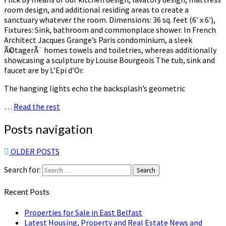
room design, and additional residing areas to create a
sanctuary whatever the room. Dimensions: 36 sq. feet (6′ x 6′),
Fixtures: Sink, bathroom and commonplace shower. In French
Architect Jacques Grange’s Paris condominium, a sleek
Ã©tagerÃ¨ homes towels and toiletries, whereas additionally
showcasing a sculpture by Louise Bourgeois The tub, sink and
faucet are by L’Epi d’Or.
The hanging lights echo the backsplash’s geometric
…
Read the rest
Posts navigation
OLDER POSTS
Search for:
Search
Recent Posts
Properties for Sale in East Belfast
Latest Housing, Property and Real Estate News and