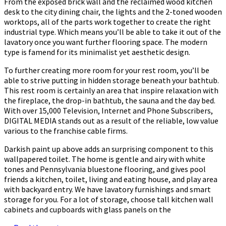
From the exposed brick wall and the reclaimed wood kitchen
desk to the city dining chair, the lights and the 2-toned wooden
worktops, all of the parts work together to create the right
industrial type. Which means you’ll be able to take it out of the
lavatory once you want further flooring space. The modern
type is famend for its minimalist yet aesthetic design.
To further creating more room for your rest room, you’ll be
able to strive putting in hidden storage beneath your bathtub.
This rest room is certainly an area that inspire relaxation with
the fireplace, the drop-in bathtub, the sauna and the day bed.
With over 15,000 Television, Internet and Phone Subscribers,
DIGITAL MEDIA stands out as a result of the reliable, low value
various to the franchise cable firms.
Darkish paint up above adds an surprising component to this
wallpapered toilet. The home is gentle and airy with white
tones and Pennsylvania bluestone flooring, and gives pool
friends a kitchen, toilet, living and eating house, and play area
with backyard entry. We have lavatory furnishings and smart
storage for you. For a lot of storage, choose tall kitchen wall
cabinets and cupboards with glass panels on the