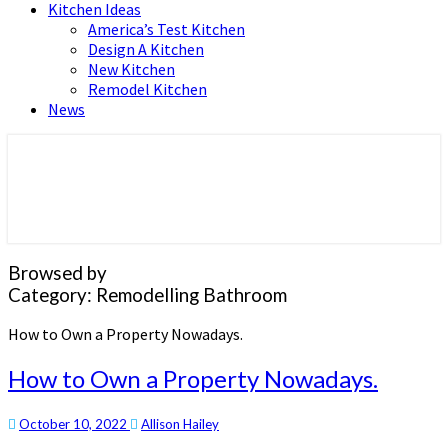
Kitchen Ideas
America’s Test Kitchen
Design A Kitchen
New Kitchen
Remodel Kitchen
News
Home and Real Estate
HFS home
Browsed by
Category:
Remodelling Bathroom
How to Own a Property Nowadays.
How to Own a Property Nowadays.
October 10, 2022
Allison Hailey