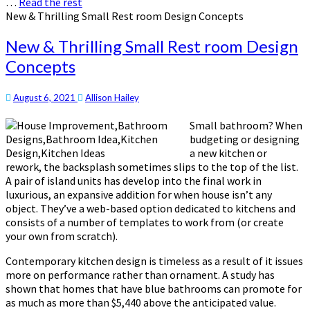
…
Read the rest
New & Thrilling Small Rest room Design Concepts
New & Thrilling Small Rest room Design
Concepts
August 6, 2021
Allison Hailey
Small bathroom? When
budgeting or designing
a new kitchen or
rework, the backsplash sometimes slips to the top of the list.
A pair of island units has develop into the final work in
luxurious, an expansive addition for when house isn’t any
object. They’ve a web-based option dedicated to kitchens and
consists of a number of templates to work from (or create
your own from scratch).
Contemporary kitchen design is timeless as a result of it issues
more on performance rather than ornament. A study has
shown that homes that have blue bathrooms can promote for
as much as more than $5,440 above the anticipated value.