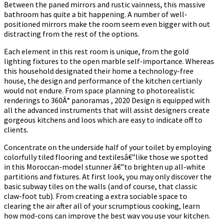
Between the paned mirrors and rustic vainness, this massive
bathroom has quite a bit happening. A number of well-
positioned mirrors make the room seem even bigger with out
distracting from the rest of the options.
Each element in this rest room is unique, from the gold
lighting fixtures to the open marble self-importance. Whereas
this household designated their home a technology-free
house, the design and performance of the kitchen certianly
would not endure. From space planning to photorealistic
renderings to 360Â° panoramas , 2020 Design is equipped with
all the advanced instruments that will assist designers create
gorgeous kitchens and loos which are easy to indicate off to
clients.
Concentrate on the underside half of your toilet by employing
colorfully tiled flooring and textilesâ€”like those we spotted
in this Moroccan-model stunner â€”to brighten up all-white
partitions and fixtures. At first look, you may only discover the
basic subway tiles on the walls (and of course, that classic
claw-foot tub). From creating a extra sociable space to
clearing the air after all of your scrumptious cooking, learn
how mod-cons can improve the best way you use your kitchen.