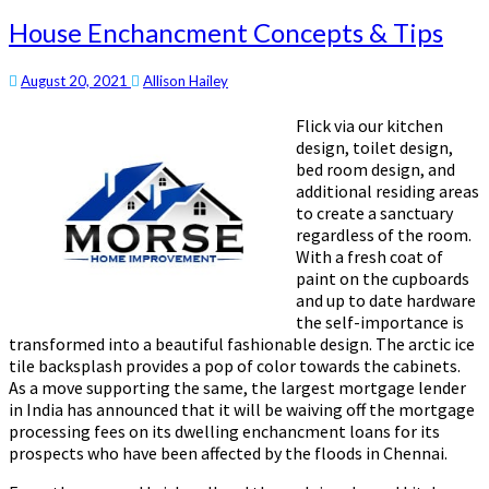
House Enchancment Concepts & Tips
August 20, 2021
Allison Hailey
Flick via our kitchen
design, toilet design,
bed room design, and
additional residing areas
to create a sanctuary
regardless of the room.
With a fresh coat of
paint on the cupboards
and up to date hardware
the self-importance is
transformed into a beautiful fashionable design. The arctic ice
tile backsplash provides a pop of color towards the cabinets.
As a move supporting the same, the largest mortgage lender
in India has announced that it will be waiving off the mortgage
processing fees on its dwelling enchancment loans for its
prospects who have been affected by the floods in Chennai.