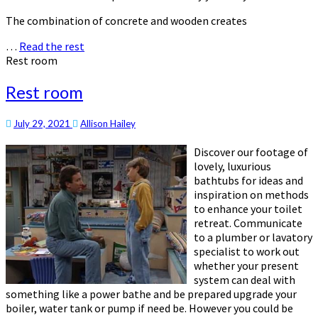
The combination of concrete and wooden creates
…
Read the rest
Rest room
Rest room
July 29, 2021
Allison Hailey
Discover our footage of
lovely, luxurious
bathtubs for ideas and
inspiration on methods
to enhance your toilet
retreat. Communicate
to a plumber or lavatory
specialist to work out
whether your present
system can deal with
something like a power bathe and be prepared upgrade your
boiler, water tank or pump if need be. However you could be