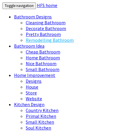
HFS home
Toggle navigation
Bathroom Designs
Cleaning Bathroom
Decorate Bathroom
Pretty Bathroom
Remodelling Bathroom
Bathroom Idea
Cheap Bathroom
Home Bathroom
Nice Bathroom
Small Bathroom
Home Improvement
Designs
House
Store
Website
Kitchen Design
Country Kitchen
Primal Kitchen
Small Kitchen
Soul Kitchen