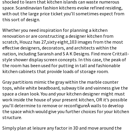
shocked to learn that kitchen islands can waste numerous
space. Scandinavian fashion kitchens evoke refined residing,
with out the large price ticket you’ll sometimes expect from
this sort of design.
Whether you need inspiration for planning a kitchen
renovation or are constructing a designer kitchen from
scratch, Houzz has 27,sixty eight,103 images from the most
effective designers, decorators, and architects within the
nation, including Saransh and S A K Designs. Find more Crittall-
style shower display screen concepts. In this case, the peak of
the room has been used for putting in tall and fashionable
kitchen cabinets that provide loads of storage room.
Gray partitions mimic the gray within the marble counter
tops, while white beadboard, subway tile and vainness give the
space a clean look. You and your kitchen designer might must
work inside the house of your present kitchen, OR it’s possible
you’ll determine to remove or reconfigureÂ walls to develop
the space which would give you further choices for your kitchen
structure.
Simply plan at leisure any factor in 3D and move around the