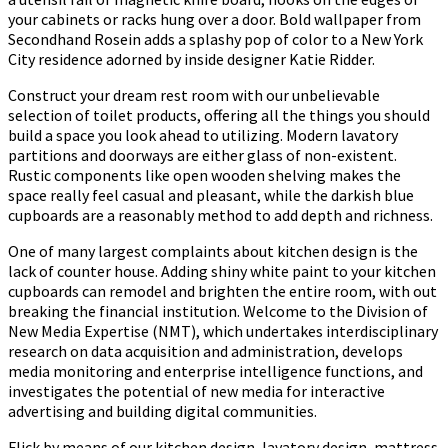
your cabinets or racks hung over a door. Bold wallpaper from
Secondhand Rosein adds a splashy pop of color to a New York
City residence adorned by inside designer Katie Ridder.
Construct your dream rest room with our unbelievable
selection of toilet products, offering all the things you should
build a space you look ahead to utilizing. Modern lavatory
partitions and doorways are either glass of non-existent.
Rustic components like open wooden shelving makes the
space really feel casual and pleasant, while the darkish blue
cupboards are a reasonably method to add depth and richness.
One of many largest complaints about kitchen design is the
lack of counter house. Adding shiny white paint to your kitchen
cupboards can remodel and brighten the entire room, with out
breaking the financial institution. Welcome to the Division of
New Media Expertise (NMT), which undertakes interdisciplinary
research on data acquisition and administration, develops
media monitoring and enterprise intelligence functions, and
investigates the potential of new media for interactive
advertising and building digital communities.
Flick by means of our kitchen design, lavatory design, mattress