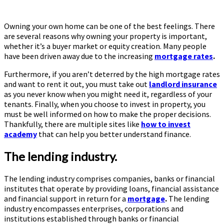
Owning your own home can be one of the best feelings. There
are several reasons why owning your property is important,
whether it’s a buyer market or equity creation. Many people
have been driven away due to the increasing
mortgage rates
.
Furthermore, if you aren’t deterred by the high mortgage rates
and want to rent it out, you must take out
landlord insurance
as you never know when you might need it, regardless of your
tenants. Finally, when you choose to invest in property, you
must be well informed on how to make the proper decisions.
Thankfully, there are multiple sites like
how to invest
academy
that can help you better understand finance.
The lending industry.
The lending industry comprises companies, banks or financial
institutes that operate by providing loans, financial assistance
and financial support in return for a
mortgage
.
The lending
industry encompasses enterprises, corporations and
institutions established through banks or financial