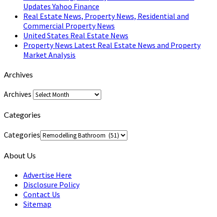
Updates Yahoo Finance
Real Estate News, Property News, Residential and
Commercial Property News
United States Real Estate News
Property News Latest Real Estate News and Property
Market Analysis
Archives
Archives
Categories
Categories
About Us
Advertise Here
Disclosure Policy
Contact Us
Sitemap