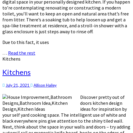
digital space in your personally designed kitchen. If you happen
to’re contemplating renovating or constructing a modern
toilet, you’ll want to keep an open and natural area that’s free
from litter. There’s a soaking tub to help loosen up and get a
spa-like treatment at residence, and a stroll-in shower with a
glass enclosure is just steps away to rinse off.
Due to this fact, it uses
…
Read the rest
Kitchens
Kitchens
July 21, 2021
Allison Hailey
Discover pretty out of
doors kitchen design
ideas for inspiration by
your self yard cooking space. The intelligent use of white and
black everywhere pins give attention to the shiny tiled wall.
Next, think about the space in your walls and doors – try adding
a utensil rail or magnetic knife board, hooks on the edges of