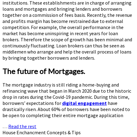
institutions. These establishments are in charge of arranging
loans and mortgages and bringing lenders and borrowers
together on a commission of fees basis. Recently, the revenue
and profits margin has become restrained due to external
competition. For example, the overall performance in the
market has become uninspiring in recent years for loan
brokers. Therefore the scope of growth has been minimal and
continuously fluctuating. Loan brokers can thus be seen as
middlemen who arrange and help the overall process of loans
by bringing together borrowers and lenders.
The future of Mortgages.
The mortgage industry is still riding a home-buying and
refinancing wave that began in March 2020 due to the historic
drop in rates during the Covid-19 pandemic. During this time,
borrowers’ expectations for
digital engagement
have
drastically risen. About 60% of borrowers have been noted to
be open to completing their entire mortgage application
…
Read the rest
House Enchancment Concepts & Tips