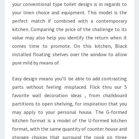
your conventional type toilet design is in regards to
your linen choice and equipment. This model is the
perfect match if combined with a contemporary
kitchen. Comparing the price of the challenge to its
value may also help you identify the return when it
comes time to promote. On this kitchen, Black
installed floating shelves over the window to allow
pure mild by means of.
Easy design means you’ll be able to add contrasting
parts without feeling misplaced. Flick thru our 5
favorite wall decoration ideas , from chalkboard
partitions to open shelving, for inspiration that you
may apply to your personal house. The G-formed
kitchen format is a model of the U-formed kitchen
format, with the same quantity of counter house and
storage choices that surround the cook on three