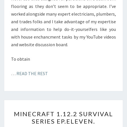
flooring as they don’t seem to be appropriate. I’ve
worked alongside many expert electricians, plumbers,
and trades folks and I take advantage of my expertise
and information to help do-it-yourselfers like you
with house enchancment tasks by my YouTube videos
and website discussion board.
To obtain
…
READ THE REST
M
MINECRAFT 1.12.2 SURVIVAL
I
SERIES EP.ELEVEN.
N