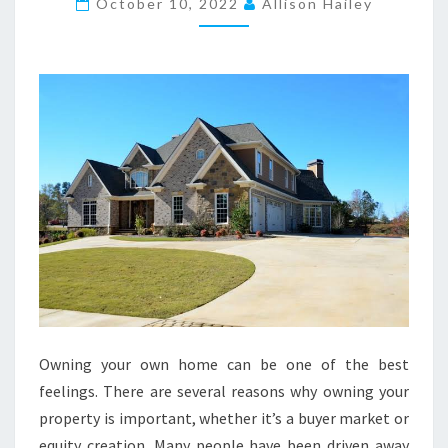
T
October 10, 2022
Allison Hailey
O
O
W
N
A
P
R
O
P
E
R
T
Y
Owning your own home can be one of the best
N
feelings. There are several reasons why owning your
O
property is important, whether it’s a buyer market or
W
equity creation. Many people have been driven away