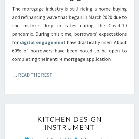
The mortgage industry is still riding a home-buying
and refinancing wave that began in March 2020 due to
the historic drop in rates during the Covid-19
pandemic. During this time, borrowers’ expectations
for
digital engagement
have drastically risen. About
60% of borrowers have been noted to be open to
completing their entire mortgage application
…
READ THE REST
K
KITCHEN DESIGN
I
INSTRUMENT
T
C