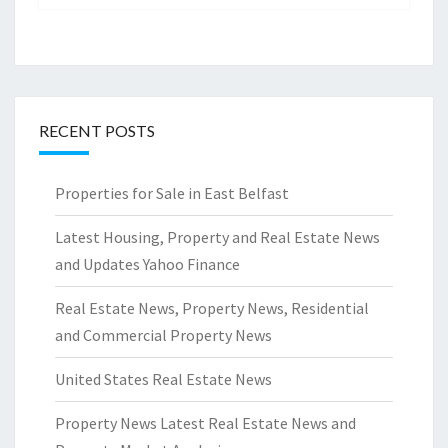
RECENT POSTS
Properties for Sale in East Belfast
Latest Housing, Property and Real Estate News
and Updates Yahoo Finance
Real Estate News, Property News, Residential
and Commercial Property News
United States Real Estate News
Property News Latest Real Estate News and