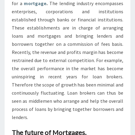
for a
mortgage
.
The lending industry encompasses
enterprises, corporations and institutions
established through banks or financial institutions.
These establishments are in charge of arranging
loans and mortgages and bringing lenders and
borrowers together on a commission of fees basis.
Recently, the revenue and profits margin has become
restrained due to external competition. For example,
the overall performance in the market has become
uninspiring in recent years for loan brokers.
Therefore the scope of growth has been minimal and
continuously fluctuating. Loan brokers can thus be
seen as middlemen who arrange and help the overall
process of loans by bringing together borrowers and
lenders.
The future of Mortgages.