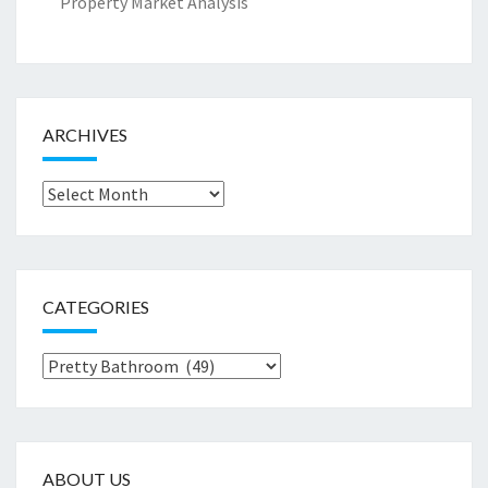
Property Market Analysis
ARCHIVES
Archives
CATEGORIES
Categories
ABOUT US