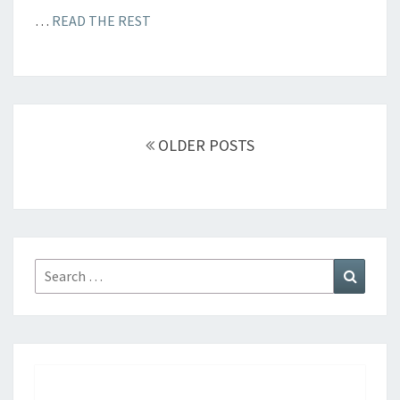
…
READ THE REST
Posts
OLDER POSTS
navigation
Search
Search
for: