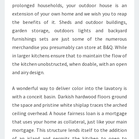
E
prolonged households, your outdoor house is an
N
extension of your own home and we wish you to reap
.
the benefits of it. Sheds and outdoor buildings,
garden storage, outdoors lights and backyard
furnishings sets are just some of the numerous
merchandise you presumably can store at B&Q. While
in larger kitchens ensure that to maintain the flow of
the kitchen unobstructed, when doable, with an open
and airy design.
A wonderful way to deliver color into the lavatory is
with a conceit basin. Darkish hardwood floors ground
the space and pristine white shiplap traces the arched
ceiling overhead. A house fairness loan is a mortgage
that uses your home as collateral, just like your main
mortgage. This structure lends itself to the addition
of an island and permits the kitchen to open to