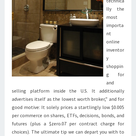
O
technica
O
lly the
M
most
D
importa
E
nt
C
online
O
inventor
R
y
C
shoppin
O
g for
N
and
C
selling platform inside the U.S. It additionally
E
advertises itself as the lowest worth broker,” and for
P
good motive: It solely prices a startlingly low $0.005
T
per commerce on shares, ETFs, decisions, bonds, and
S
futures (plus a $zero.07 per contract charge for
choices). The ultimate tip we can depart you with to