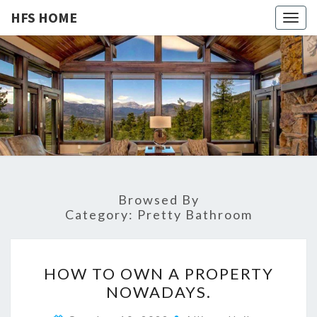
HFS HOME
Togg
navig
HFS
Home
And
Real
HOME
Estate
Browsed By
Category:
Pretty Bathroom
H
HOW TO OWN A PROPERTY
O
NOWADAYS.
W