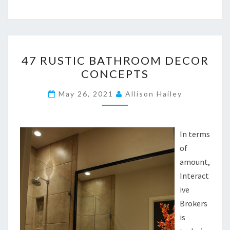
4
47 RUSTIC BATHROOM DECOR
7
CONCEPTS
R
U
May 26, 2021
Allison Hailey
S
T
I
In terms
C
of
B
amount,
A
Interact
T
ive
H
Brokers
R
is