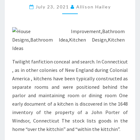
E
July 23, 2021
Allison Hailey
L
E
S
S
R
E
Twilight fanfiction conceal and search. In Connecticut
M
, as in other colonies of New England during Colonial
A
America , kitchens have been typically constructed as
S
separate rooms and were positioned behind the
T
parlor and maintaining room or dining room One
E
early document of a kitchen is discovered in the 1648
R
inventory of the property of a John Porter of
A
Windsor, Connecticut The stock lists goods in the
C
home “over the kittchin” and “within the kittchin”.
T