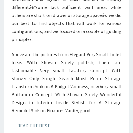
differentâ€”some lack sufficient wall area, while
others are short on drawer or storage spaceâ€”we did
our best to find objects that will work for various
configurations, and we focused on a couple of guiding
principles.
Above are the pictures from Elegant Very Small Toilet
Ideas With Shower Solely publish, there are
fashionable Very Small Lavatory Concept With
Shower Only Google Search Moist Room Storage
Transform Sink on A Budget Vainness, new Very Small
Bathroom Concept With Shower Solely Wonderful
Design in Interior Inside Stylish for A Storage
Remodel Sink on Finances Vanity, good
…
READ THE REST