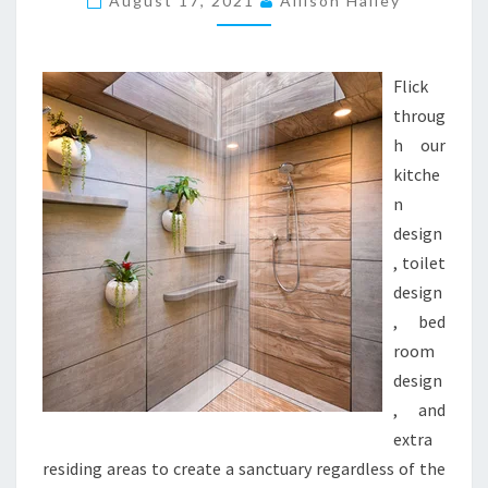
August 17, 2021
Allison Hailey
H
E
N
Flick
D
throug
E
h our
S
kitche
I
n
G
design
N
, toilet
I
design
N
, bed
S
room
T
design
R
, and
U
extra
M
residing areas to create a sanctuary regardless of the