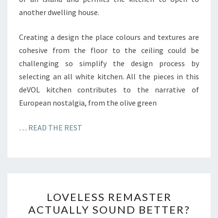
another dwelling house.
Creating a design the place colours and textures are
cohesive from the floor to the ceiling could be
challenging so simplify the design process by
selecting an all white kitchen. All the pieces in this
deVOL kitchen contributes to the narrative of
European nostalgia, from the olive green
…
READ THE REST
L
LOVELESS REMASTER
O
ACTUALLY SOUND BETTER?
V