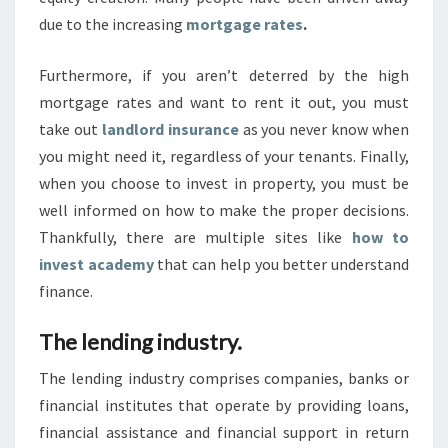
A
due to the increasing
mortgage rates
.
D
A
Furthermore, if you aren’t deterred by the high
Y
mortgage rates and want to rent it out, you must
S
take out
landlord insurance
as you never know when
.
you might need it, regardless of your tenants. Finally,
when you choose to invest in property, you must be
well informed on how to make the proper decisions.
Thankfully, there are multiple sites like
how to
invest academy
that can help you better understand
finance.
The lending industry.
The lending industry comprises companies, banks or
financial institutes that operate by providing loans,
financial assistance and financial support in return