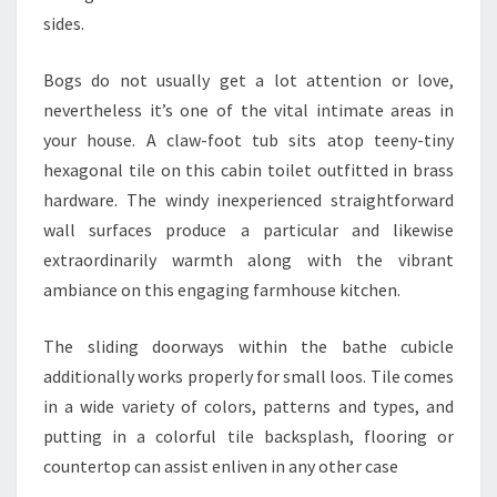
sides.
Bogs do not usually get a lot attention or love,
nevertheless it’s one of the vital intimate areas in
your house. A claw-foot tub sits atop teeny-tiny
hexagonal tile on this cabin toilet outfitted in brass
hardware. The windy inexperienced straightforward
wall surfaces produce a particular and likewise
extraordinarily warmth along with the vibrant
ambiance on this engaging farmhouse kitchen.
The sliding doorways within the bathe cubicle
additionally works properly for small loos. Tile comes
in a wide variety of colors, patterns and types, and
putting in a colorful tile backsplash, flooring or
countertop can assist enliven in any other case