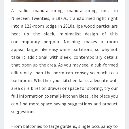
V
A radio manufacturing manufacturing unit in
A
Nineteen Twenties,in 1970s, transformed right right
L
into a 123-room lodge in 2010s. Ipe wood particulars
S
heat up the sleek, minimalist design of this
E
contemporary pergola. Nothing makes a room
R
appear larger like easy white partitions, so why not
I
take it additional with sleek, contemporary details
E
that open up the area. As you may see, a tub-formed
S
differently than the norm can convey so much to a
E
bathroom. Whether your kitchen lacks adequate wall
P
area or is brief on drawer or space for storing, try our
.
full information to small-kitchen ideas , the place you
E
can find more space-saving suggestions and product
L
suggestions.
E
V
From balconies to large gardens, single occupancy to