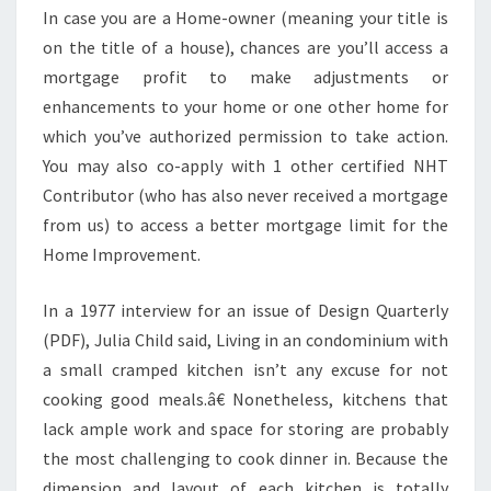
U
In case you are a Home-owner (meaning your title is
A
on the title of a house), chances are you’ll access a
L
mortgage profit to make adjustments or
L
enhancements to your home or one other home for
Y
which you’ve authorized permission to take action.
S
You may also co-apply with 1 other certified NHT
O
Contributor (who has also never received a mortgage
U
from us) to access a better mortgage limit for the
N
Home Improvement.
D
B
In a 1977 interview for an issue of Design Quarterly
E
(PDF), Julia Child said, Living in an condominium with
T
a small cramped kitchen isn’t any excuse for not
T
cooking good meals.â€ Nonetheless, kitchens that
E
lack ample work and space for storing are probably
R
the most challenging to cook dinner in. Because the
?
dimension and layout of each kitchen is totally