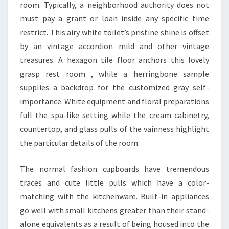
E
room. Typically, a neighborhood authority does not
N
must pay a grant or loan inside any specific time
T
restrict. This airy white toilet’s pristine shine is offset
by an vintage accordion mild and other vintage
treasures. A hexagon tile floor anchors this lovely
grasp rest room , while a herringbone sample
supplies a backdrop for the customized gray self-
importance. White equipment and floral preparations
full the spa-like setting while the cream cabinetry,
countertop, and glass pulls of the vainness highlight
the particular details of the room.
The normal fashion cupboards have tremendous
traces and cute little pulls which have a color-
matching with the kitchenware. Built-in appliances
go well with small kitchens greater than their stand-
alone equivalents as a result of being housed into the