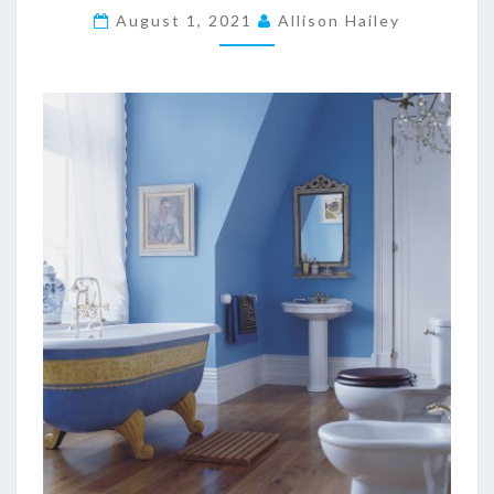
E
August 1, 2021
Allison Hailey
C
R
A
F
T
1
.
1
2
.
2
S
U
R
V
I