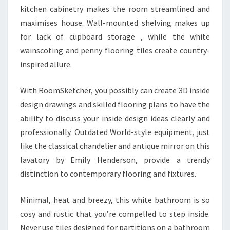
kitchen cabinetry makes the room streamlined and
maximises house. Wall-mounted shelving makes up
for lack of cupboard storage , while the white
wainscoting and penny flooring tiles create country-
inspired allure.
With RoomSketcher, you possibly can create 3D inside
design drawings and skilled flooring plans to have the
ability to discuss your inside design ideas clearly and
professionally. Outdated World-style equipment, just
like the classical chandelier and antique mirror on this
lavatory by Emily Henderson, provide a trendy
distinction to contemporary flooring and fixtures.
Minimal, heat and breezy, this white bathroom is so
cosy and rustic that you’re compelled to step inside.
Never use tiles designed for partitions on a bathroom