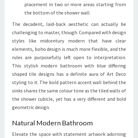
placement in two or more areas starting from
the bottom of the shower wall.
The decadent, laid-back aesthetic can actually be
challenging to master, though. Compared with design
styles like midcentury modern that have clear
elements, boho design is much more flexible, and the
rules are purposefully left open to interpretation.
This stylish modern bathroom with blue differing
shaped tile designs has a definite aura of Art Deco
styling to it. The bold pattern accent wall behind the
sinks shares the same colour tone as the tiled walls of
the shower cubicle, yet has a very different and bold
geometric design.
Natural Modern Bathroom
Elevate the space with statement artwork adorning