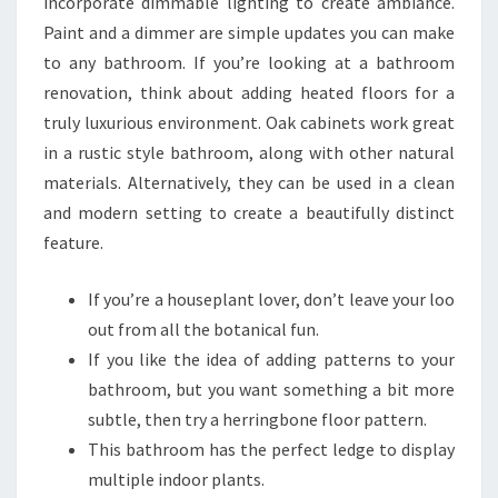
incorporate dimmable lighting to create ambiance.
R
Paint and a dimmer are simple updates you can make
B
to any bathroom. If you’re looking at a bathroom
A
renovation, think about adding heated floors for a
T
truly luxurious environment. Oak cabinets work great
H
in a rustic style bathroom, along with other natural
R
materials. Alternatively, they can be used in a clean
O
and modern setting to create a beautifully distinct
O
feature.
M
S
If you’re a houseplant lover, don’t leave your loo
out from all the botanical fun.
If you like the idea of adding patterns to your
bathroom, but you want something a bit more
subtle, then try a herringbone floor pattern.
This bathroom has the perfect ledge to display
multiple indoor plants.