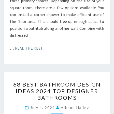
three primary choices. Depending on the size of your
square room, there are a few options available. You
can install a corner shower to make efficient use of
the floor area. This should free up enough space to
position a bathtub along another wall. Combine with
distressed
…
READ THE REST
6
68 BEST BATHROOM DESIGN
8
IDEAS 2024 TOP DESIGNER
B
BATHROOMS
E
S
July 4, 2024
Allison Hailey
T