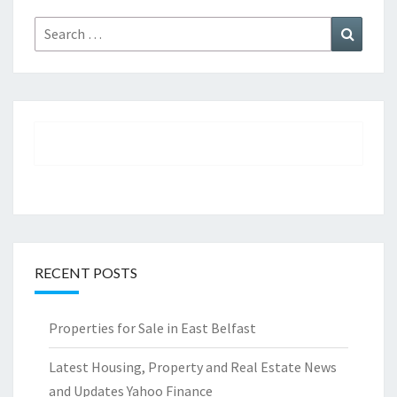
Search
Search
for:
RECENT POSTS
Properties for Sale in East Belfast
Latest Housing, Property and Real Estate News
and Updates Yahoo Finance