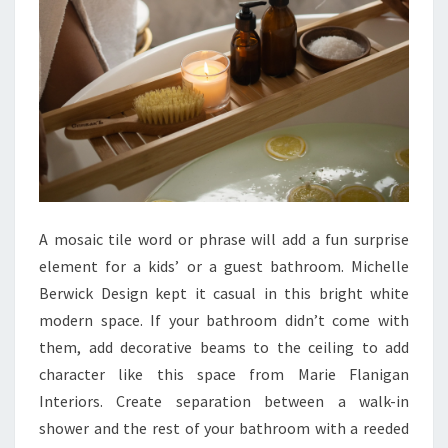
O
O
M
I
D
E
A
S
&
A mosaic tile word or phrase will add a fun surprise
I
element for a kids’ or a guest bathroom. Michelle
N
Berwick Design kept it casual in this bright white
S
modern space. If your bathroom didn’t come with
P
them, add decorative beams to the ceiling to add
I
character like this space from Marie Flanigan
R
Interiors. Create separation between a walk-in
A
shower and the rest of your bathroom with a reeded
T