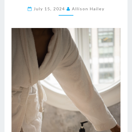
L
E
July 15, 2024
Allison Hailey
G
A
N
T
M
A
R
B
L
E
B
A
T
H
R