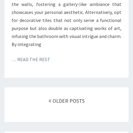
the walls, fostering a gallery-like ambiance that
showcases your personal aesthetic. Alternatively, opt
for decorative tiles that not only serve a functional
purpose but also double as captivating works of art,
infusing the bathroom with visual intrigue and charm.
By integrating
…
READ THE REST
Posts
OLDER POSTS
navigation