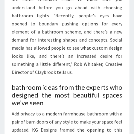
understand before you go ahead with choosing
bathroom lights. ‘Recently, people’s eyes have
opened to boundary pushing options for every
element of a bathroom scheme, and there’s a new
demand for interesting shapes and concepts. Social
media has allowed people to see what custom design
looks like, and there’s an increased desire for
something a little different,’ Rob Whitaker, Creative
Director of Claybrook tells us.
bathroom ideas from the experts who
designed the most beautiful spaces
we’ve seen
Add privacy to a modern farmhouse bathroom with a
pair of barn doors of any style to make your space feel
updated. KG Designs framed the opening to this