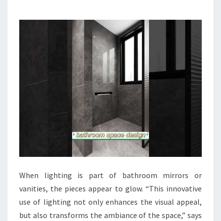
B
A
T
H
R
O
O
M
D
E
S
I
G
When lighting is part of bathroom mirrors or
N
vanities, the pieces appear to glow. “This innovative
I
use of lighting not only enhances the visual appeal,
D
but also transforms the ambiance of the space,” says