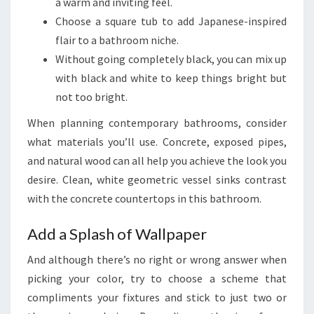
N
a warm and inviting feel.
F
Choose a square tub to add Japanese-inspired
O
flair to a bathroom niche.
R
Without going completely black, you can mix up
B
with black and white to keep things bright but
A
not too bright.
T
When planning contemporary bathrooms, consider
H
what materials you’ll use. Concrete, exposed pipes,
R
and natural wood can all help you achieve the look you
O
desire. Clean, white geometric vessel sinks contrast
O
with the concrete countertops in this bathroom.
M
S
Add a Splash of Wallpaper
And although there’s no right or wrong answer when
picking your color, try to choose a scheme that
compliments your fixtures and stick to just two or