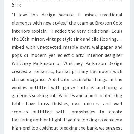
Sink
“I love this design because it mixes traditional
elements with new styles,” the team at Brexton Cole
Interiors explain. “I added the very traditional Louis
the 16th mirror, vintage style sink and tile flooring….
mixed with unexpected marble swirl wallpaper and
pops of modern yet eclectic art.” Interior designer
Whittney Parkinson of Whittney Parkinson Design
created a romantic, formal primary bathroom with
classic elegance. A delicate chandelier hangs in the
window outfitted with gauzy curtains anchoring a
generous soaking tub. Vanities and a built-in dressing
table have brass finishes, oval mirrors, and wall
sconces outfitted with lampshades to create
flattering ambient light. If you’re looking to achieve a
high-end look without breaking the bank, we suggest