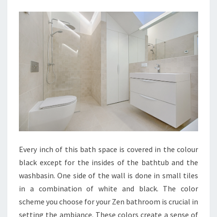
N
B
A
T
H
R
O
O
M
I
D
Every inch of this bath space is covered in the colour
E
black except for the insides of the bathtub and the
A
washbasin. One side of the wall is done in small tiles
S
in a combination of white and black. The color
T
scheme you choose for your Zen bathroom is crucial in
O
setting the ambiance. These colors create a sense of