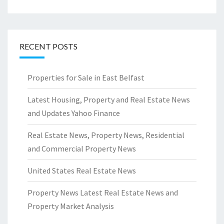
RECENT POSTS
Properties for Sale in East Belfast
Latest Housing, Property and Real Estate News
and Updates Yahoo Finance
Real Estate News, Property News, Residential
and Commercial Property News
United States Real Estate News
Property News Latest Real Estate News and
Property Market Analysis