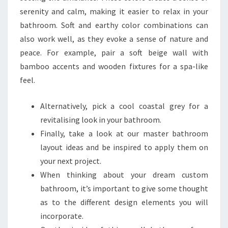
R
serenity and calm, making it easier to relax in your
E
bathroom. Soft and earthy color combinations can
C
also work well, as they evoke a sense of nature and
R
peace. For example, pair a soft beige wall with
E
bamboo accents and wooden fixtures for a spa-like
A
feel.
T
E
Alternatively, pick a cool coastal grey for a
I
revitalising look in your bathroom.
N
Finally, take a look at our master bathroom
Y
layout ideas and be inspired to apply them on
O
your next project.
U
When thinking about your dream custom
R
bathroom, it’s important to give some thought
O
as to the different design elements you will
W
incorporate.
N