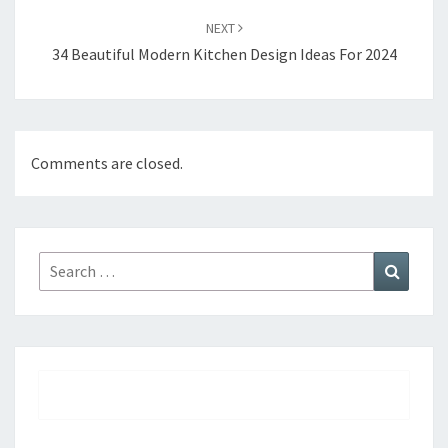
NEXT
34 Beautiful Modern Kitchen Design Ideas For 2024
Comments are closed.
Search
Search
for: