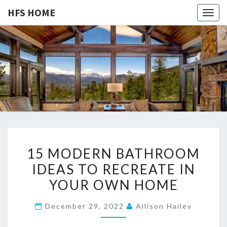
HFS HOME
Togg
navig
HFS
Home
And
Real
HOME
Estate
1
15 MODERN BATHROOM
5
IDEAS TO RECREATE IN
M
YOUR OWN HOME
O
D
December 29, 2022
Allison Hailey
E
R