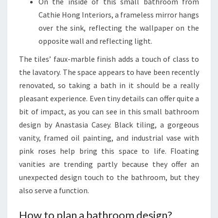
On the inside of this small bathroom from
H
Cathie Hong Interiors, a frameless mirror hangs
O
over the sink, reflecting the wallpaper on the
M
opposite wall and reflecting light.
E
The tiles’ faux-marble finish adds a touch of class to
the lavatory. The space appears to have been recently
renovated, so taking a bath in it should be a really
pleasant experience. Even tiny details can offer quite a
bit of impact, as you can see in this small bathroom
design by Anastasia Casey. Black tiling, a gorgeous
vanity, framed oil painting, and industrial vase with
pink roses help bring this space to life. Floating
vanities are trending partly because they offer an
unexpected design touch to the bathroom, but they
also serve a function.
How to plan a bathroom design?