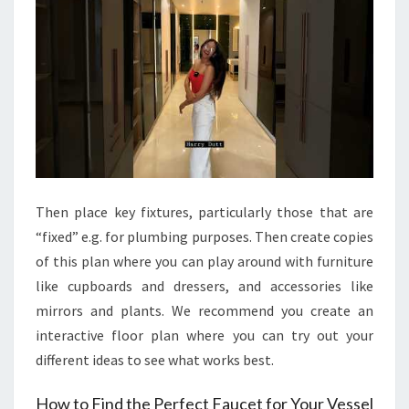
Then place key fixtures, particularly those that are
“fixed” e.g. for plumbing purposes. Then create copies
of this plan where you can play around with furniture
like cupboards and dressers, and accessories like
mirrors and plants. We recommend you create an
interactive floor plan where you can try out your
different ideas to see what works best.
How to Find the Perfect Faucet for Your Vessel