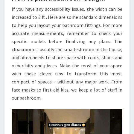
If you have any accessibility issues, the width can be
increased to 3 ft . Here are some standard dimensions
to help you layout your bathroom fittings. For more
accurate measurements, remember to check your
specific models before finalizing any plans. The
cloakroom is usually the smallest room in the house,
and often needs to share space with coats, shoes and
other bits and pieces. Make the most of your space
with these clever tips to transform this most
compact of spaces – without any major work. From
face masks to first aid kits, we keep a lot of stuff in
our bathroom.