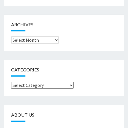
ARCHIVES
Archives
CATEGORIES
Categories
ABOUT US