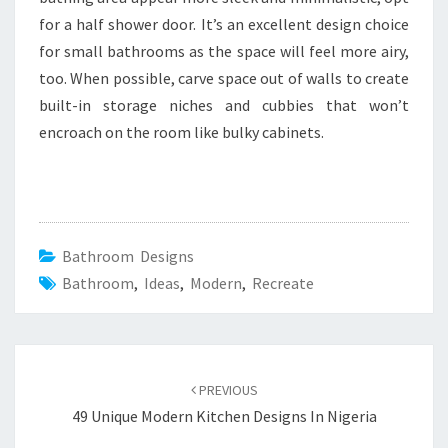
for a half shower door. It’s an excellent design choice
for small bathrooms as the space will feel more airy,
too. When possible, carve space out of walls to create
built-in storage niches and cubbies that won’t
encroach on the room like bulky cabinets.
Bathroom Designs
Bathroom
,
Ideas
,
Modern
,
Recreate
Post
PREVIOUS
navigation
49 Unique Modern Kitchen Designs In Nigeria