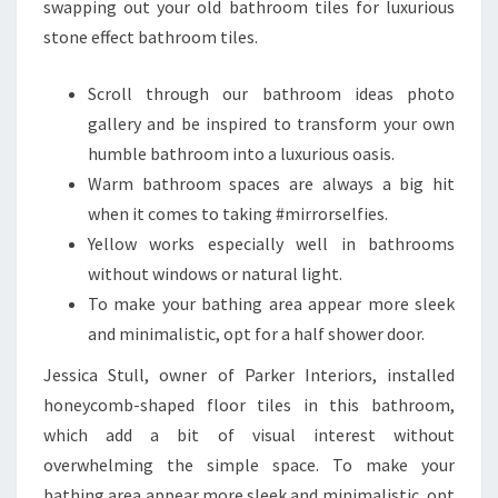
swapping out your old bathroom tiles for luxurious
stone effect bathroom tiles.
Scroll through our bathroom ideas photo
gallery and be inspired to transform your own
humble bathroom into a luxurious oasis.
Warm bathroom spaces are always a big hit
when it comes to taking #mirrorselfies.
Yellow works especially well in bathrooms
without windows or natural light.
To make your bathing area appear more sleek
and minimalistic, opt for a half shower door.
Jessica Stull, owner of Parker Interiors, installed
honeycomb-shaped floor tiles in this bathroom,
which add a bit of visual interest without
overwhelming the simple space. To make your
bathing area appear more sleek and minimalistic, opt