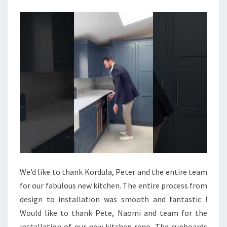
E
M
O
D
E
R
N
K
I
T
C
H
We’d like to thank Kordula, Peter and the entire team
E
for our fabulous new kitchen. The entire process from
N
design to installation was smooth and fantastic !
D
Would like to thank Pete, Naomi and team for the
E
installation of our new kitchen reno. The cupboards