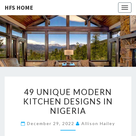
HFS HOME
Togg
navig
HFS
Home
And
Real
HOME
Estate
4
49 UNIQUE MODERN
9
KITCHEN DESIGNS IN
U
NIGERIA
N
I
December 29, 2022
Allison Hailey
Q
U