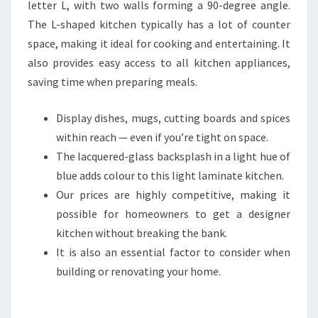
letter L, with two walls forming a 90-degree angle.
The L-shaped kitchen typically has a lot of counter
space, making it ideal for cooking and entertaining. It
also provides easy access to all kitchen appliances,
saving time when preparing meals.
Display dishes, mugs, cutting boards and spices
within reach — even if you’re tight on space.
The lacquered-glass backsplash in a light hue of
blue adds colour to this light laminate kitchen.
Our prices are highly competitive, making it
possible for homeowners to get a designer
kitchen without breaking the bank.
It is also an essential factor to consider when
building or renovating your home.