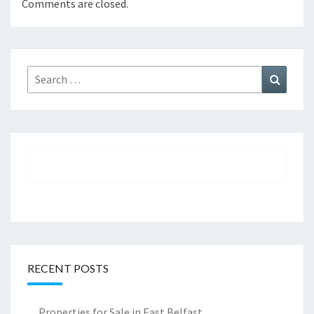
Comments are closed.
Search
Search
for:
RECENT POSTS
Properties for Sale in East Belfast