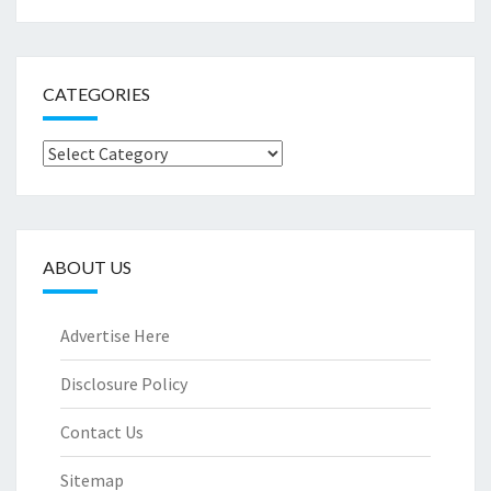
CATEGORIES
Categories
ABOUT US
Advertise Here
Disclosure Policy
Contact Us
Sitemap