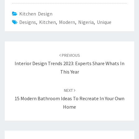
Kitchen Design
Designs
,
Kitchen
,
Modern
,
Nigeria
,
Unique
Post
PREVIOUS
navigation
Interior Design Trends 2023: Experts Share Whats In
This Year
NEXT
15 Modern Bathroom Ideas To Recreate In Your Own
Home