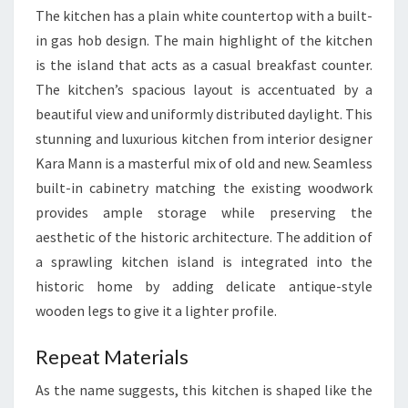
The kitchen has a plain white countertop with a built-
in gas hob design. The main highlight of the kitchen
is the island that acts as a casual breakfast counter.
The kitchen’s spacious layout is accentuated by a
beautiful view and uniformly distributed daylight. This
stunning and luxurious kitchen from interior designer
Kara Mann is a masterful mix of old and new. Seamless
built-in cabinetry matching the existing woodwork
provides ample storage while preserving the
aesthetic of the historic architecture. The addition of
a sprawling kitchen island is integrated into the
historic home by adding delicate antique-style
wooden legs to give it a lighter profile.
Repeat Materials
As the name suggests, this kitchen is shaped like the