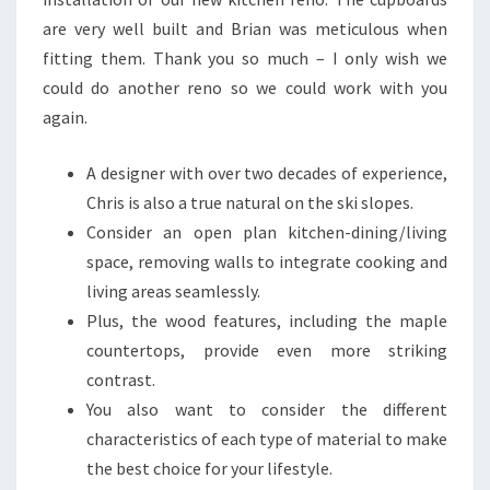
S
are very well built and Brian was meticulous when
I
fitting them. Thank you so much – I only wish we
G
could do another reno so we could work with you
N
again.
S
I
A designer with over two decades of experience,
N
Chris is also a true natural on the ski slopes.
N
Consider an open plan kitchen-dining/living
I
space, removing walls to integrate cooking and
G
living areas seamlessly.
E
Plus, the wood features, including the maple
R
countertops, provide even more striking
I
contrast.
A
You also want to consider the different
characteristics of each type of material to make
the best choice for your lifestyle.