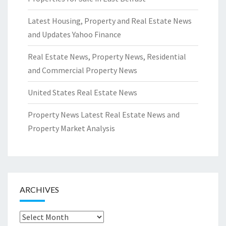
Latest Housing, Property and Real Estate News
and Updates Yahoo Finance
Real Estate News, Property News, Residential
and Commercial Property News
United States Real Estate News
Property News Latest Real Estate News and
Property Market Analysis
ARCHIVES
Archives