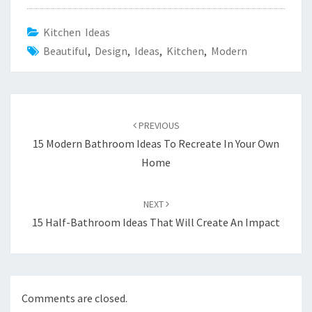
Kitchen Ideas
Beautiful
,
Design
,
Ideas
,
Kitchen
,
Modern
Post
PREVIOUS
navigation
15 Modern Bathroom Ideas To Recreate In Your Own
Home
NEXT
15 Half-Bathroom Ideas That Will Create An Impact
Comments are closed.