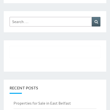
Search
Search
for:
RECENT POSTS
Properties for Sale in East Belfast