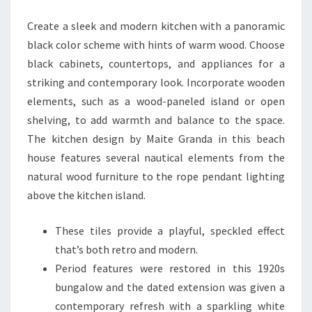
I
Create a sleek and modern kitchen with a panoramic
F
black color scheme with hints of warm wood. Choose
U
black cabinets, countertops, and appliances for a
L
striking and contemporary look. Incorporate wooden
M
elements, such as a wood-paneled island or open
O
shelving, to add warmth and balance to the space.
D
The kitchen design by Maite Granda in this beach
E
house features several nautical elements from the
R
natural wood furniture to the rope pendant lighting
N
above the kitchen island.
K
I
These tiles provide a playful, speckled effect
T
that’s both retro and modern.
C
Period features were restored in this 1920s
H
bungalow and the dated extension was given a
E
contemporary refresh with a sparkling white