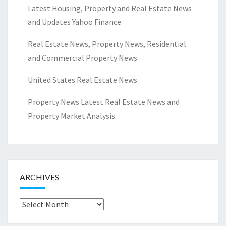
Latest Housing, Property and Real Estate News
and Updates Yahoo Finance
Real Estate News, Property News, Residential
and Commercial Property News
United States Real Estate News
Property News Latest Real Estate News and
Property Market Analysis
ARCHIVES
Archives