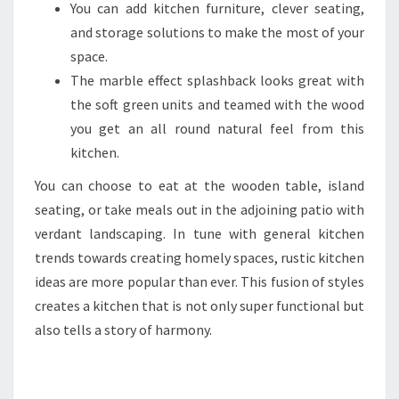
You can add kitchen furniture, clever seating,
and storage solutions to make the most of your
space.
The marble effect splashback looks great with
the soft green units and teamed with the wood
you get an all round natural feel from this
kitchen.
You can choose to eat at the wooden table, island
seating, or take meals out in the adjoining patio with
verdant landscaping. In tune with general kitchen
trends towards creating homely spaces, rustic kitchen
ideas are more popular than ever. This fusion of styles
creates a kitchen that is not only super functional but
also tells a story of harmony.