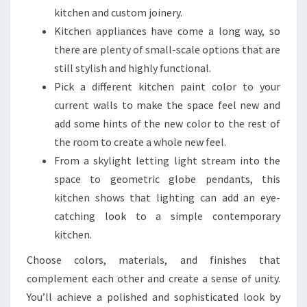
N
kitchen and custom joinery.
D
Kitchen appliances have come a long way, so
E
there are plenty of small-scale options that are
S
still stylish and highly functional.
I
Pick a different kitchen paint color to your
G
current walls to make the space feel new and
N
add some hints of the new color to the rest of
I
the room to create a whole new feel.
D
From a skylight letting light stream into the
E
space to geometric globe pendants, this
A
kitchen shows that lighting can add an eye-
S
catching look to a simple contemporary
F
kitchen.
O
Choose colors, materials, and finishes that
R
complement each other and create a sense of unity.
2
You’ll achieve a polished and sophisticated look by
0