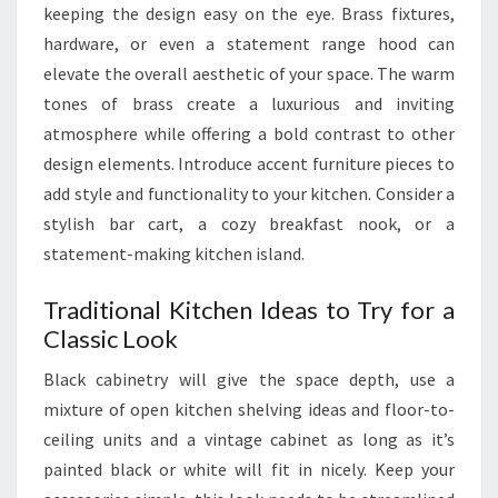
keeping the design easy on the eye. Brass fixtures,
2
hardware, or even a statement range hood can
4
elevate the overall aesthetic of your space. The warm
tones of brass create a luxurious and inviting
atmosphere while offering a bold contrast to other
design elements. Introduce accent furniture pieces to
add style and functionality to your kitchen. Consider a
stylish bar cart, a cozy breakfast nook, or a
statement-making kitchen island.
Traditional Kitchen Ideas to Try for a
Classic Look
Black cabinetry will give the space depth, use a
mixture of open kitchen shelving ideas and floor-to-
ceiling units and a vintage cabinet as long as it’s
painted black or white will fit in nicely. Keep your