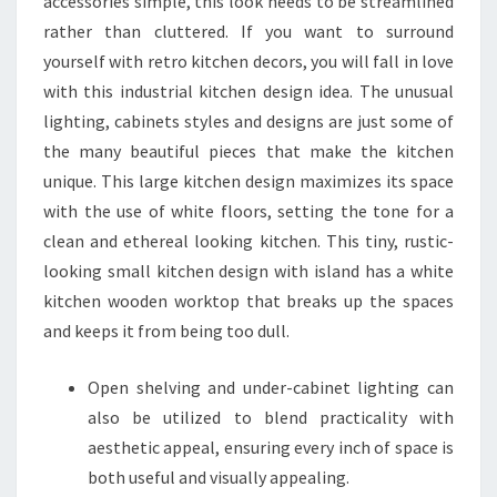
accessories simple, this look needs to be streamlined
rather than cluttered. If you want to surround
yourself with retro kitchen decors, you will fall in love
with this industrial kitchen design idea. The unusual
lighting, cabinets styles and designs are just some of
the many beautiful pieces that make the kitchen
unique. This large kitchen design maximizes its space
with the use of white floors, setting the tone for a
clean and ethereal looking kitchen. This tiny, rustic-
looking small kitchen design with island has a white
kitchen wooden worktop that breaks up the spaces
and keeps it from being too dull.
Open shelving and under-cabinet lighting can
also be utilized to blend practicality with
aesthetic appeal, ensuring every inch of space is
both useful and visually appealing.