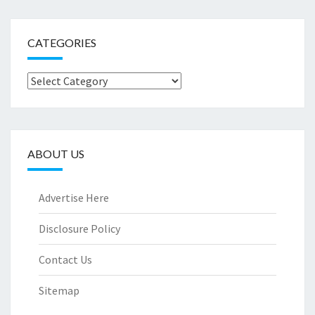
CATEGORIES
Categories
ABOUT US
Advertise Here
Disclosure Policy
Contact Us
Sitemap