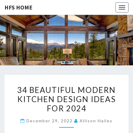
HFS HOME
Togg
navig
HFS
Home
And
Real
HOME
Estate
3
34 BEAUTIFUL MODERN
4
KITCHEN DESIGN IDEAS
B
FOR 2024
E
A
December 29, 2022
Allison Hailey
U
T