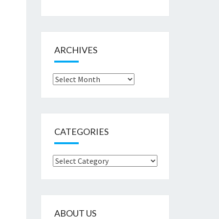
ARCHIVES
Archives
CATEGORIES
Categories
ABOUT US