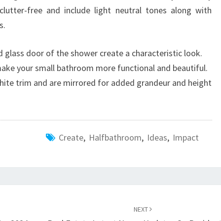
lutter-free and include light neutral tones along with
s.
 glass door of the shower create a characteristic look.
 make your small bathroom more functional and beautiful.
hite trim and are mirrored for added grandeur and height
Create
,
Halfbathroom
,
Ideas
,
Impact
NEXT