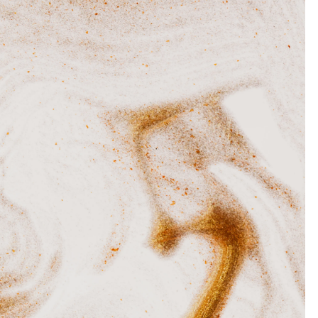
O
M
I
D
E
A
S
T
H
A
T
W
I
L
L