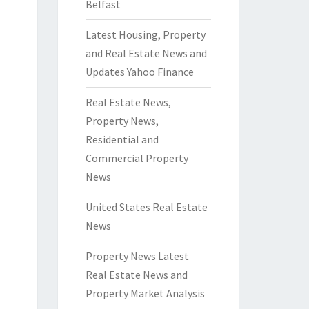
Belfast
Latest Housing, Property
and Real Estate News and
Updates Yahoo Finance
Real Estate News,
Property News,
Residential and
Commercial Property
News
United States Real Estate
News
Property News Latest
Real Estate News and
Property Market Analysis