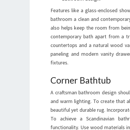
Features like a glass-enclosed show
bathroom a clean and contemporary s
also helps keep the room from being
contemporary bath apart from a tra
countertops and a natural wood vani
paneling and modern vanity drawer
fixtures.
Corner Bathtub
A craftsman bathroom design should 
and warm lighting. To create that a
beautiful yet durable rug. Incorporat
To achieve a Scandinavian bath
functionality. Use wood materials in