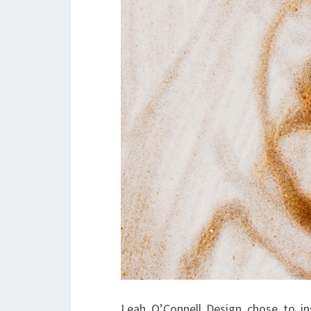
Leah O’Connell Design chose to in