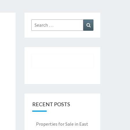
Search
Search
for:
RECENT POSTS
Properties for Sale in East