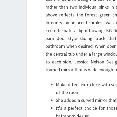
rather than two individual sinks in
above reflects the forest green s
Interiors, an adjacent curbless walk
keep the natural light flowing. KG 
barn door-style sliding track th
bathroom when desired. When open, 
the central tub under a large window
to each side. Jessica Nelson Des
framed mirror that is wide enough 
Make it feel extra luxe with so
of the room.
She added a curved mirror that 
It’s a perfect choice for thos
bathroom design.