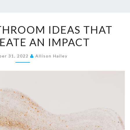
1
THROOM IDEAS THAT
5
REATE AN IMPACT
H
A
er 31, 2022
L
Allison Hailey
F
-
B
A
T
H
R
O