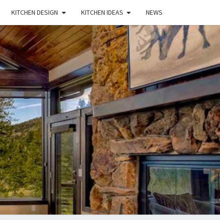
KITCHEN DESIGN
KITCHEN IDEAS
NEWS
E