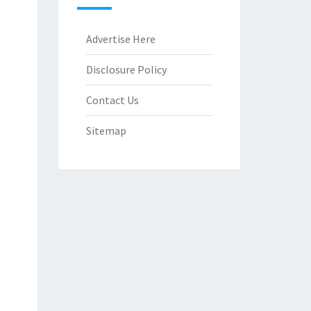
Advertise Here
Disclosure Policy
Contact Us
Sitemap