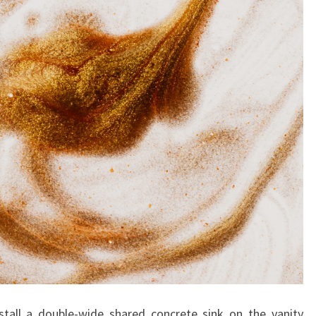
C
R
E
A
T
E
A
N
I
M
P
A
C
T
stall a double-wide shared concrete sink on the vanity