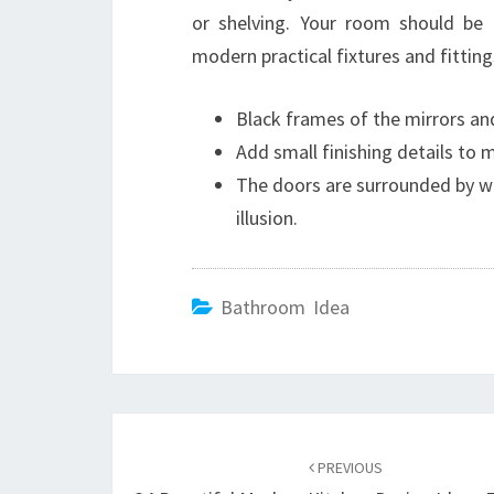
or shelving. Your room should be c
modern practical fixtures and fitting
Black frames of the mirrors and
Add small finishing details to
The doors are surrounded by w
illusion.
Bathroom Idea
Post
PREVIOUS