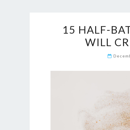
15 HALF-BA
WILL C
Decemb