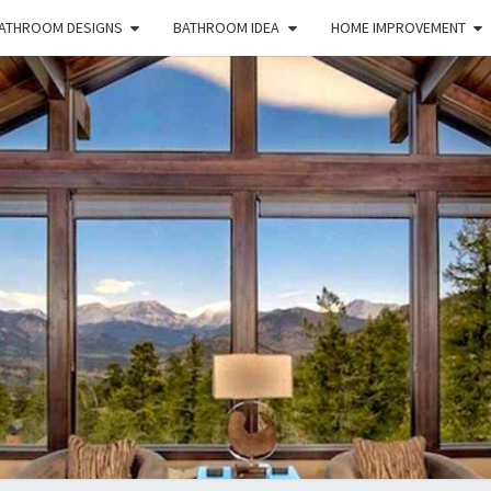
ATHROOM DESIGNS
BATHROOM IDEA
HOME IMPROVEMENT
HFS
Home
And
Real
Estate
HOM