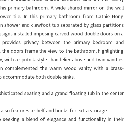
 this primary bathroom. A wide shared mirror on the wall
hower tile. In this primary bathroom from Cathie Hong
-in shower and clawfoot tub separated by glass partitions
Designs installed imposing carved wood double doors on a
at provides privacy between the primary bedroom and
the doors frame the view to the bathroom, highlighting
, with a sputnik-style chandelier above and twin vanities
ign complemented the warm wood vanity with a brass-
to accommodate both double sinks.
phisticated seating and a grand floating tub in the center
also features a shelf and hooks for extra storage.
e seeking a blend of elegance and functionality in their