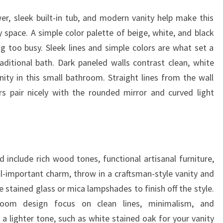
er, sleek built-in tub, and modern vanity help make this
pace. A simple color palette of beige, white, and black
 too busy. Sleek lines and simple colors are what set a
ditional bath. Dark paneled walls contrast clean, white
ty in this small bathroom. Straight lines from the wall
s pair nicely with the rounded mirror and curved light
include rich wood tones, functional artisanal furniture,
ll-important charm, throw in a craftsman-style vanity and
e stained glass or mica lampshades to finish off the style.
room design focus on clean lines, minimalism, and
 a lighter tone, such as white stained oak for your vanity