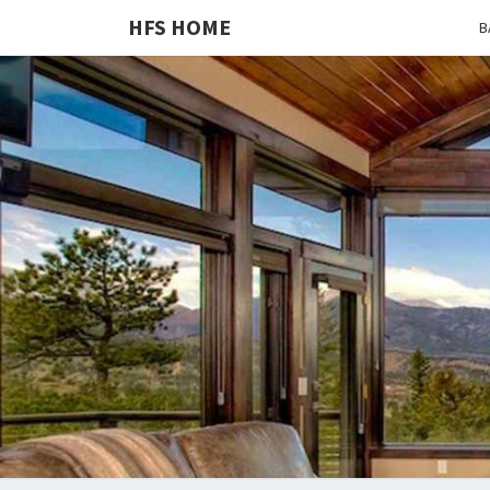
HFS HOME
B