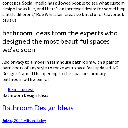
concepts. Social media has allowed people to see what custom
design looks like, and there’s an increased desire for something
a little different,’ Rob Whitaker, Creative Director of Claybrook
tells us.
bathroom ideas from the experts who
designed the most beautiful spaces
we’ve seen
Add privacy to a modern farmhouse bathroom with a pair of
barn doors of any style to make your space feel updated. KG
Designs framed the opening to this spacious primary
bathroom with a pair of
…
Read the rest
Bathroom Design Ideas
Bathroom Design Ideas
July 6, 2024
Allison Hailey