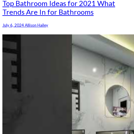
Top Bathroom Ideas for 2021 What
Trends Are In for Bathrooms
July 6, 2024
Allison Hailey