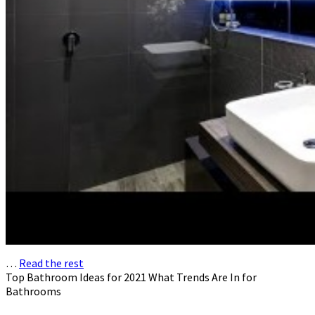
…
Read the rest
Top Bathroom Ideas for 2021 What Trends Are In for
Bathrooms