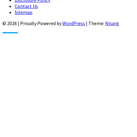
Contact Us
Sitemap
© 2026
|
Proudly Powered by
WordPress
|
Theme:
Nisarg