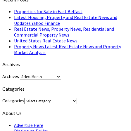
Properties for Sale in East Belfast
Latest Housing, Property and Real Estate News and
Updates Yahoo Finance
Real Estate News, Property News, Residential and
Commercial Property News
United States Real Estate News
Property News Latest Real Estate News and Property
Market Analysis
Archives
Archives
Categories
Categories
About Us
Advertise Here
Disclosure Policy