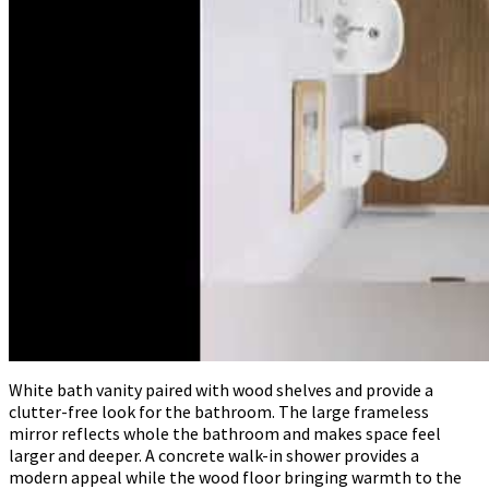
White bath vanity paired with wood shelves and provide a
clutter-free look for the bathroom. The large frameless
mirror reflects whole the bathroom and makes space feel
larger and deeper. A concrete walk-in shower provides a
modern appeal while the wood floor bringing warmth to the