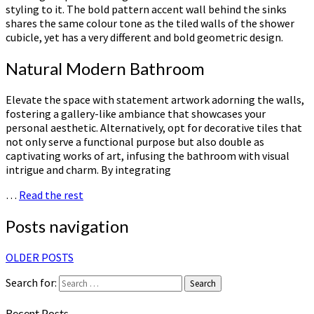
styling to it. The bold pattern accent wall behind the sinks
shares the same colour tone as the tiled walls of the shower
cubicle, yet has a very different and bold geometric design.
Natural Modern Bathroom
Elevate the space with statement artwork adorning the walls,
fostering a gallery-like ambiance that showcases your
personal aesthetic. Alternatively, opt for decorative tiles that
not only serve a functional purpose but also double as
captivating works of art, infusing the bathroom with visual
intrigue and charm. By integrating
…
Read the rest
Posts navigation
OLDER POSTS
Search for:
Search
Recent Posts