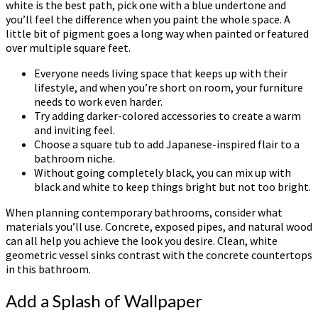
white is the best path, pick one with a blue undertone and
you’ll feel the difference when you paint the whole space. A
little bit of pigment goes a long way when painted or featured
over multiple square feet.
Everyone needs living space that keeps up with their
lifestyle, and when you’re short on room, your furniture
needs to work even harder.
Try adding darker-colored accessories to create a warm
and inviting feel.
Choose a square tub to add Japanese-inspired flair to a
bathroom niche.
Without going completely black, you can mix up with
black and white to keep things bright but not too bright.
When planning contemporary bathrooms, consider what
materials you’ll use. Concrete, exposed pipes, and natural wood
can all help you achieve the look you desire. Clean, white
geometric vessel sinks contrast with the concrete countertops
in this bathroom.
Add a Splash of Wallpaper