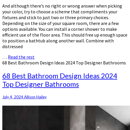
And although there’s no right or wrong answer when picking
your color, try to choose a scheme that compliments your
fixtures and stick to just two or three primary choices.
Depending on the size of your square room, there are a few
options available. You can install a corner shower to make
efficient use of the floor area. This should free up enough space
to position a bathtub along another wall. Combine with
distressed
…
Read the rest
68 Best Bathroom Design Ideas 2024 Top Designer Bathrooms
68 Best Bathroom Design Ideas 2024
Top Designer Bathrooms
July 4, 2024
Allison Hailey