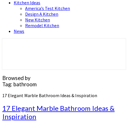
Kitchen Ideas
America’s Test Kitchen
Design A Kitchen
New Kitchen
Remodel Kitchen
News
Home and Real Estate
HFS home
Browsed by
Tag:
bathroom
17 Elegant Marble Bathroom Ideas & Inspiration
17 Elegant Marble Bathroom Ideas &
Inspiration