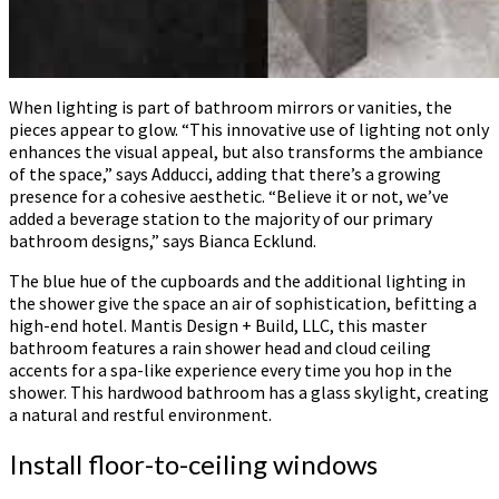
When lighting is part of bathroom mirrors or vanities, the
pieces appear to glow. “This innovative use of lighting not only
enhances the visual appeal, but also transforms the ambiance
of the space,” says Adducci, adding that there’s a growing
presence for a cohesive aesthetic. “Believe it or not, we’ve
added a beverage station to the majority of our primary
bathroom designs,” says Bianca Ecklund.
The blue hue of the cupboards and the additional lighting in
the shower give the space an air of sophistication, befitting a
high-end hotel. Mantis Design + Build, LLC, this master
bathroom features a rain shower head and cloud ceiling
accents for a spa-like experience every time you hop in the
shower. This hardwood bathroom has a glass skylight, creating
a natural and restful environment.
Install floor-to-ceiling windows