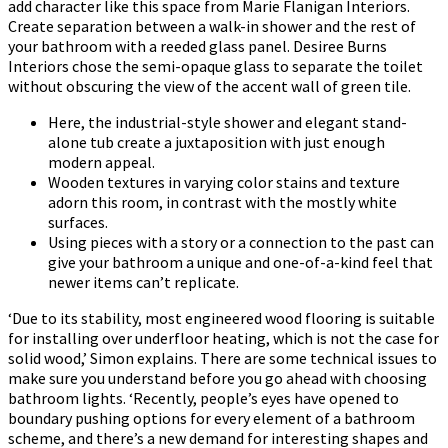
add character like this space from Marie Flanigan Interiors.
Create separation between a walk-in shower and the rest of
your bathroom with a reeded glass panel. Desiree Burns
Interiors chose the semi-opaque glass to separate the toilet
without obscuring the view of the accent wall of green tile.
Here, the industrial-style shower and elegant stand-
alone tub create a juxtaposition with just enough
modern appeal.
Wooden textures in varying color stains and texture
adorn this room, in contrast with the mostly white
surfaces.
Using pieces with a story or a connection to the past can
give your bathroom a unique and one-of-a-kind feel that
newer items can’t replicate.
‘Due to its stability, most engineered wood flooring is suitable
for installing over underfloor heating, which is not the case for
solid wood,’ Simon explains. There are some technical issues to
make sure you understand before you go ahead with choosing
bathroom lights. ‘Recently, people’s eyes have opened to
boundary pushing options for every element of a bathroom
scheme, and there’s a new demand for interesting shapes and