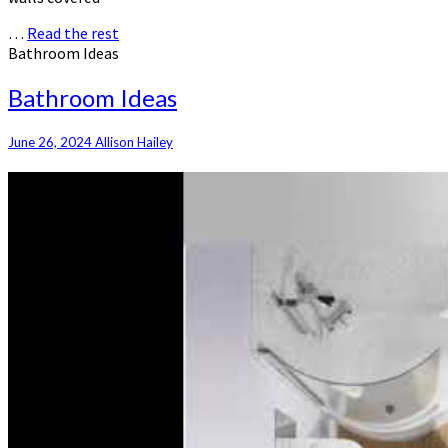
…
Read the rest
Bathroom Ideas
Bathroom Ideas
June 26, 2024
Allison Hailey