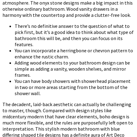
atmosphere. The onyx stone designs make a big impact in this
otherwise ordinary bathroom. Wood vanity drawers in a
harmony with the countertop and provide a clutter-free look.
There’s no definitive answer to the question of what to
pick first, but it’s a good idea to think about what type of
bathroom this will be, and then you can focus on its
features.
You can incorporate a herringbone or chevron pattern to
enhance the rustic charm.
Adding wood elements to your bathroom design can be
simple as adding a vanity, wooden shelves, and mirror
frames.
You can have body showers with showerhead placement
in two or more areas starting from the bottom of the
shower wall.
The decadent, laid-back aesthetic can actually be challenging
to master, though. Compared with design styles like
midcentury modern that have clear elements, boho design is
much more flexible, and the rules are purposefully left open to
interpretation. This stylish modern bathroom with blue
differing shaped tile designs has a definite aura of Art Deco