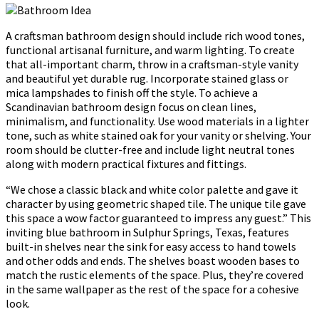
A craftsman bathroom design should include rich wood tones,
functional artisanal furniture, and warm lighting. To create
that all-important charm, throw in a craftsman-style vanity
and beautiful yet durable rug. Incorporate stained glass or
mica lampshades to finish off the style. To achieve a
Scandinavian bathroom design focus on clean lines,
minimalism, and functionality. Use wood materials in a lighter
tone, such as white stained oak for your vanity or shelving. Your
room should be clutter-free and include light neutral tones
along with modern practical fixtures and fittings.
“We chose a classic black and white color palette and gave it
character by using geometric shaped tile. The unique tile gave
this space a wow factor guaranteed to impress any guest.” This
inviting blue bathroom in Sulphur Springs, Texas, features
built-in shelves near the sink for easy access to hand towels
and other odds and ends. The shelves boast wooden bases to
match the rustic elements of the space. Plus, they’re covered
in the same wallpaper as the rest of the space for a cohesive
look.