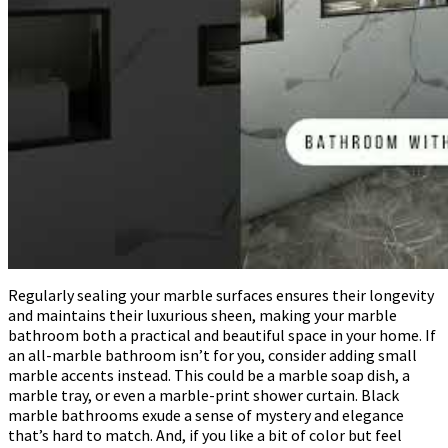
Regularly sealing your marble surfaces ensures their longevity
and maintains their luxurious sheen, making your marble
bathroom both a practical and beautiful space in your home. If
an all-marble bathroom isn’t for you, consider adding small
marble accents instead. This could be a marble soap dish, a
marble tray, or even a marble-print shower curtain. Black
marble bathrooms exude a sense of mystery and elegance
that’s hard to match. And, if you like a bit of color but feel