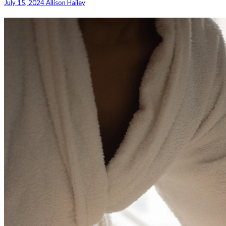
July 15, 2024
Allison Hailey