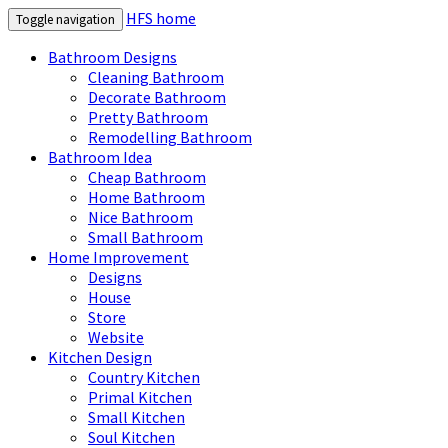
HFS home
Toggle navigation
Bathroom Designs
Cleaning Bathroom
Decorate Bathroom
Pretty Bathroom
Remodelling Bathroom
Bathroom Idea
Cheap Bathroom
Home Bathroom
Nice Bathroom
Small Bathroom
Home Improvement
Designs
House
Store
Website
Kitchen Design
Country Kitchen
Primal Kitchen
Small Kitchen
Soul Kitchen