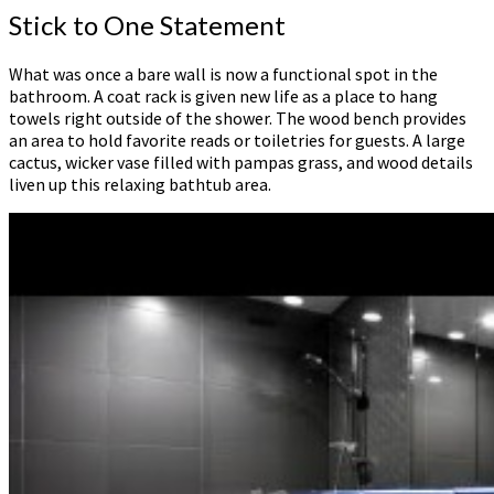
Stick to One Statement
What was once a bare wall is now a functional spot in the
bathroom. A coat rack is given new life as a place to hang
towels right outside of the shower. The wood bench provides
an area to hold favorite reads or toiletries for guests. A large
cactus, wicker vase filled with pampas grass, and wood details
liven up this relaxing bathtub area.