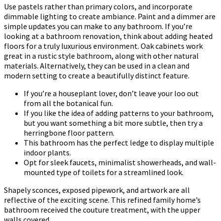
Use pastels rather than primary colors, and incorporate
dimmable lighting to create ambiance. Paint and a dimmer are
simple updates you can make to any bathroom. If you’re
looking at a bathroom renovation, think about adding heated
floors for a truly luxurious environment. Oak cabinets work
great in a rustic style bathroom, along with other natural
materials. Alternatively, they can be used in a clean and
modern setting to create a beautifully distinct feature.
If you’re a houseplant lover, don’t leave your loo out
from all the botanical fun.
If you like the idea of adding patterns to your bathroom,
but you want something a bit more subtle, then try a
herringbone floor pattern.
This bathroom has the perfect ledge to display multiple
indoor plants.
Opt for sleek faucets, minimalist showerheads, and wall-
mounted type of toilets for a streamlined look.
Shapely sconces, exposed pipework, and artwork are all
reflective of the exciting scene. This refined family home’s
bathroom received the couture treatment, with the upper
walls covered