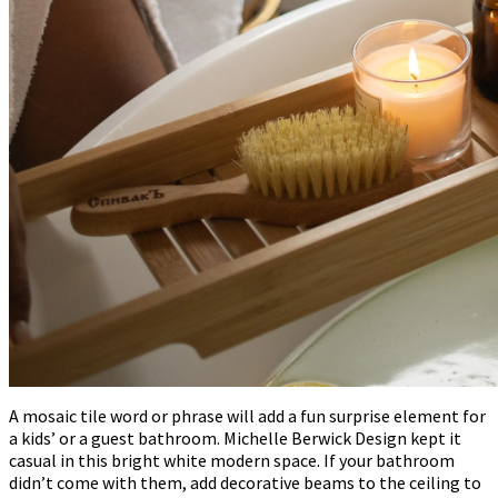
A mosaic tile word or phrase will add a fun surprise element for
a kids’ or a guest bathroom. Michelle Berwick Design kept it
casual in this bright white modern space. If your bathroom
didn’t come with them, add decorative beams to the ceiling to