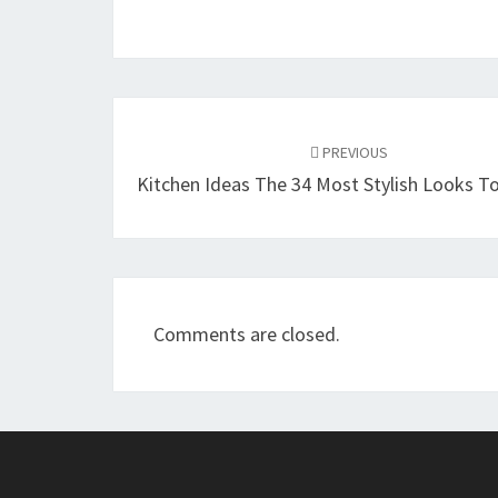
Post
PREVIOUS
navigation
Kitchen Ideas The 34 Most Stylish Looks To
Comments are closed.