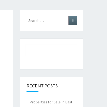
Search
Search
for:
RECENT POSTS
Properties for Sale in East