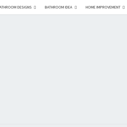
ATHROOM DESIGNS
BATHROOM IDEA
HOME IMPROVEMENT
HFS
Home
And
Real
Estate
HOM