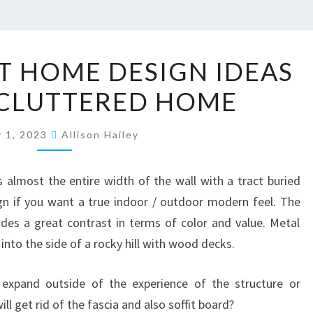
2
ST HOME DESIGN IDEAS
0
ECLUTTERED HOME
M
I
y 1, 2023
N
Allison Hailey
I
M
 almost the entire width of the wall with a tract buried
A
ign if you want a true indoor / outdoor modern feel. The
L
des a great contrast in terms of color and value. Metal
I
nto the side of a rocky hill with wood decks.
S
expand outside of the experience of the structure or
T
ill get rid of the fascia and also soffit board?
H