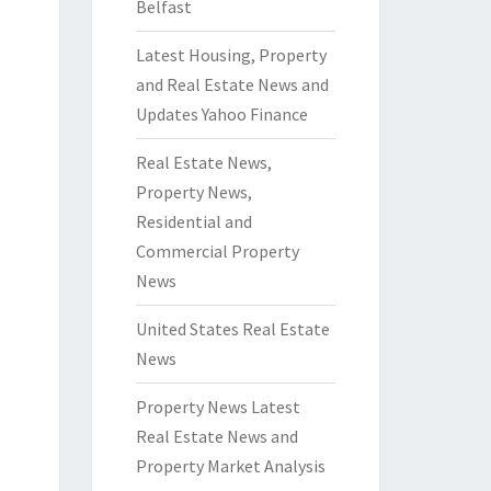
Belfast
Latest Housing, Property
and Real Estate News and
Updates Yahoo Finance
Real Estate News,
Property News,
Residential and
Commercial Property
News
United States Real Estate
News
Property News Latest
Real Estate News and
Property Market Analysis