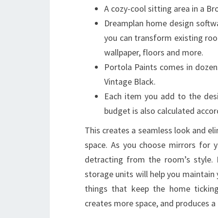
A cozy-cool sitting area in a 
Dreamplan home design softwar
you can transform existing ro
wallpaper, floors and more.
Portola Paints comes in dozen
Vintage Black.
Each item you add to the desig
budget is also calculated accor
This creates a seamless look and eli
space. As you choose mirrors for y
detracting from the room’s style. I
storage units will help you maintain
things that keep the home ticking
creates more space, and produces a 