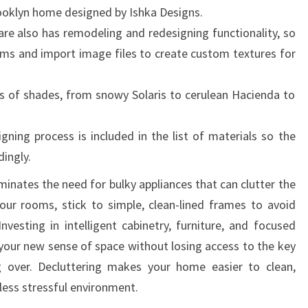
Brooklyn home designed by Ishka Designs.
O
e also has remodeling and redesigning functionality, so
M
oms and import image files to create custom textures for
E
D
s of shades, from snowy Solaris to cerulean Hacienda to
E
S
ning process is included in the list of materials so the
I
dingly.
G
N
minates the need for bulky appliances that can clutter the
I
our rooms, stick to simple, clean-lined frames to avoid
D
nvesting in intelligent cabinetry, furniture, and focused
E
 your new sense of space without losing access to the key
A
 over. Decluttering makes your home easier to clean,
S
less stressful environment.
F