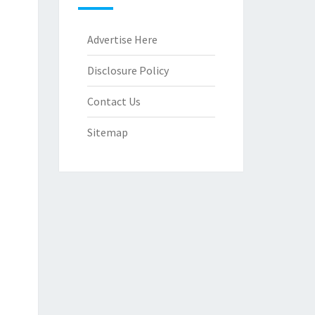
Advertise Here
Disclosure Policy
Contact Us
Sitemap