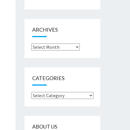
ARCHIVES
Archives
CATEGORIES
Categories
ABOUT US