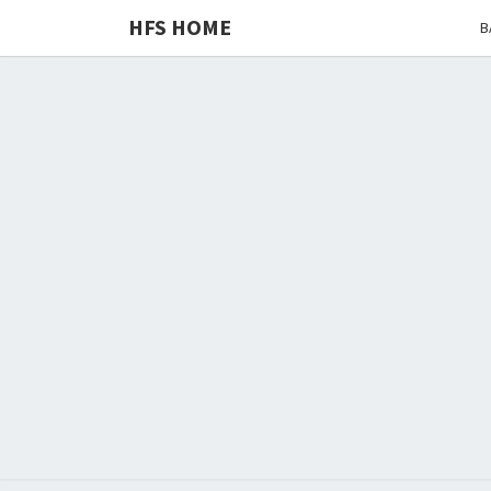
HFS HOME
B