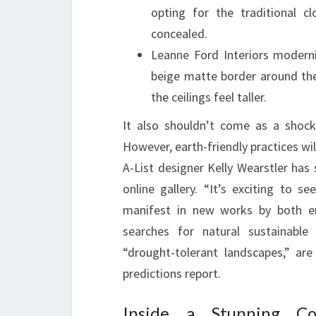
opting for the traditional c
concealed.
Leanne Ford Interiors moderni
beige matte border around th
the ceilings feel taller.
It also shouldn’t come as a shock
However, earth-friendly practices wil
A-List designer Kelly Wearstler has
online gallery. “It’s exciting to s
manifest in new works by both em
searches for natural sustainable 
“drought-tolerant landscapes,” ar
predictions report.
Inside a Stunning C