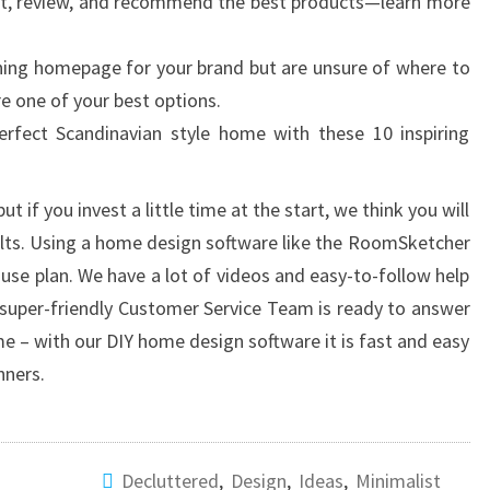
st, review, and recommend the best products—learn more
nning homepage for your brand but are unsure of where to
re one of your best options.
rfect Scandinavian style home with these 10 inspiring
ut if you invest a little time at the start, we think you will
sults. Using a home design software like the RoomSketcher
use plan. We have a lot of videos and easy-to-follow help
r super-friendly Customer Service Team is ready to answer
e – with our DIY home design software it is fast and easy
nners.
Decluttered
,
Design
,
Ideas
,
Minimalist