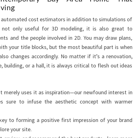
iving
es automated cost estimators in addition to simulations of
is not only useful for 3D modeling, it is also great to
nts and the people involved in 2D. You may draw plans,
 with your title blocks, but the most beautiful part is when
so changes accordingly. No matter if it’s a renovation,
 building, or a hall, it is always critical to flesh out ideas
t merely uses it as inspiration—our newfound interest in
es sure to infuse the aesthetic concept with warmer
ey to forming a positive first impression of your brand
lore your site.