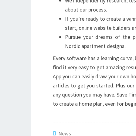
We independently research, te
about our process.
If you’re ready to create a wi
start, online website builders a
Pursue your dreams of the pe
Nordic apartment designs.
Every software has a learning curve, b
find it very easy to get amazing re
App you can easily draw your own ho
articles to get you started. Plus ou
any question you may have. Save Tim
to create a home plan, even for begi
News