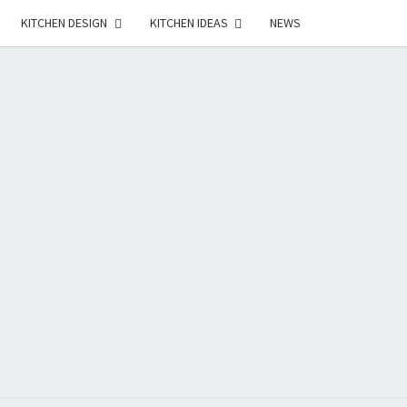
KITCHEN DESIGN
KITCHEN IDEAS
NEWS
E