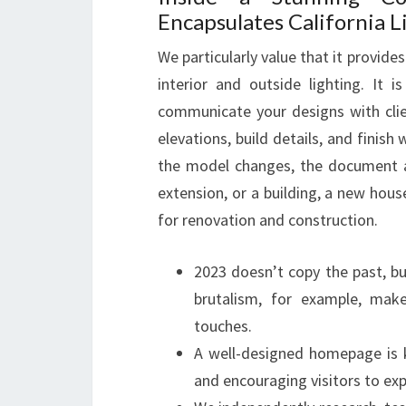
Encapsulates California L
We particularly value that it provid
interior and outside lighting. It 
communicate your designs with clie
elevations, build details, and finish
the model changes, the document al
extension, or a building, a new house,
for renovation and construction.
2023 doesn’t copy the past, bu
brutalism, for example, mak
touches.
A well-designed homepage is k
and encouraging visitors to exp