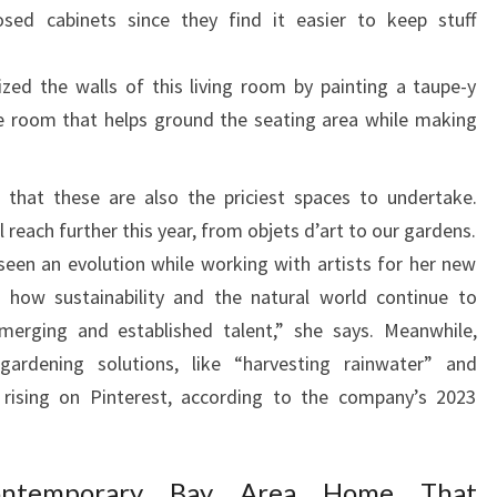
losed cabinets since they find it easier to keep stuff
O
M
zed the walls of this living room by painting a taupe-y
E
e room that helps ground the seating area while making
 that these are also the priciest spaces to undertake.
l reach further this year, from objets d’art to our gardens.
 seen an evolution while working with artists for her new
ee how sustainability and the natural world continue to
erging and established talent,” she says. Meanwhile,
gardening solutions, like “harvesting rainwater” and
e rising on Pinterest, according to the company’s 2023
ontemporary Bay Area Home That