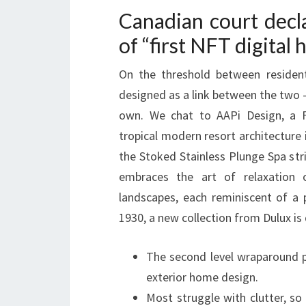
Canadian court decl
of “first NFT digital
On the threshold between resident
designed as a link between the two –
own. We chat to AAPi Design, a Fi
tropical modern resort architecture i
the Stoked Stainless Plunge Spa str
embraces the art of relaxation 
landscapes, each reminiscent of a 
1930, a new collection from Dulux is
The second level wraparound p
exterior home design.
Most struggle with clutter, s