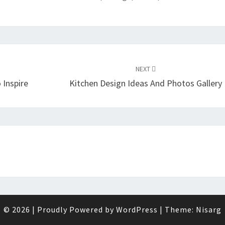
NEXT
 Inspire
Kitchen Design Ideas And Photos Gallery
© 2026
|
Proudly Powered by
WordPress
|
Theme:
Nisarg