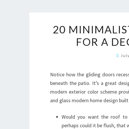
20 MINIMALI
FOR A D
Jul
Notice how the gliding doors recess
beneath the patio. It’s a great des
modern exterior color scheme provi
and glass modern home design built i
Would you want the roof to 
perhaps could it be flush, that w