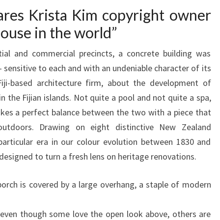
O
ares Krista Kim copyright owner
R
 house in the world”
A
ial and commercial precincts, a concrete building was
D
 sensitive to each and with an undeniable character of its
E
ji-based architecture firm, about the development of
C
n the Fijian islands. Not quite a pool and not quite a spa,
L
ikes a perfect balance between the two with a piece that
U
outdoors. Drawing on eight distinctive New Zealand
T
particular era in our colour evolution between 1830 and
T
 designed to turn a fresh lens on heritage renovations.
E
R
orch is covered by a large overhang, a staple of modern
E
D
o even though some love the open look above, others are
H