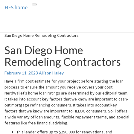
HFS home
Toggle
HFS home
Home and Real Estate
navigation
San Diego Home Remodeling Contractors
San Diego Home
Remodeling Contractors
February 11, 2023
Allison Hailey
Have a firm cost estimate for your project before starting the loan
process to ensure the amount you receive covers your cost.
NerdWallet’s home loan ratings are determined by our editorial team.
It takes into account key factors that we know are important to cash-
out mortgage refinancing consumers. It takes into account key
factors that we know are important to HELOC consumers. SoFi offers
a wide variety of loan amounts, flexible repayment terms, and special
features like free financial advising.
This lender offers up to $250,000 for renovations, and