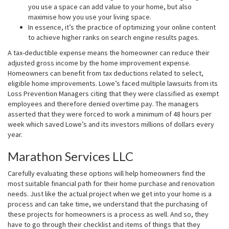
you use a space can add value to your home, but also
maximise how you use your living space.
In essence, it’s the practice of optimizing your online content
to achieve higher ranks on search engine results pages.
A tax-deductible expense means the homeowner can reduce their
adjusted gross income by the home improvement expense.
Homeowners can benefit from tax deductions related to select,
eligible home improvements. Lowe’s faced multiple lawsuits from its
Loss Prevention Managers citing that they were classified as exempt
employees and therefore denied overtime pay. The managers
asserted that they were forced to work a minimum of 48 hours per
week which saved Lowe’s and its investors millions of dollars every
year.
Marathon Services LLC
Carefully evaluating these options will help homeowners find the
most suitable financial path for their home purchase and renovation
needs. Just like the actual project when we get into your home is a
process and can take time, we understand that the purchasing of
these projects for homeowners is a process as well. And so, they
have to go through their checklist and items of things that they