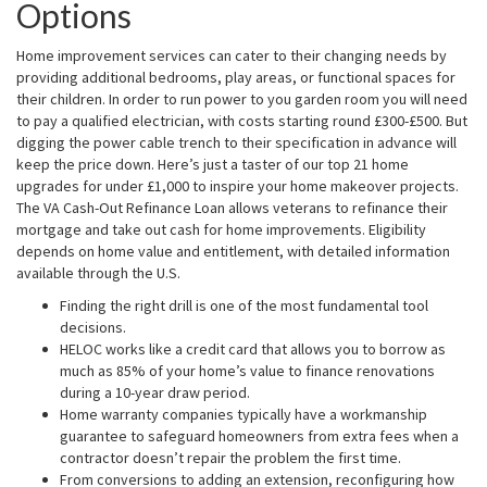
Options
Home improvement services can cater to their changing needs by
providing additional bedrooms, play areas, or functional spaces for
their children. In order to run power to you garden room you will need
to pay a qualified electrician, with costs starting round £300-£500. But
digging the power cable trench to their specification in advance will
keep the price down. Here’s just a taster of our top 21 home
upgrades for under £1,000 to inspire your home makeover projects.
The VA Cash-Out Refinance Loan allows veterans to refinance their
mortgage and take out cash for home improvements. Eligibility
depends on home value and entitlement, with detailed information
available through the U.S.
Finding the right drill is one of the most fundamental tool
decisions.
HELOC works like a credit card that allows you to borrow as
much as 85% of your home’s value to finance renovations
during a 10-year draw period.
Home warranty companies typically have a workmanship
guarantee to safeguard homeowners from extra fees when a
contractor doesn’t repair the problem the first time.
From conversions to adding an extension, reconfiguring how