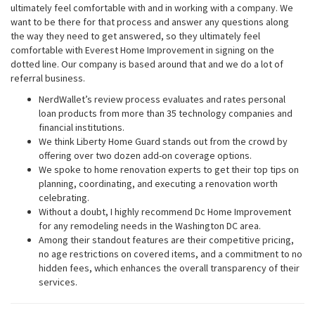
ultimately feel comfortable with and in working with a company. We
want to be there for that process and answer any questions along
the way they need to get answered, so they ultimately feel
comfortable with Everest Home Improvement in signing on the
dotted line. Our company is based around that and we do a lot of
referral business.
NerdWallet’s review process evaluates and rates personal
loan products from more than 35 technology companies and
financial institutions.
We think Liberty Home Guard stands out from the crowd by
offering over two dozen add-on coverage options.
We spoke to home renovation experts to get their top tips on
planning, coordinating, and executing a renovation worth
celebrating.
Without a doubt, I highly recommend Dc Home Improvement
for any remodeling needs in the Washington DC area.
Among their standout features are their competitive pricing,
no age restrictions on covered items, and a commitment to no
hidden fees, which enhances the overall transparency of their
services.