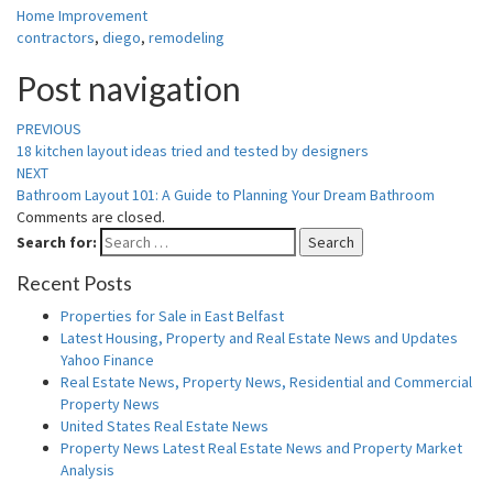
Home Improvement
contractors
,
diego
,
remodeling
Post navigation
PREVIOUS
18 kitchen layout ideas tried and tested by designers
NEXT
Bathroom Layout 101: A Guide to Planning Your Dream Bathroom
Comments are closed.
Search for:
Search
Recent Posts
Properties for Sale in East Belfast
Latest Housing, Property and Real Estate News and Updates
Yahoo Finance
Real Estate News, Property News, Residential and Commercial
Property News
United States Real Estate News
Property News Latest Real Estate News and Property Market
Analysis