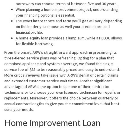
borrowers can choose terms of between five and 30 years.
When planning a home improvement project, understanding
your financing options is essential.
The exact interest rate and term you’ll get will vary depending
on the lender you choose as well your credit score and
financial profile.
A home equity loan provides a lump sum, while a HELOC allows
for flexible borrowing.
From the onset, ARW’s straightforward approach in presenting its
three-tiered service plans was refreshing. Opting for a plan that
combined appliance and system coverage, we found the single
service fee of $55 to be reasonably priced and easy to understand.
More critical reviews take issue with ARW’s denial of certain claims
and extended customer service wait times. Another significant
advantage of ARW is the option to use one of their contractor
technicians or to choose your own licensed technician for repairs or
replacements. Moreover, it offers the choice between quarterly or
annual contract lengths to give you the commitment level that best
suits your needs.
Home Improvement Loan