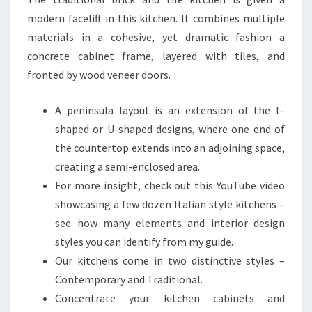
E
modern facelift in this kitchen. It combines multiple
D
materials in a cohesive, yet dramatic fashion a
A
concrete cabinet frame, layered with tiles, and
N
fronted by wood veneer doors.
D
T
A peninsula layout is an extension of the L-
E
shaped or U-shaped designs, where one end of
S
the countertop extends into an adjoining space,
T
creating a semi-enclosed area.
E
For more insight, check out this YouTube video
D
showcasing a few dozen Italian style kitchens –
B
see how many elements and interior design
Y
styles you can identify from my guide.
D
Our kitchens come in two distinctive styles –
E
Contemporary and Traditional.
S
Concentrate your kitchen cabinets and
I