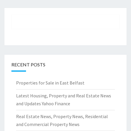
RECENT POSTS
Properties for Sale in East Belfast
Latest Housing, Property and Real Estate News
and Updates Yahoo Finance
Real Estate News, Property News, Residential
and Commercial Property News