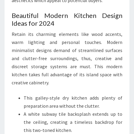
aesthetics which appeal to potential buyers.
Beautiful Modern Kitchen Design
Ideas for 2024
Retain its charming elements like wood accents,
warm lighting and personal touches. Modern
minimalist designs demand of streamlined surfaces
and clutter-free surroundings, thus, creative and
discreet storage systems are must. This modern
kitchen takes full advantage of its island space with
creative cabinetry.
This galley-style dry kitchen adds plenty of
preparation area without the clutter.
A white subway tile backsplash extends up to
the ceiling, creating a timeless backdrop for
this two-toned kitchen.