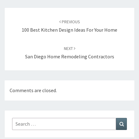
Post
PREVIOUS
navigation
100 Best Kitchen Design Ideas For Your Home
NEXT
San Diego Home Remodeling Contractors
Comments are closed.
Search
Search
for: