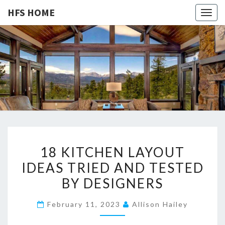
HFS HOME
Togg
navig
HFS
Home
And
Real
HOME
Estate
1
18 KITCHEN LAYOUT
8
IDEAS TRIED AND TESTED
K
BY DESIGNERS
I
T
February 11, 2023
Allison Hailey
C
H