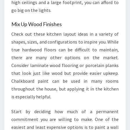
high ceilings and a large footprint, you can afford to
go big on the lights.
Mix Up Wood Finishes
Check out these kitchen layout ideas in a variety of
shapes, sizes, and configurations to inspire you. While
true hardwood floors can be difficult to maintain,
there are many other options on the market.
Consider laminate wood flooring or porcelain planks
that look just like wood but provide easier upkeep.
Chalkboard paint can be used in many rooms
throughout the house, but applying it in the kitchen
is especially helpful.
Start by deciding how much of a permanent
commitment you are willing to make. One of the
easiest and least expensive options is to paint a wall