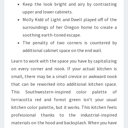
Keep the look bright and airy by contrasting
upper and lower cabinets.
Molly Kidd of Light and Dwell played off of the
surroundings of her Oregon home to create a
soothing earth-toned escape.
The penalty of two corners is countered by
additional cabinet space on the end wall.
Learn to work with the space you have by capitalizing
on every corner and nook. If your actual kitchen is
small, there may be a small crevice or awkward nook
that can be reworked into additional kitchen space.
This Southwestern-inspired color palette of
terracotta red and forest green isn’t your usual
kitchen color palette, but it works. This kitchen feels
professional thanks to the industrial-inspired
materials on the hood and backsplash. When you have