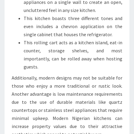
appliances on a single wall to create an open,
G
uncluttered feel in any size kitchen.
N
This kitchen boasts three different tones and
E
even includes a chevron application on the
R
single cabinet that houses the refrigerator.
S
This rolling cart acts as a kitchen island, eat-in
counter, storage shelves, and most
importantly, can be rolled away when hosting
guests.
Additionally, modern designs may not be suitable for
those who enjoy a more traditional or rustic look.
Another advantage is low maintenance requirements
due to the use of durable materials like quartz
countertops or stainless steel appliances that require
minimal upkeep. Modern Nigerian kitchens can
increase property values due to their attractive