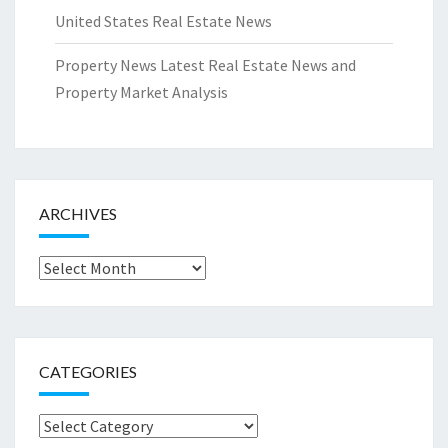
United States Real Estate News
Property News Latest Real Estate News and
Property Market Analysis
ARCHIVES
Archives
CATEGORIES
Categories