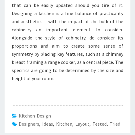
that can be easily updated should you tire of it.
Designing a kitchen is a fine balance of practicality
and aesthetics – with the impact of the bulk of the
cabinetry an important element to consider.
Alongside the style of cabinetry, do consider its
proportions and aim to create some sense of
symmetry by placing key features, such as a chimney
breast framing a range cooker, as a central piece. The
specifics are going to be determined by the size and
height of your room.
Kitchen Design
Designers
,
Ideas
,
Kitchen
,
Layout
,
Tested
,
Tried