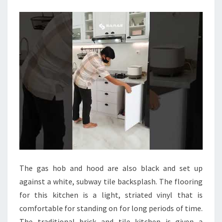
E
N
L
A
Y
O
U
T
I
D
E
A
The gas hob and hood are also black and set up
S
against a white, subway tile backsplash. The flooring
T
for this kitchen is a light, striated vinyl that is
R
comfortable for standing on for long periods of time.
I
The traditional brick and tile kitchen is given a