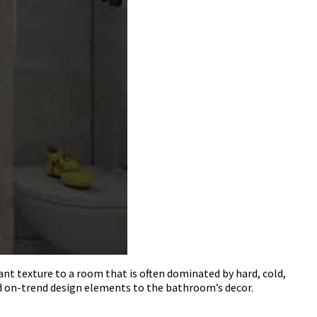
ant texture to a room that is often dominated by hard, cold,
nd on-trend design elements to the bathroom’s decor.