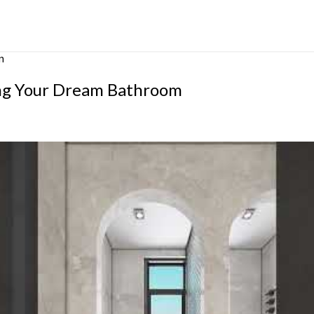
m
ing Your Dream Bathroom