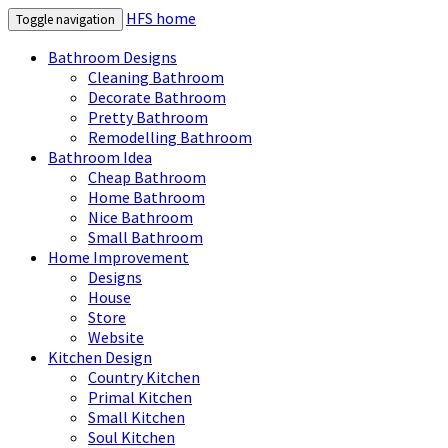
HFS home
Toggle navigation
Bathroom Designs
Cleaning Bathroom
Decorate Bathroom
Pretty Bathroom
Remodelling Bathroom
Bathroom Idea
Cheap Bathroom
Home Bathroom
Nice Bathroom
Small Bathroom
Home Improvement
Designs
House
Store
Website
Kitchen Design
Country Kitchen
Primal Kitchen
Small Kitchen
Soul Kitchen