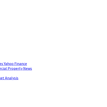
es Yahoo Finance
rcial Property News
et Analysis