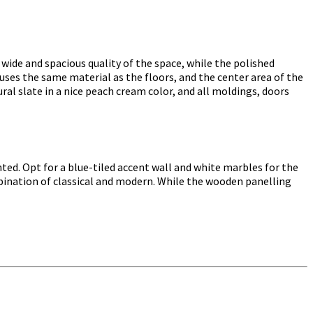
 wide and spacious quality of the space, while the polished
uses the same material as the floors, and the center area of the
ral slate in a nice peach cream color, and all moldings, doors
ed. Opt for a blue-tiled accent wall and white marbles for the
mbination of classical and modern. While the wooden panelling