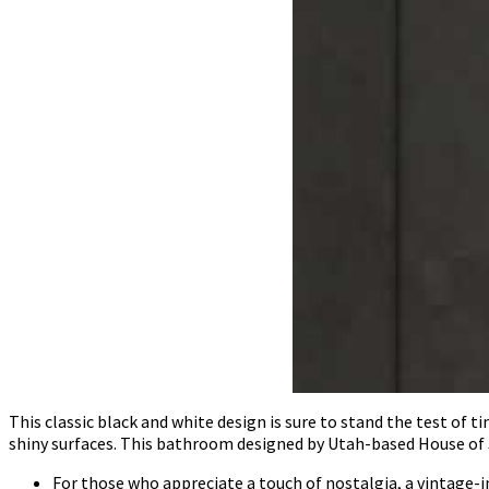
This classic black and white design is sure to stand the test of 
shiny surfaces. This bathroom designed by Utah-based House of 
For those who appreciate a touch of nostalgia, a vintage-