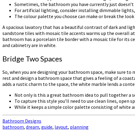
Sometimes, the bathroom you have currently just doesn’t
For artificial lighting, consider installing dimmable ligh
The colour palette you choose can make or break the look
A spacious lavatory that has a beautiful contrast of dark and lig
sandstone tiles with mosaic tile accents warms up the overall a
bathroom has a porcelain tile border with a mosaic tile for its c
and cabinetry are in white.
Bridge Two Spaces
So, when you are designing your bathroom space, make sure to ma
rest and design a bathroom space that gives a feeling of a coas
adds a rustic charm to the space, the white marble lends a cont
Not only is this a great bathroom idea to pull together a s
To capture this style you’ll need to use clean lines, ope
While it keeps a simple color palette consisting of white an
Bathroom Designs
bathroom
,
dream
,
guide
,
layout
,
planning