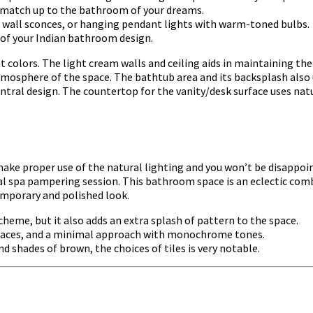
 match up to the bathroom of your dreams.
ts, wall sconces, or hanging pendant lights with warm-toned bulbs.
 of your Indian bathroom design.
ht colors. The light cream walls and ceiling aids in maintaining the
tmosphere of the space. The bathtub area and its backsplash also 
entral design. The countertop for the vanity/desk surface uses natu
ke proper use of the natural lighting and you won’t be disappoint
tal spa pampering session. This bathroom space is an eclectic co
emporary and polished look.
cheme, but it also adds an extra splash of pattern to the space.
n spaces, and a minimal approach with monochrome tones.
d shades of brown, the choices of tiles is very notable.