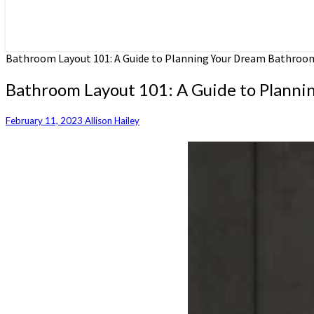
Bathroom Layout 101: A Guide to Planning Your Dream Bathroo
Bathroom Layout 101: A Guide to Plann
February 11, 2023
Allison Hailey