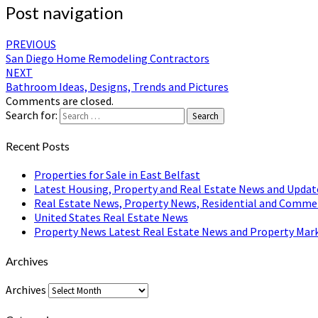
Post navigation
PREVIOUS
San Diego Home Remodeling Contractors
NEXT
Bathroom Ideas, Designs, Trends and Pictures
Comments are closed.
Search for:
Search
Recent Posts
Properties for Sale in East Belfast
Latest Housing, Property and Real Estate News and Updat
Real Estate News, Property News, Residential and Comme
United States Real Estate News
Property News Latest Real Estate News and Property Mark
Archives
Archives