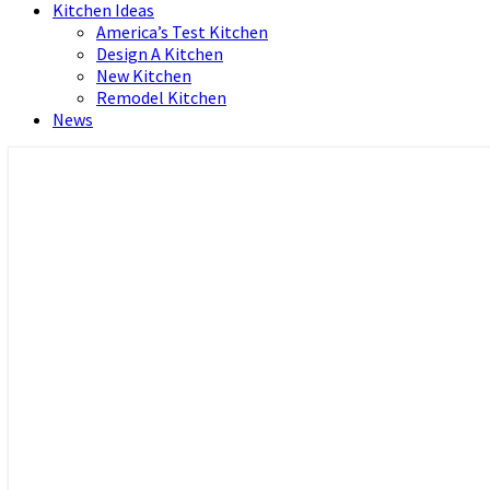
Kitchen Ideas
America’s Test Kitchen
Design A Kitchen
New Kitchen
Remodel Kitchen
News
Home and Real Estate
HFS home