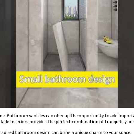
time. Bathroom vanities can offer up the opportunity to add import
Jade Interiors provides the perfect combination of tranquility a
inspired bathroom design can bring a unique charm to your space.