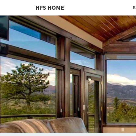
HFS HOME
B