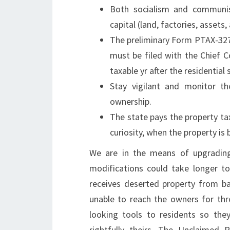
Both socialism and communis
capital (land, factories, assets,
The preliminary Form PTAX-327
must be filed with the Chief C
taxable yr after the residential 
Stay vigilant and monitor th
ownership.
The state pays the property ta
curiosity, when the property is
We are in the means of upgradin
modifications could take longer t
receives deserted property from ba
unable to reach the owners for thr
looking tools to residents so the
rightfully theirs. The Unclaimed 