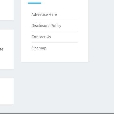
Advertise Here
Disclosure Policy
Contact Us
Sitemap
24