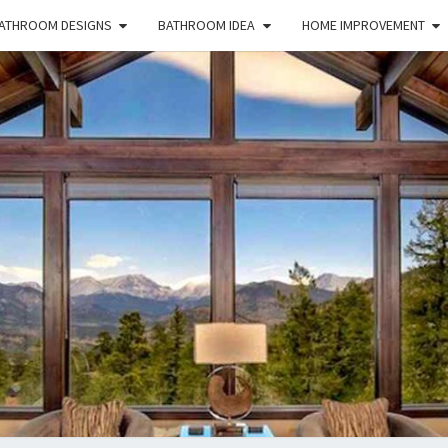
ATHROOM DESIGNS
BATHROOM IDEA
HOME IMPROVEMENT
HFS
Home
And
Real
Estate
HOM