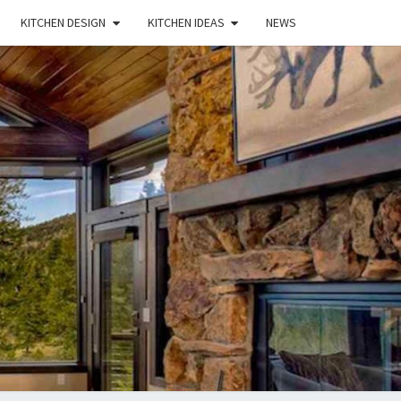
KITCHEN DESIGN
KITCHEN IDEAS
NEWS
E