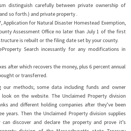
m distinguish carefully between private ownership of
R
 and so forth.) and private property .
O
, Application for Natural Disaster Homestead Exemption,
M
ounty Assessment Office no later than July 1 of the first
T
structure is rebuilt or the filing date set by your county.
H
eProperty Search incessantly for any modifications in
E
T
xes after which recovers the money, plus 6 percent annual
R
 bought or transferred.
U
E
g our methods; some data including funds and owner
P
o look on the website. The Unclaimed Property division
R
nks and different holding companies after they’ve been
O
ee years. Then the Unclaimed Property division supplies
P
y can discover and declare the property and prove it’s
E
Property division of the Massachusetts state Treasury