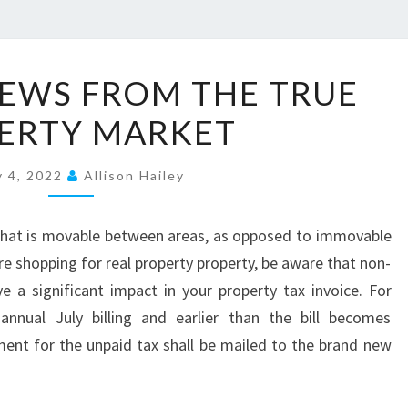
P
EWS FROM THE TRUE
R
ERTY MARKET
O
P
y 4, 2022
E
Allison Hailey
R
T
y that is movable between areas, as opposed to immovable
Y
re shopping for real property property, be aware that non-
N
a significant impact in your property tax invoice. For
E
annual July billing and earlier than the bill becomes
W
ent for the unpaid tax shall be mailed to the brand new
S
F