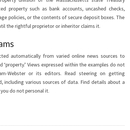
R
rted property such as bank accounts, uncashed checks,
T
age policies, or the contents of secure deposit boxes. The
Y
il the rightful proprietor or inheritor claims it.
M
A
cams
R
cted automatically from varied online news sources to
K
rd ‘property.’ Views expressed within the examples do not
E
iam-Webster or its editors. Read steering on getting
T
, including various sources of data. Find details about a
 you do not personal it.