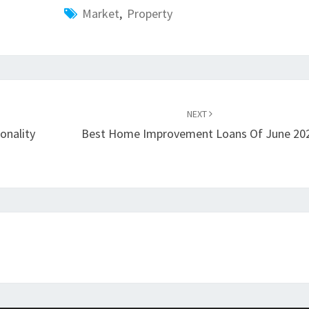
Market
,
Property
NEXT
onality
Best Home Improvement Loans Of June 20