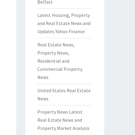
Belfast
Latest Housing, Property
and Real Estate News and
Updates Yahoo Finance
Real Estate News,
Property News,
Residential and
Commercial Property
News
United States Real Estate
News
Property News Latest
Real Estate News and
Property Market Analysis