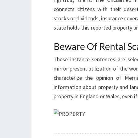
connects citizens with their dese
stocks or dividends, insurance cover
state holds this reported property unt
Beware Of Rental S
These instance sentences are sele
mirror present utilization of the wo
characterize the opinion of Merr
information about property and land
property in England or Wales, even if