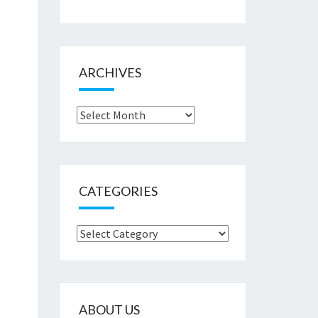
ARCHIVES
Archives
CATEGORIES
Categories
ABOUT US