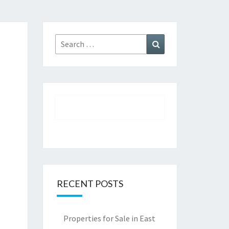
Search
Search
for:
RECENT POSTS
Properties for Sale in East