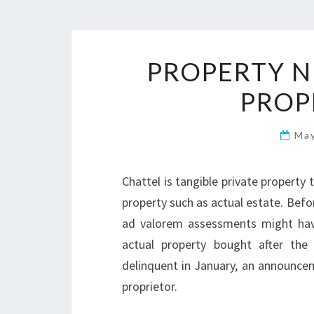
PROPERTY N
PROP
Ma
Chattel is tangible private propert
property such as actual estate. Befo
ad valorem assessments might have 
actual property bought after the 
delinquent in January, an announcem
proprietor.