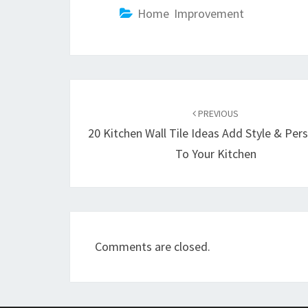
Home Improvement
Post
PREVIOUS
navigation
20 Kitchen Wall Tile Ideas Add Style & Pers
To Your Kitchen
Comments are closed.