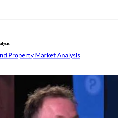
alysis
nd Property Market Analysis