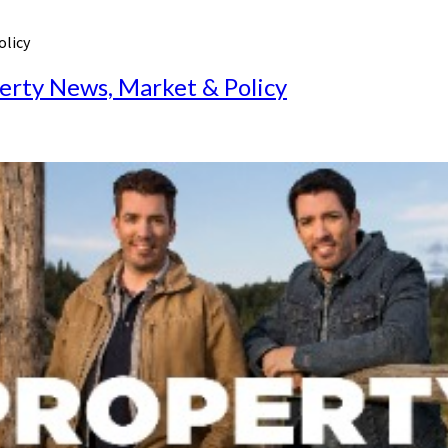
olicy
perty News, Market & Policy