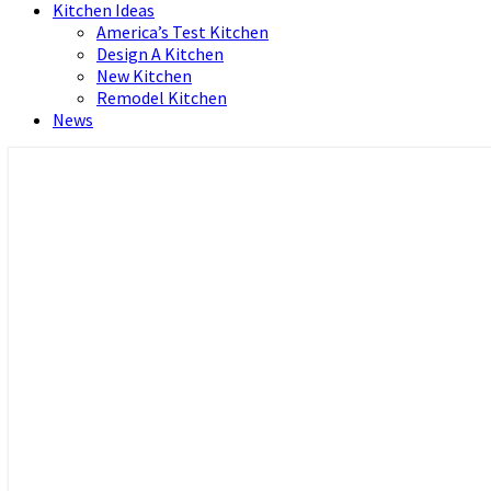
Kitchen Ideas
America’s Test Kitchen
Design A Kitchen
New Kitchen
Remodel Kitchen
News
Home and Real Estate
HFS home