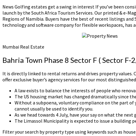
News Golfing estates get a swing in interest If you’ve been consi
launch by the South Africa Tourism Services. Our printed & e-Ma
Regions of Namibia. Buyers have the best of recent listings and
technology and software company for flexible workspaces, has 
Mumbai Real Estate
Bahria Town Phase 8 Sector F ( Sector F-
It is directly linked to rental returns and drives property value
offer exclusive buyer’s agency services for our most distinguished
A law exists to balance the interests of people who renovat
The US housing market has changed dramatically since the
Without a subpoena, voluntary compliance on the part of yo
cannot usually be used to identify you.
As we head towards 4 July, have your say on what the next g
The Limassol Municipality is expected to issue a building p
Filter your search by property type using keywords such as hous