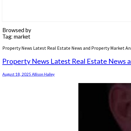
Browsed by
Tag:
market
Property News Latest Real Estate News and Property Market An
Property News Latest Real Estate News a
August 18, 2025
Allison Hailey