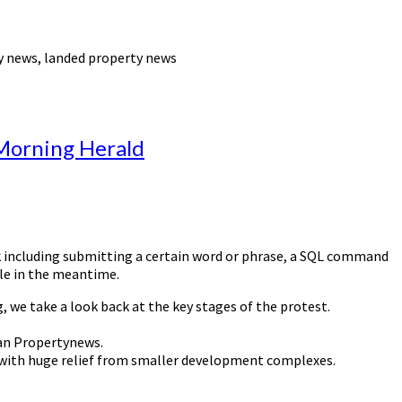
y news, landed property news
 Morning Herald
lock including submitting a certain word or phrase, a SQL command
ble in the meantime.
 we take a look back at the key stages of the protest.
han Propertynews.
et with huge relief from smaller development complexes.