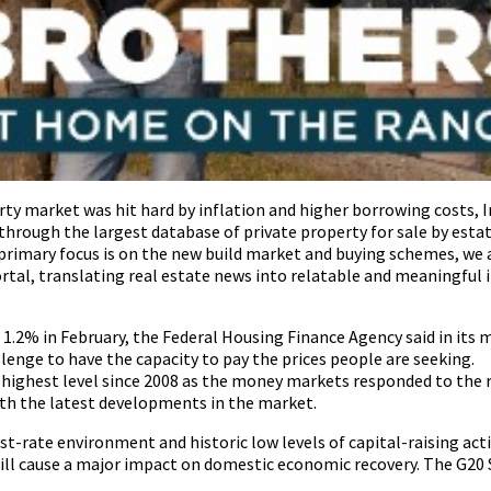
ty market was hit hard by inflation and higher borrowing costs, I
through the largest database of private property for sale by estat
primary focus is on the new build market and buying schemes, we 
rtal, translating real estate news into relatable and meaningful 
d 1.2% in February, the Federal Housing Finance Agency said in its
lenge to have the capacity to pay the prices people are seeking.
highest level since 2008 as the money markets responded to the ri
with the latest developments in the market.
est-rate environment and historic low levels of capital-raising act
ill cause a major impact on domestic economic recovery. The G20 S