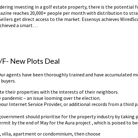
dering investing in a golf estate property, there is the potential
gazine reaches 20,000+ people per month with distribution to stra
 Sellers get direct access to the market. Essensys achieves Wired
achieved a smart…
2/F- New Plots Deal
s. Our agents have been thoroughly trained and have accumulated mo
 buyers.
e their properties with the interests of their neighbors.
 pandemic – an issue looming over the election.
ur Internet Service Provider, or additional records from a third p
overnment should prioritise for the property industry by taking pa
ermit by the end of May for the Aura project , which is poised to 
e, villa, apartment or condominium, then choose