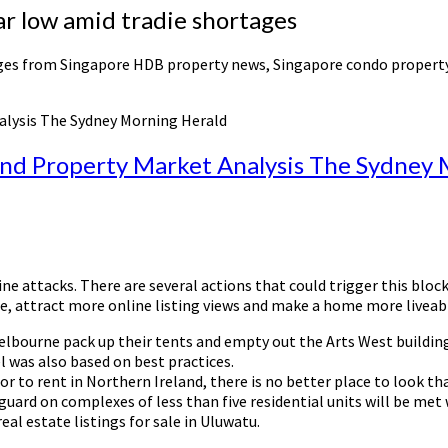
r low amid tradie shortages
anges from Singapore HDB property news, Singapore condo propert
alysis The Sydney Morning Herald
and Property Market Analysis The Sydney
nline attacks. There are several actions that could trigger this b
ce, attract more online listing views and make a home more livea
elbourne pack up their tents and empty out the Arts West building,
was also based on best practices.
or to rent in Northern Ireland, there is no better place to look t
eguard on complexes of less than five residential units will be m
real estate listings for sale in Uluwatu.