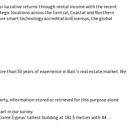
 for lucrative returns through rental income with the recent
tegic locations across the Central, Coastal and Northern
Score smart technology accreditationEssensys, the global
re than 50 years of experience in Bali ‘s real estate market. We
arty, information stored or retrieved for this purpose alone
rt in our survey.
become Cyprus’ tallest building at 181.5 metres with 44…