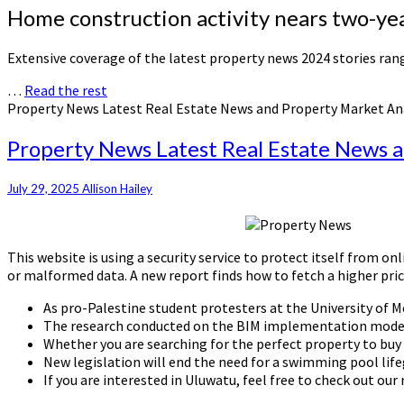
Home construction activity nears two-yea
Extensive coverage of the latest property news 2024 stories r
…
Read the rest
Property News Latest Real Estate News and Property Market An
Property News Latest Real Estate News 
July 29, 2025
Allison Hailey
This website is using a security service to protect itself from o
or malformed data. A new report finds how to fetch a higher pri
As pro-Palestine student protesters at the University of M
The research conducted on the BIM implementation model 
Whether you are searching for the perfect property to buy 
New legislation will end the need for a swimming pool lif
If you are interested in Uluwatu, feel free to check out our 