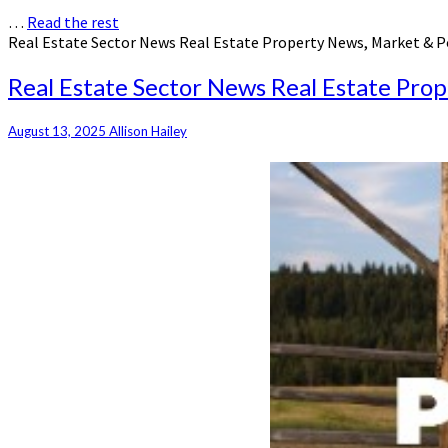
…
Read the rest
Real Estate Sector News Real Estate Property News, Market & P
Real Estate Sector News Real Estate Pro
August 13, 2025
Allison Hailey