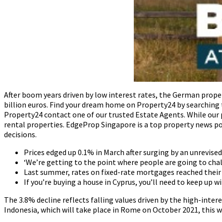
After boom years driven by low interest rates, the German proper
billion euros. Find your dream home on Property24 by searching 
Property24 contact one of our trusted Estate Agents. While our 
rental properties. EdgeProp Singapore is a top property news po
decisions.
Prices edged up 0.1% in March after surging by an unrevise
‘We’re getting to the point where people are going to chal
Last summer, rates on fixed-rate mortgages reached their 
If you’re buying a house in Cyprus, you’ll need to keep up 
The 3.8% decline reflects falling values driven by the high-inter
Indonesia, which will take place in Rome on October 2021, this w