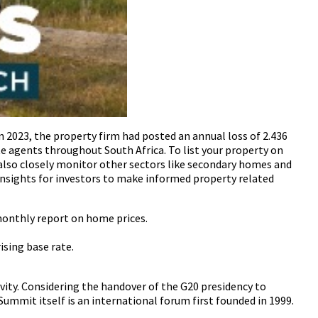
n 2023, the property firm had posted an annual loss of 2.436
e agents throughout South Africa. To list your property on
also closely monitor other sectors like secondary homes and
insights for investors to make informed property related
 monthly report on home prices.
sing base rate.
ivity. Considering the handover of the G20 presidency to
ummit itself is an international forum first founded in 1999.