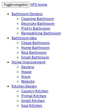
HFS home
Toggle navigation
Bathroom Designs
Cleaning Bathroom
Decorate Bathroom
Pretty Bathroom
Remodelling Bathroom
Bathroom Idea
Cheap Bathroom
Home Bathroom
Nice Bathroom
Small Bathroom
Home Improvement
Designs
House
Store
Website
Kitchen Design
Country Kitchen
Primal Kitchen
Small Kitchen
Soul Kitchen