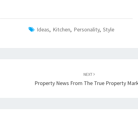
O
Y
O
Ideas
,
Kitchen
,
Personality
,
Style
U
R
K
I
T
NEXT
C
Property News From The True Property Mar
H
E
N