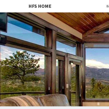
HFS HOME
B