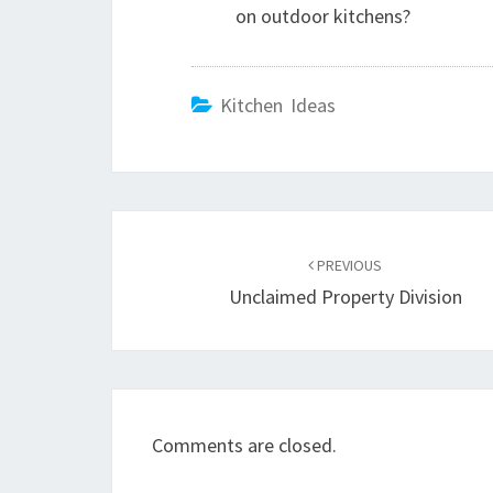
on outdoor kitchens?
Kitchen Ideas
Post
PREVIOUS
navigation
Unclaimed Property Division
Comments are closed.