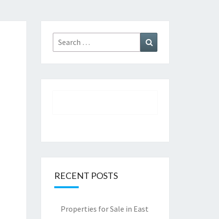
Search
Search
for:
RECENT POSTS
Properties for Sale in East