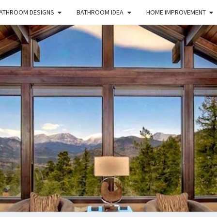
ATHROOM DESIGNS
BATHROOM IDEA
HOME IMPROVEMENT
HFS
Home
And
Real
Estate
HOM