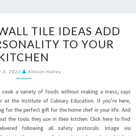
2
WALL TILE IDEAS ADD
0
ERSONALITY TO YOUR
K
I
KITCHEN
T
C
y 3, 2022
Allison Hailey
H
E
o cook a variety of foods without making a mess, says
N
 at the Institute of Culinary Education. If you’re here,
W
 for the perfect gift for the home chef in your life. And
A
ut the tools they use in their kitchen. Click here to find
L
livered following all safety protocols. Image via
L