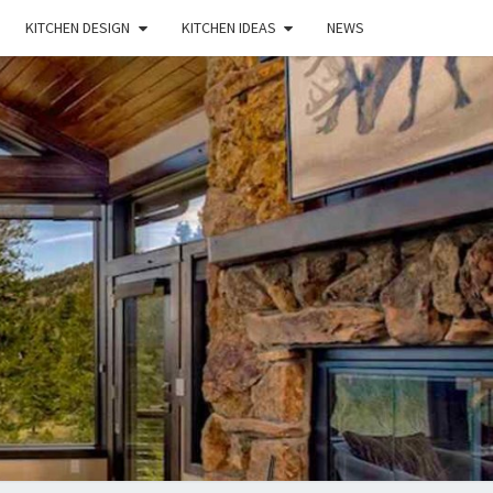
KITCHEN DESIGN
KITCHEN IDEAS
NEWS
E