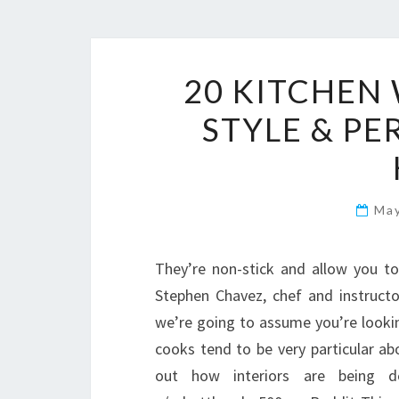
20 KITCHEN 
STYLE & P
Ma
They’re non-stick and allow you t
Stephen Chavez, chef and instructor
we’re going to assume you’re looking
cooks tend to be very particular abo
out how interiors are being de