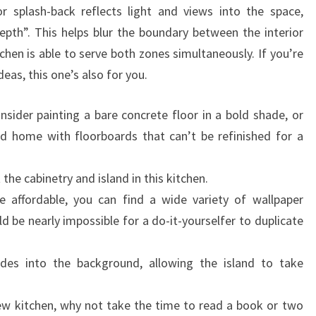
or splash-back reflects light and views into the space,
L
epth”. This helps blur the boundary between the interior
E
chen is able to serve both zones simultaneously. If you’re
&
deas, this one’s also for you.
P
E
sider painting a bare concrete floor in a bold shade, or
R
ld home with floorboards that can’t be refinished for a
S
O
he cabinetry and island in this kitchen.
N
 affordable, you can find a wide variety of wallpaper
A
 be nearly impossible for a do-it-yourselfer to duplicate
L
I
ades into the background, allowing the island to take
T
Y
new kitchen, why not take the time to read a book or two
T