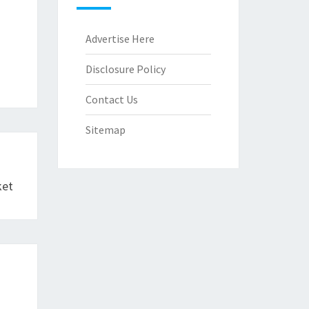
Advertise Here
Disclosure Policy
Contact Us
Sitemap
ket