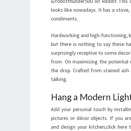
u/robotthunder500 on Reddit This d
looks like nowadays. It has a stove
condiments.
Hardworking and high-functioning, k
but there is nothing to say these h
surprisingly receptive to some decora
from. On maximizing the potential o
the drop. Crafted from stained ash 
talking.
Hang a Modern Light
Add your personal touch by installi
pictures or décor objects. If you a
and design your kitchen,click here 