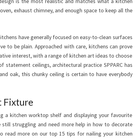
esign is the most realistic and matches what a kitchen
T
, oven, exhaust chimney, and enough space to keep all the
I
L
E
itchens have generally focused on easy-to-clean surfaces
I
ave to be plain. Approached with care, kitchens can prove
D
tive interest, with a range of kitchen art ideas to choose
E
f statement ceilings, architectural practice SPPARC has
A
and oak, this chunky ceiling is certain to have everybody
S
A
D
 Fixture
D
ng a kitchen worktop shelf and displaying your favourite
S
re still struggling and need more help in how to decorate
T
to read more on our top 15 tips for nailing your kitchen
Y