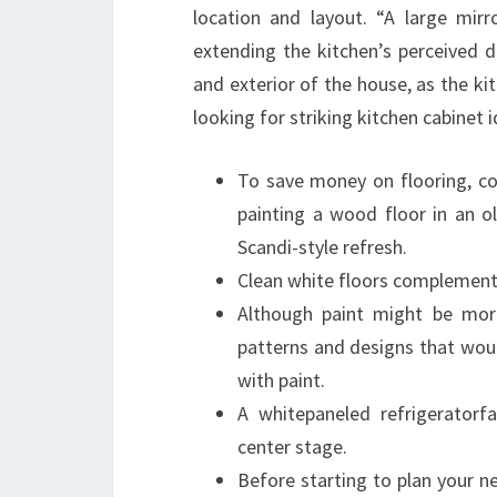
location and layout. “A large mirr
extending the kitchen’s perceived d
and exterior of the house, as the kit
looking for striking kitchen cabinet i
To save money on flooring, con
painting a wood floor in an o
Scandi-style refresh.
Clean white floors complement t
Although paint might be more
patterns and designs that would
with paint.
A whitepaneled refrigeratorf
center stage.
Before starting to plan your 