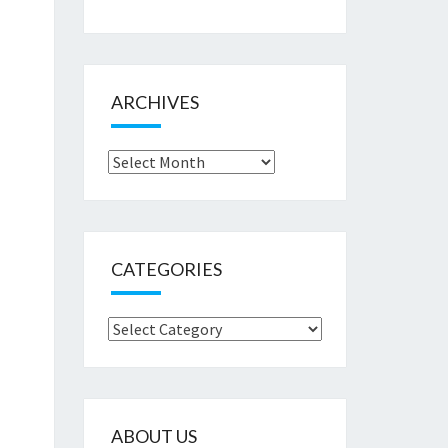
ARCHIVES
Archives
CATEGORIES
Categories
ABOUT US