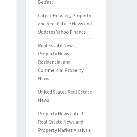
Belfast
Latest Housing, Property
and Real Estate News and
Updates Yahoo Finance
Real Estate News,
Property News,
Residential and
Commercial Property
News
United States Real Estate
News
Property News Latest
Real Estate News and
Property Market Analysis