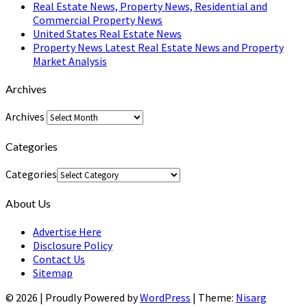
Real Estate News, Property News, Residential and
Commercial Property News
United States Real Estate News
Property News Latest Real Estate News and Property
Market Analysis
Archives
Archives
Categories
Categories
About Us
Advertise Here
Disclosure Policy
Contact Us
Sitemap
© 2026
|
Proudly Powered by
WordPress
|
Theme:
Nisarg