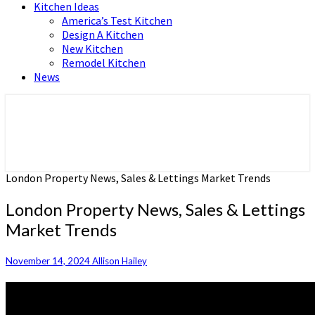
Kitchen Ideas
America’s Test Kitchen
Design A Kitchen
New Kitchen
Remodel Kitchen
News
Home and Real Estate
HFS home
London Property News, Sales & Lettings Market Trends
London Property News, Sales & Lettings
Market Trends
November 14, 2024
Allison Hailey