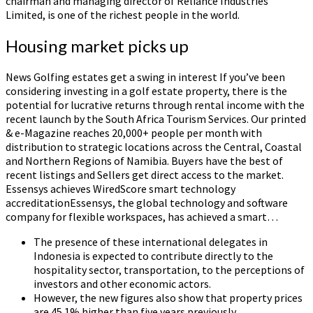
chairman and managing director of Reliance Industries
Limited, is one of the richest people in the world.
Housing market picks up
News Golfing estates get a swing in interest If you’ve been
considering investing in a golf estate property, there is the
potential for lucrative returns through rental income with the
recent launch by the South Africa Tourism Services. Our printed
& e-Magazine reaches 20,000+ people per month with
distribution to strategic locations across the Central, Coastal
and Northern Regions of Namibia. Buyers have the best of
recent listings and Sellers get direct access to the market.
Essensys achieves WiredScore smart technology
accreditationEssensys, the global technology and software
company for flexible workspaces, has achieved a smart…
The presence of these international delegates in
Indonesia is expected to contribute directly to the
hospitality sector, transportation, to the perceptions of
investors and other economic actors.
However, the new figures also show that property prices
are 45.1% higher than five years previously.