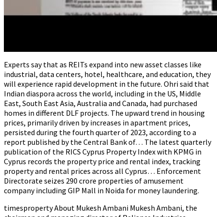
Experts say that as REITs expand into new asset classes like
industrial, data centers, hotel, healthcare, and education, they
will experience rapid development in the future. Ohri said that
Indian diaspora across the world, including in the US, Middle
East, South East Asia, Australia and Canada, had purchased
homes in different DLF projects. The upward trend in housing
prices, primarily driven by increases in apartment prices,
persisted during the fourth quarter of 2023, according to a
report published by the Central Bank of… The latest quarterly
publication of the RICS Cyprus Property Index with KPMG in
Cyprus records the property price and rental index, tracking
property and rental prices across all Cyprus… Enforcement
Directorate seizes ₹290 crore properties of amusement
company including GIP Mall in Noida for money laundering.
timesproperty About Mukesh Ambani Mukesh Ambani, the