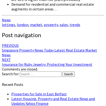
Demand for residential and commercial real estate
augments in certain areas…
News
lettings
,
london
,
market
,
property
,
sales
,
trends
Post navigation
PREVIOUS
Singapore Property News Today Latest Real Estate Market
News
NEXT
Insurance for Ruby Jewelry: Protecting Your Investment
Comments are closed.
Search for:
Search
Recent Posts
Properties for Sale in East Belfast
Latest Housing, Property and Real Estate News and
Updates Yahoo Finance