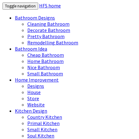
HFS home
Toggle navigation
Bathroom Designs
Cleaning Bathroom
Decorate Bathroom
Pretty Bathroom
Remodelling Bathroom
Bathroom Idea
Cheap Bathroom
Home Bathroom
Nice Bathroom
Small Bathroom
Home Improvement
Designs
House
Store
Website
Kitchen Design
Country Kitchen
Primal Kitchen
Small Kitchen
Soul Kitchen