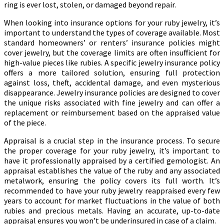
ring is ever lost, stolen, or damaged beyond repair.
When looking into insurance options for your ruby jewelry, it’s
important to understand the types of coverage available. Most
standard homeowners’ or renters’ insurance policies might
cover jewelry, but the coverage limits are often insufficient for
high-value pieces like rubies. A specific jewelry insurance policy
offers a more tailored solution, ensuring full protection
against loss, theft, accidental damage, and even mysterious
disappearance. Jewelry insurance policies are designed to cover
the unique risks associated with fine jewelry and can offer a
replacement or reimbursement based on the appraised value
of the piece.
Appraisal is a crucial step in the insurance process. To secure
the proper coverage for your ruby jewelry, it’s important to
have it professionally appraised by a certified gemologist. An
appraisal establishes the value of the ruby and any associated
metalwork, ensuring the policy covers its full worth. It’s
recommended to have your ruby jewelry reappraised every few
years to account for market fluctuations in the value of both
rubies and precious metals. Having an accurate, up-to-date
appraisal ensures you won’t be underinsured in case of a claim.