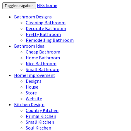
HFS home
Toggle navigation
Bathroom Designs
Cleaning Bathroom
Decorate Bathroom
Pretty Bathroom
Remodelling Bathroom
Bathroom Idea
Cheap Bathroom
Home Bathroom
Nice Bathroom
Small Bathroom
Home Improvement
Designs
House
Store
Website
Kitchen Design
Country Kitchen
Primal Kitchen
Small Kitchen
Soul Kitchen