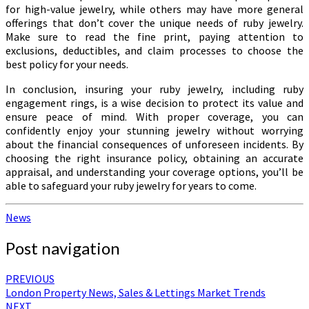
for high-value jewelry, while others may have more general
offerings that don’t cover the unique needs of ruby jewelry.
Make sure to read the fine print, paying attention to
exclusions, deductibles, and claim processes to choose the
best policy for your needs.
In conclusion, insuring your ruby jewelry, including ruby
engagement rings, is a wise decision to protect its value and
ensure peace of mind. With proper coverage, you can
confidently enjoy your stunning jewelry without worrying
about the financial consequences of unforeseen incidents. By
choosing the right insurance policy, obtaining an accurate
appraisal, and understanding your coverage options, you’ll be
able to safeguard your ruby jewelry for years to come.
News
Post navigation
PREVIOUS
London Property News, Sales & Lettings Market Trends
NEXT