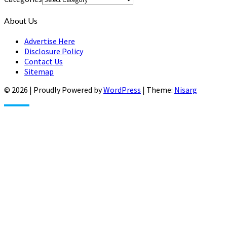
About Us
Advertise Here
Disclosure Policy
Contact Us
Sitemap
© 2026
|
Proudly Powered by
WordPress
|
Theme:
Nisarg