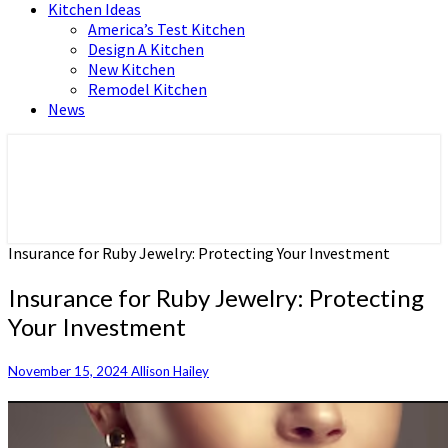
Kitchen Ideas
America’s Test Kitchen
Design A Kitchen
New Kitchen
Remodel Kitchen
News
Home and Real Estate
HFS home
Insurance for Ruby Jewelry: Protecting Your Investment
Insurance for Ruby Jewelry: Protecting
Your Investment
November 15, 2024
Allison Hailey