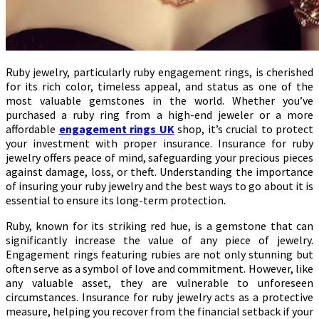
Ruby jewelry, particularly ruby engagement rings, is cherished
for its rich color, timeless appeal, and status as one of the
most valuable gemstones in the world. Whether you’ve
purchased a ruby ring from a high-end jeweler or a more
affordable
engagement rings UK
shop, it’s crucial to protect
your investment with proper insurance. Insurance for ruby
jewelry offers peace of mind, safeguarding your precious pieces
against damage, loss, or theft. Understanding the importance
of insuring your ruby jewelry and the best ways to go about it is
essential to ensure its long-term protection.
Ruby, known for its striking red hue, is a gemstone that can
significantly increase the value of any piece of jewelry.
Engagement rings featuring rubies are not only stunning but
often serve as a symbol of love and commitment. However, like
any valuable asset, they are vulnerable to unforeseen
circumstances. Insurance for ruby jewelry acts as a protective
measure, helping you recover from the financial setback if your