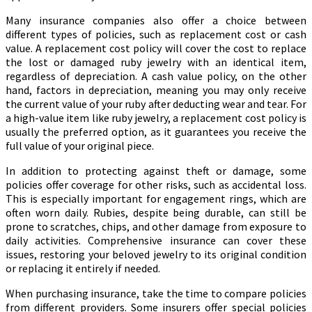
Many insurance companies also offer a choice between
different types of policies, such as replacement cost or cash
value. A replacement cost policy will cover the cost to replace
the lost or damaged ruby jewelry with an identical item,
regardless of depreciation. A cash value policy, on the other
hand, factors in depreciation, meaning you may only receive
the current value of your ruby after deducting wear and tear. For
a high-value item like ruby jewelry, a replacement cost policy is
usually the preferred option, as it guarantees you receive the
full value of your original piece.
In addition to protecting against theft or damage, some
policies offer coverage for other risks, such as accidental loss.
This is especially important for engagement rings, which are
often worn daily. Rubies, despite being durable, can still be
prone to scratches, chips, and other damage from exposure to
daily activities. Comprehensive insurance can cover these
issues, restoring your beloved jewelry to its original condition
or replacing it entirely if needed.
When purchasing insurance, take the time to compare policies
from different providers. Some insurers offer special policies