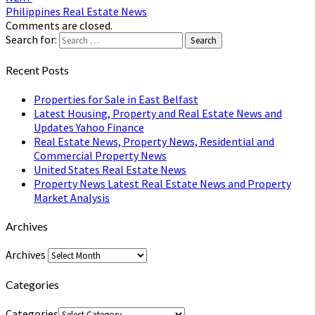
Philippines Real Estate News
Comments are closed.
Search for:
Search
Recent Posts
Properties for Sale in East Belfast
Latest Housing, Property and Real Estate News and
Updates Yahoo Finance
Real Estate News, Property News, Residential and
Commercial Property News
United States Real Estate News
Property News Latest Real Estate News and Property
Market Analysis
Archives
Archives
Categories
Categories