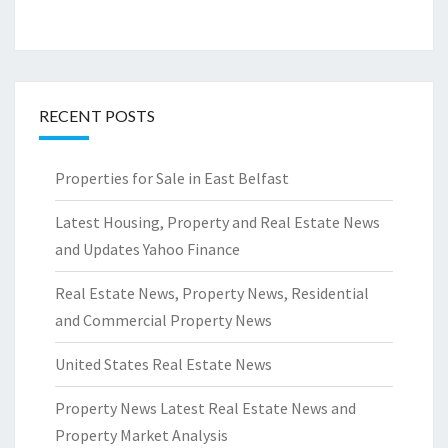
RECENT POSTS
Properties for Sale in East Belfast
Latest Housing, Property and Real Estate News
and Updates Yahoo Finance
Real Estate News, Property News, Residential
and Commercial Property News
United States Real Estate News
Property News Latest Real Estate News and
Property Market Analysis