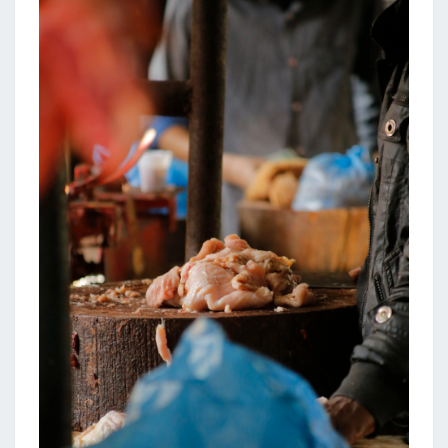
N
K
I
T
C
H
E
N
I
D
E
A
S