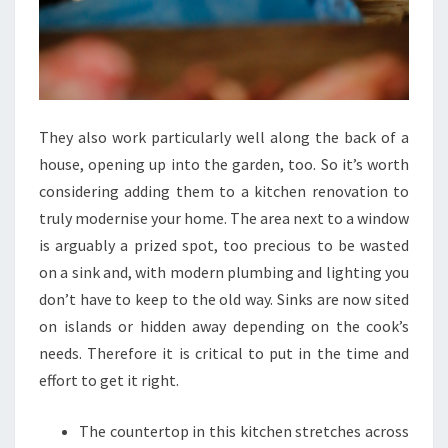
They also work particularly well along the back of a
house, opening up into the garden, too. So it’s worth
considering adding them to a kitchen renovation to
truly modernise your home. The area next to a window
is arguably a prized spot, too precious to be wasted
on a sink and, with modern plumbing and lighting you
don’t have to keep to the old way. Sinks are now sited
on islands or hidden away depending on the cook’s
needs. Therefore it is critical to put in the time and
effort to get it right.
The countertop in this kitchen stretches across