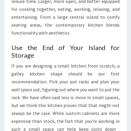
leisure time. Larger, more open, and better equipped
for cooking together, eating, working, relaxing, and
entertaining. From a large central island to comfy
seating areas, the contemporary kitchen blends
functionality with aesthetics.
Use the End of Your Island for
Storage
If you are designing a small kitchen from scratch, a
galley kitchen shape should be our first
recommendation. Pick your pot racks and plan your
wall space out, figuring out where you want to put the
rack. We have often said less is more in small spaces,
but we think this kitchen proves that that might not
always be the case. While custom cabinets are more
expensive than stock, the fact that you’re working in
such a small space can help keep costs down .