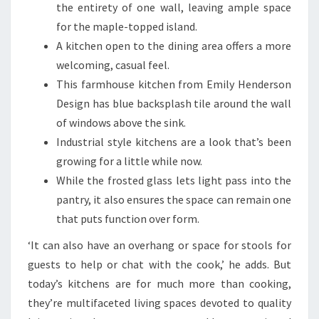
the entirety of one wall, leaving ample space
for the maple-topped island.
A kitchen open to the dining area offers a more
welcoming, casual feel.
This farmhouse kitchen from Emily Henderson
Design has blue backsplash tile around the wall
of windows above the sink.
Industrial style kitchens are a look that’s been
growing for a little while now.
While the frosted glass lets light pass into the
pantry, it also ensures the space can remain one
that puts function over form.
‘It can also have an overhang or space for stools for
guests to help or chat with the cook,’ he adds. But
today’s kitchens are for much more than cooking,
they’re multifaceted living spaces devoted to quality