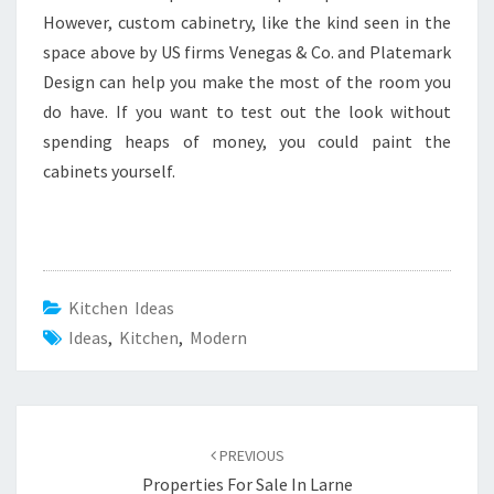
However, custom cabinetry, like the kind seen in the
space above by US firms Venegas & Co. and Platemark
Design can help you make the most of the room you
do have. If you want to test out the look without
spending heaps of money, you could paint the
cabinets yourself.
Kitchen Ideas
Ideas
,
Kitchen
,
Modern
Post
PREVIOUS
navigation
Properties For Sale In Larne