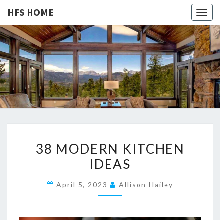
HFS HOME
Togg
navig
HFS
Home
And
Real
HOME
Estate
3
38 MODERN KITCHEN
8
IDEAS
M
O
April 5, 2023
Allison Hailey
D
E
R