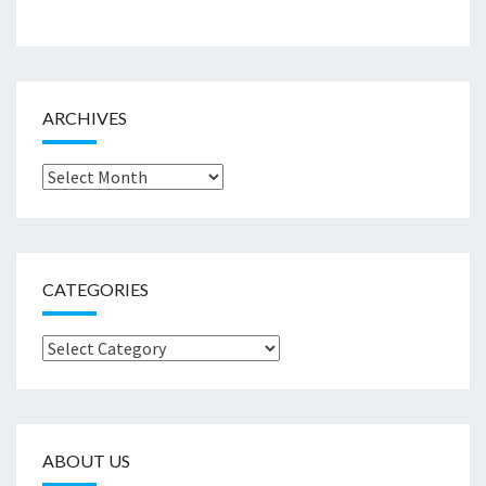
ARCHIVES
Archives
CATEGORIES
Categories
ABOUT US