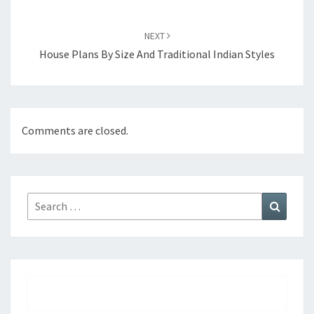
NEXT
House Plans By Size And Traditional Indian Styles
Comments are closed.
Search
Search
for: