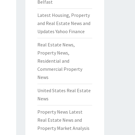
Belfast
Latest Housing, Property
and Real Estate News and
Updates Yahoo Finance
Real Estate News,
Property News,
Residential and
Commercial Property
News
United States Real Estate
News
Property News Latest
Real Estate News and
Property Market Analysis