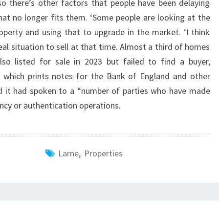
lso there’s other factors that people have been delaying
hat no longer fits them. ‘Some people are looking at the
roperty and using that to upgrade in the market. ‘I think
eal situation to sell at that time. Almost a third of homes
lso listed for sale in 2023 but failed to find a buyer,
 which prints notes for the Bank of England and other
id it had spoken to a “number of parties who have made
ency or authentication operations.
Larne
,
Properties