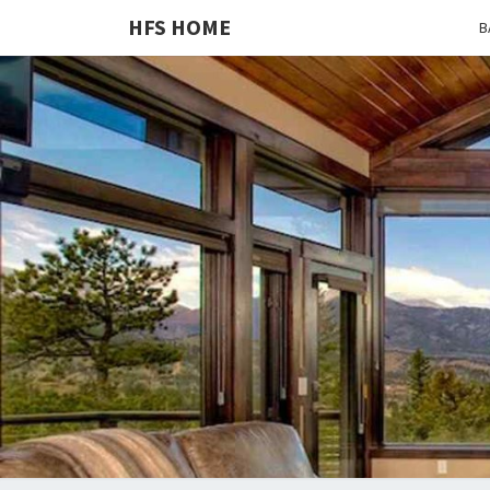
HFS HOME
B