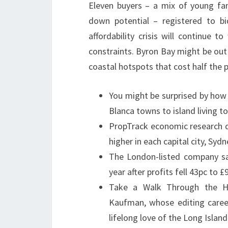
Eleven buyers – a mix of young fam
down potential – registered to bid
affordability crisis will continue
constraints. Byron Bay might be out
coastal hotspots that cost half the pr
You might be surprised by how 
Blanca towns to island living t
PropTrack economic research d
higher in each capital city, Sy
The London-listed company sa
year after profits fell 43pc to 
Take a Walk Through the H
Kaufman, whose editing caree
lifelong love of the Long Islan