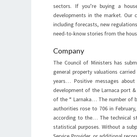
sectors. If you’re buying a hous
developments in the market. Our c
including forecasts, new regulation
need-to-know stories from the hous
Company
The Council of Ministers has submi
general property valuations carri
years… Positive messages about 
development of the Larnaca port & m
of the “ Larnaka… The number of bui
authorities rose to 706 in Februar
according to the… The technical st
statistical purposes. Without a sub
Service Provider, or additional recor