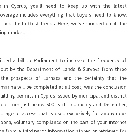
e in Cyprus, you’ll need to keep up with the latest
overage includes everything that buyers need to know,
s, and the hottest trends. Here, we’ve rounded up all the
ing market.
tted a bill to Parliament to increase the frequency of
ed out by the Department of Lands & Surveys from three
the prospects of Larnaca and the certainty that the
arina will be completed at all cost, was the conclusion
lding permits in Cyprus issued by municipal and district
y, up from just below 600 each in January and December,
orage or access that is used exclusively for anonymous
poena, voluntary compliance on the part of your Internet
ds from a third party, information stored or retrieved for