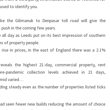
used to identify you.
like the Gilimanuk to Denpasar toll road will give the
push in the coming few years.
e all day as Leeds put on its best impression of southern
s of property people.
 rise in prices, in the east of England there was a 2.1%
reveals the highest 21-day, commercial property, rent
pre-pandemic collection levels achieved in 21 days,
 amid varied…
ding steady even as the number of properties listed ticks
 had seen fewer new builds reducing the amount of choice