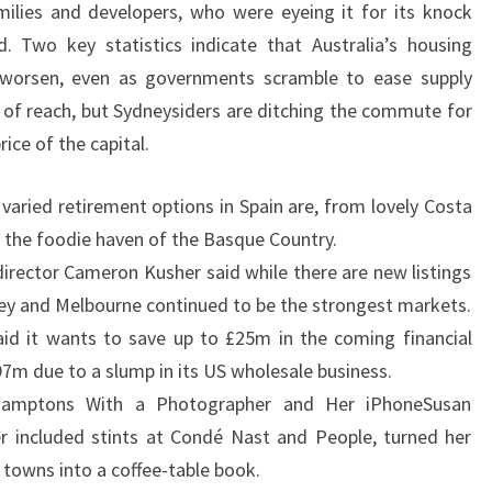
ilies and developers, who were eyeing it for its knock
S
. Two key statistics indicate that Australia’s housing
A
 to worsen, even as governments scramble to ease supply
L
 of reach, but Sydneysiders are ditching the commute for
E
ice of the capital.
I
N
varied retirement options in Spain are, from lovely Costa
L
o the foodie haven of the Basque Country.
A
irector Cameron Kusher said while there are new listings
R
dney and Melbourne continued to be the strongest markets.
N
id it wants to save up to £25m in the coming financial
E
£97m due to a slump in its US wholesale business.
amptons With a Photographer and Her iPhoneSusan
r included stints at Condé Nast and People, turned her
d towns into a coffee-table book.