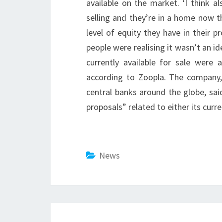
available on the market. ‘I think a
selling and they’re in a home now t
level of equity they have in their p
people were realising it wasn’t an id
currently available for sale were a
according to Zoopla. The company,
central banks around the globe, sa
proposals” related to either its curr
News