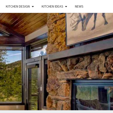
KITCHEN DESIGN
KITCHEN IDEAS
NEWS
E