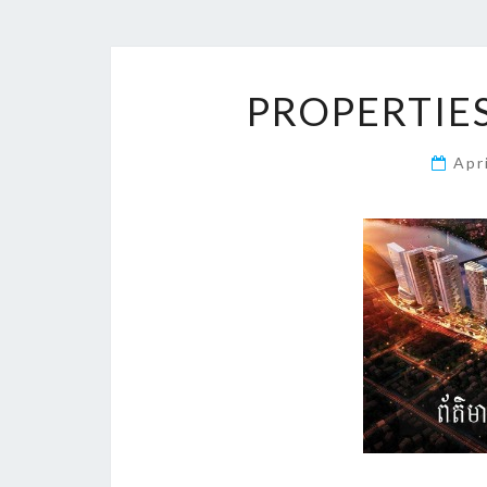
PROPERTIES
Apr