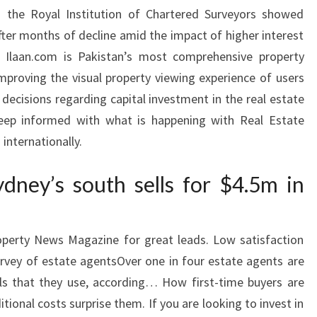
 the Royal Institution of Chartered Surveyors showed
after months of decline amid the impact of higher interest
s. Ilaan.com is Pakistan’s most comprehensive property
improving the visual property viewing experience of users
ecisions regarding capital investment in the real estate
eep informed with what is happening with Real Estate
internationally.
ydney’s south sells for $4.5m in
roperty News Magazine for great leads. Low satisfaction
urvey of estate agentsOver one in four estate agents are
als that they use, according… How first-time buyers are
ional costs surprise them. If you are looking to invest in