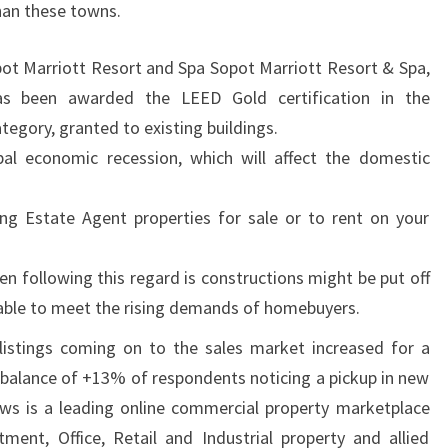
than these towns.
pot Marriott Resort and Spa Sopot Marriott Resort & Spa,
as been awarded the LEED Gold certification in the
egory, granted to existing buildings.
obal economic recession, which will affect the domestic
ding Estate Agent properties for sale or to rent on your
n following this regard is constructions might be put off
e able to meet the rising demands of homebuyers.
listings coming on to the sales market increased for a
 balance of +13% of respondents noticing a pickup in new
ews is a leading online commercial property marketplace
ment, Office, Retail and Industrial property and allied