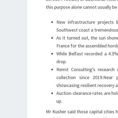
this purpose alone cannot usually be 
New infrastructure projects 
Southwest coast a tremendous 
As it turned out, the sun shon
France for the assembled horde
While Belfast recorded a 4.3%
drop.
Remit Consulting’s research 
collection since 2019.Near 
showcasing resilient recovery
Auction clearance rates are hol
up.
Mr Kusher said those capital cities