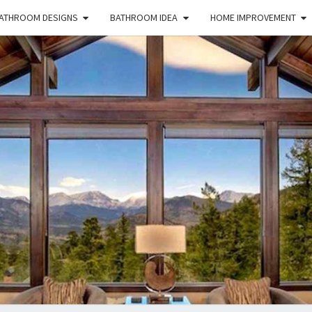
ATHROOM DESIGNS
BATHROOM IDEA
HOME IMPROVEMENT
HFS
Home
And
Real
Estate
HOM