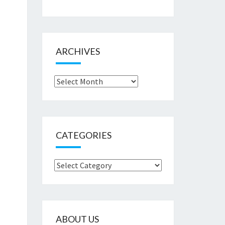
ARCHIVES
Archives
CATEGORIES
Categories
ABOUT US