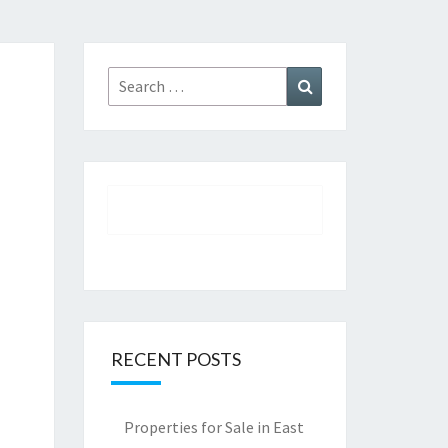
Search
Search
for:
RECENT POSTS
Properties for Sale in East