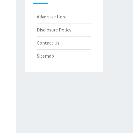
Advertise Here
Disclosure Policy
Contact Us
Sitemap