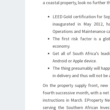
a coastal property, look no further 
LEED Gold certification for So
inaugurated in May 2012, h
Operations and Maintenance cat
The first risk factor is a gl
economy.
Get all of South Africa’s lea
Android or Apple device.
The thing presumably will happe
in delivery and thus will not b
On the property supply front, new 
fourth successive month, with a net
instructions in March. EProperty N
serving the Southern African Invest