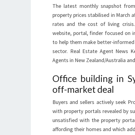
The latest monthly snapshot from
property prices stabilised in March 
rates and the cost of living crisi
website, portal, finder focused on 
to help them make better-informed d
sector. Real Estate Agent News K
Agents in New Zealand/Australia and 
Office building in S
off-market deal
Buyers and sellers actively seek P
with property portals revealed by s
unsatisfied with the property port
affording their homes and which addit