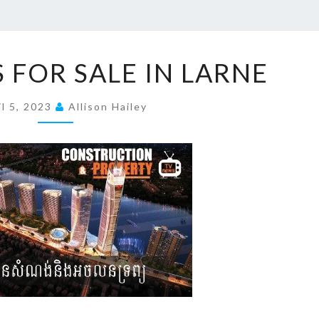
P
 FOR SALE IN LARNE
R
O
il 5, 2023
Allison Hailey
P
E
R
T
I
E
S
F
O
R