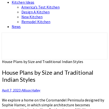
Kitchen Ideas
America’s Test Kitchen
Design A Kitchen
New Kitchen
Remodel Kitchen
News
Home and Real Estate
HFS home
House Plans by Size and Traditional Indian Styles
House Plans by Size and Traditional
Indian Styles
April 7, 2023
Allison Hailey
We explore a home on the Coromandel Peninsula designed by
Sophie Hamer, in which simple architecture becomes