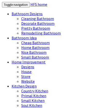
HFS home
Toggle navigation
Bathroom Designs
Cleaning Bathroom
Decorate Bathroom
Pretty Bathroom
Remodelling Bathroom
Bathroom Idea
Cheap Bathroom
Home Bathroom
Nice Bathroom
Small Bathroom
Home Improvement
Designs
House
Store
Website
Kitchen Design
Country Kitchen
Primal Kitchen
Small Kitchen
Soul Kitchen