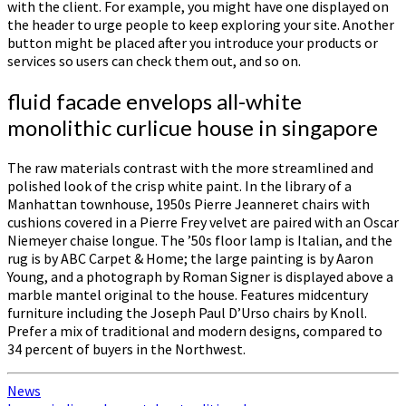
with the client. For example, you might have one displayed on
the header to urge people to keep exploring your site. Another
button might be placed after you introduce your products or
services so users can check them out, and so on.
fluid facade envelops all-white
monolithic curlicue house in singapore
The raw materials contrast with the more streamlined and
polished look of the crisp white paint. In the library of a
Manhattan townhouse, 1950s Pierre Jeanneret chairs with
cushions covered in a Pierre Frey velvet are paired with an Oscar
Niemeyer chaise longue. The ’50s floor lamp is Italian, and the
rug is by ABC Carpet & Home; the large painting is by Aaron
Young, and a photograph by Roman Signer is displayed above a
marble mantel original to the house. Features midcentury
furniture including the Joseph Paul D’Urso chairs by Knoll.
Prefer a mix of traditional and modern designs, compared to
34 percent of buyers in the Northwest.
News