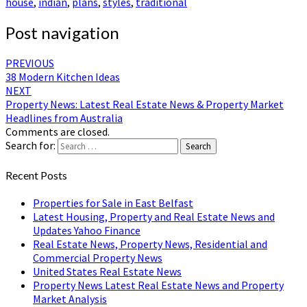
house
,
indian
,
plans
,
styles
,
traditional
Post navigation
PREVIOUS
38 Modern Kitchen Ideas
NEXT
Property News: Latest Real Estate News & Property Market
Headlines from Australia
Comments are closed.
Search for:
Search
Recent Posts
Properties for Sale in East Belfast
Latest Housing, Property and Real Estate News and
Updates Yahoo Finance
Real Estate News, Property News, Residential and
Commercial Property News
United States Real Estate News
Property News Latest Real Estate News and Property
Market Analysis