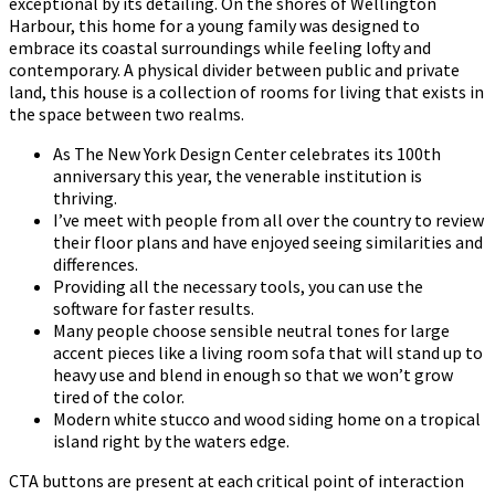
exceptional by its detailing. On the shores of Wellington
Harbour, this home for a young family was designed to
embrace its coastal surroundings while feeling lofty and
contemporary. A physical divider between public and private
land, this house is a collection of rooms for living that exists in
the space between two realms.
As The New York Design Center celebrates its 100th
anniversary this year, the venerable institution is
thriving.
I’ve meet with people from all over the country to review
their floor plans and have enjoyed seeing similarities and
differences.
Providing all the necessary tools, you can use the
software for faster results.
Many people choose sensible neutral tones for large
accent pieces like a living room sofa that will stand up to
heavy use and blend in enough so that we won’t grow
tired of the color.
Modern white stucco and wood siding home on a tropical
island right by the waters edge.
CTA buttons are present at each critical point of interaction