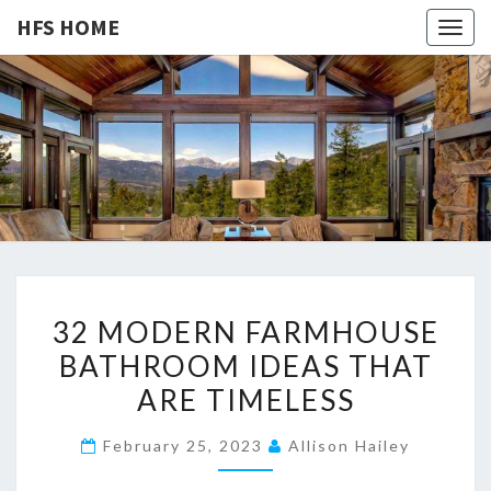
HFS HOME
Togg
navig
HFS
Home
And
Real
HOME
Estate
3
32 MODERN FARMHOUSE
2
BATHROOM IDEAS THAT
M
ARE TIMELESS
O
D
February 25, 2023
Allison Hailey
E
R