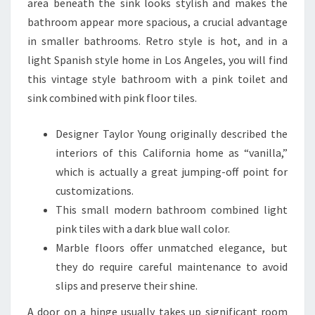
area beneath the sink looks stylish and makes the
bathroom appear more spacious, a crucial advantage
in smaller bathrooms. Retro style is hot, and in a
light Spanish style home in Los Angeles, you will find
this vintage style bathroom with a pink toilet and
sink combined with pink floor tiles.
Designer Taylor Young originally described the
interiors of this California home as “vanilla,”
which is actually a great jumping-off point for
customizations.
This small modern bathroom combined light
pink tiles with a dark blue wall color.
Marble floors offer unmatched elegance, but
they do require careful maintenance to avoid
slips and preserve their shine.
A door on a hinge usually takes up significant room