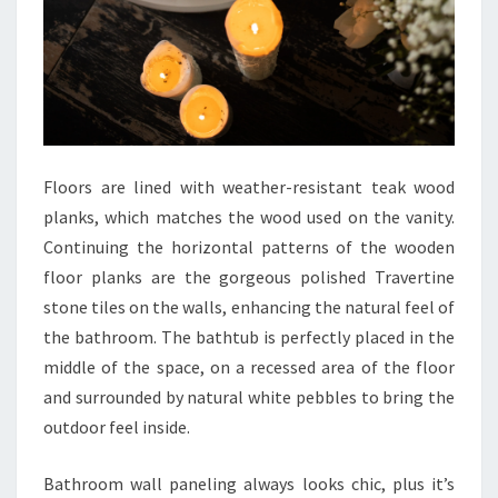
O
M
I
D
E
A
Floors are lined with weather-resistant teak wood
S
planks, which matches the wood used on the vanity.
T
Continuing the horizontal patterns of the wooden
H
floor planks are the gorgeous polished Travertine
A
stone tiles on the walls, enhancing the natural feel of
T
the bathroom. The bathtub is perfectly placed in the
A
middle of the space, on a recessed area of the floor
R
and surrounded by natural white pebbles to bring the
E
outdoor feel inside.
T
I
Bathroom wall paneling always looks chic, plus it’s
M