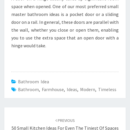
space when opened. One of our most preferred small
master bathroom ideas is a pocket door or a sliding
door on a rail. In general, these doors are parallel with
the wall, whether you close or open them, enabling
you to use the extra space that an open door with a
hinge would take.
Bathroom Idea
Bathroom
,
Farmhouse
,
Ideas
,
Modern
,
Timeless
Post
PREVIOUS
navigation
50 Small Kitchen Ideas For Even The Tiniest Of Spaces