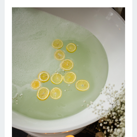
N
F
A
R
M
H
O
U
S
E
B
A
T
H
R
O