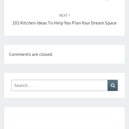
NEXT
102 Kitchen Ideas To Help You Plan Your Dream Space
Comments are closed.
Search
Search
for: