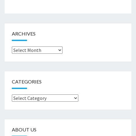
ARCHIVES
Archives
CATEGORIES
Categories
ABOUT US