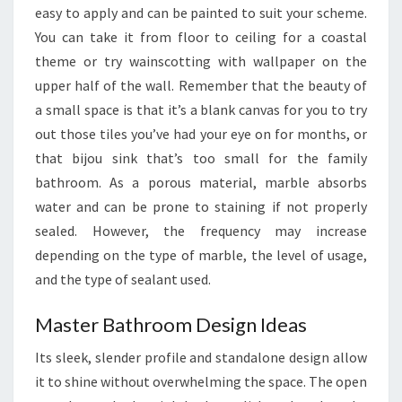
easy to apply and can be painted to suit your scheme.
E
You can take it from floor to ceiling for a coastal
L
theme or try wainscotting with wallpaper on the
E
upper half of the wall. Remember that the beauty of
S
a small space is that it’s a blank canvas for you to try
S
out those tiles you’ve had your eye on for months, or
that bijou sink that’s too small for the family
bathroom. As a porous material, marble absorbs
water and can be prone to staining if not properly
sealed. However, the frequency may increase
depending on the type of marble, the level of usage,
and the type of sealant used.
Master Bathroom Design Ideas
Its sleek, slender profile and standalone design allow
it to shine without overwhelming the space. The open