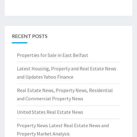
RECENT POSTS
Properties for Sale in East Belfast
Latest Housing, Property and Real Estate News
and Updates Yahoo Finance
Real Estate News, Property News, Residential
and Commercial Property News
United States Real Estate News
Property News Latest Real Estate News and
Property Market Analysis