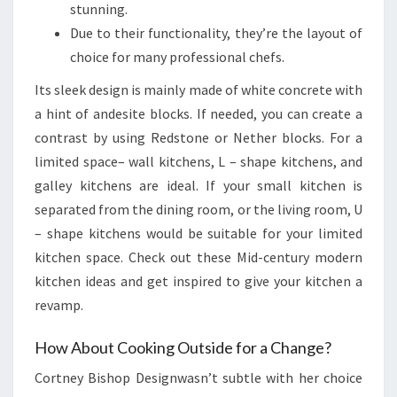
stunning.
Due to their functionality, they’re the layout of
choice for many professional chefs.
Its sleek design is mainly made of white concrete with
a hint of andesite blocks. If needed, you can create a
contrast by using Redstone or Nether blocks. For a
limited space– wall kitchens, L – shape kitchens, and
galley kitchens are ideal. If your small kitchen is
separated from the dining room, or the living room, U
– shape kitchens would be suitable for your limited
kitchen space. Check out these Mid-century modern
kitchen ideas and get inspired to give your kitchen a
revamp.
How About Cooking Outside for a Change?
Cortney Bishop Designwasn’t subtle with her choice