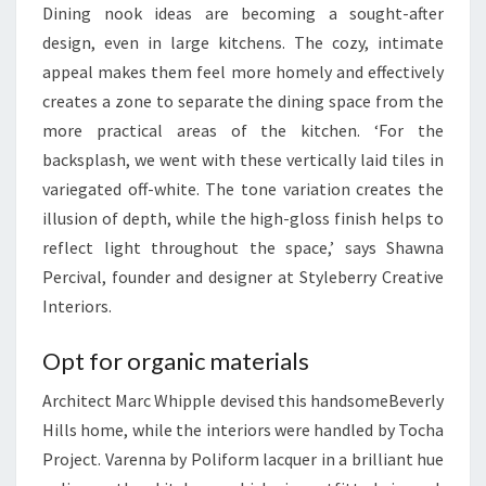
Dining nook ideas are becoming a sought-after
C
design, even in large kitchens. The cozy, intimate
E
appeal makes them feel more homely and effectively
creates a zone to separate the dining space from the
more practical areas of the kitchen. ‘For the
backsplash, we went with these vertically laid tiles in
variegated off-white. The tone variation creates the
illusion of depth, while the high-gloss finish helps to
reflect light throughout the space,’ says Shawna
Percival, founder and designer at Styleberry Creative
Interiors.
Opt for organic materials
Architect Marc Whipple devised this handsomeBeverly
Hills home, while the interiors were handled by Tocha
Project. Varenna by Poliform lacquer in a brilliant hue