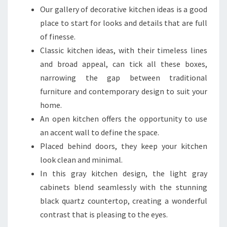
U
Our gallery of decorative kitchen ideas is a good
P
place to start for looks and details that are full
L
of finesse.
A
Classic kitchen ideas, with their timeless lines
N
and broad appeal, can tick all these boxes,
Y
narrowing the gap between traditional
O
furniture and contemporary design to suit your
U
home.
R
An open kitchen offers the opportunity to use
D
an accent wall to define the space.
R
Placed behind doors, they keep your kitchen
E
look clean and minimal.
A
In this gray kitchen design, the light gray
M
cabinets blend seamlessly with the stunning
S
black quartz countertop, creating a wonderful
P
contrast that is pleasing to the eyes.
A