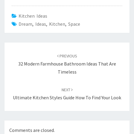
Kitchen Ideas
Dream
,
Ideas
,
Kitchen
,
Space
Post
PREVIOUS
navigation
32 Modern Farmhouse Bathroom Ideas That Are
Timeless
NEXT
Ultimate Kitchen Styles Guide How To Find Your Look
Comments are closed.