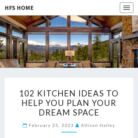
HFS HOME
Togg
navig
HFS
Home
And
Real
HOME
Estate
1
102 KITCHEN IDEAS TO
0
HELP YOU PLAN YOUR
2
DREAM SPACE
K
I
February 25, 2023
Allison Hailey
T
C