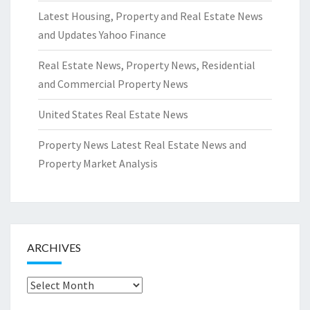
Latest Housing, Property and Real Estate News
and Updates Yahoo Finance
Real Estate News, Property News, Residential
and Commercial Property News
United States Real Estate News
Property News Latest Real Estate News and
Property Market Analysis
ARCHIVES
Archives