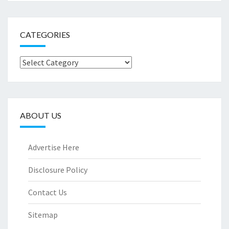
CATEGORIES
Categories
ABOUT US
Advertise Here
Disclosure Policy
Contact Us
Sitemap