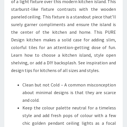
of a light fixture over this modern kitchen island. This
starburst-like fixture contrasts with the wooden
paneled ceiling. This fixture is a standout piece that’ll
surely garner compliments and ensure the island is
the center of the kitchen and home. This PURE
Design kitchen makes a solid case for adding slim,
colorful tiles for an attention-getting dose of fun.
Learn how to choose a kitchen island, style open
shelving, or add a DIY backsplash. See inspiration and
design tips for kitchens of all sizes and styles.
Clean but not Cold – A common misconception
about minimal designs is that they are scarce
and cold.
Keep the colour palette neutral for a timeless
style and add fresh pops of colour with a few
chic golden pendant ceiling lights as a focal