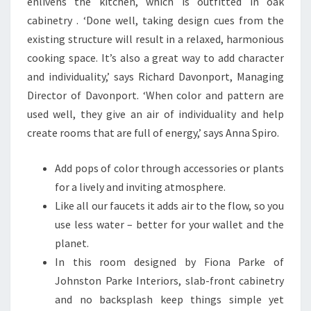
enlivens the kitchen, which is outfitted in oak
cabinetry . ‘Done well, taking design cues from the
existing structure will result in a relaxed, harmonious
cooking space. It’s also a great way to add character
and individuality,’ says Richard Davonport, Managing
Director of Davonport. ‘When color and pattern are
used well, they give an air of individuality and help
create rooms that are full of energy,’ says Anna Spiro.
Add pops of color through accessories or plants
for a lively and inviting atmosphere.
Like all our faucets it adds air to the flow, so you
use less water – better for your wallet and the
planet.
In this room designed by Fiona Parke of
Johnston Parke Interiors, slab-front cabinetry
and no backsplash keep things simple yet