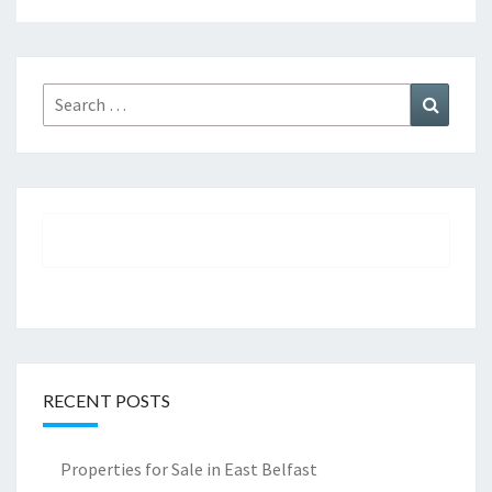
Search
Search
for:
RECENT POSTS
Properties for Sale in East Belfast