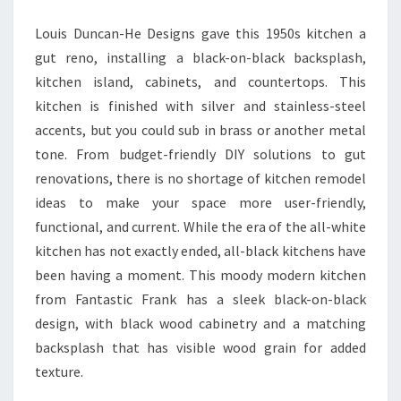
H
Louis Duncan-He Designs gave this 1950s kitchen a
E
gut reno, installing a black-on-black backsplash,
N
kitchen island, cabinets, and countertops. This
I
kitchen is finished with silver and stainless-steel
D
accents, but you could sub in brass or another metal
E
tone. From budget-friendly DIY solutions to gut
A
renovations, there is no shortage of kitchen remodel
S
ideas to make your space more user-friendly,
T
functional, and current. While the era of the all-white
O
kitchen has not exactly ended, all-black kitchens have
H
been having a moment. This moody modern kitchen
E
from Fantastic Frank has a sleek black-on-black
L
design, with black wood cabinetry and a matching
P
backsplash that has visible wood grain for added
Y
texture.
O