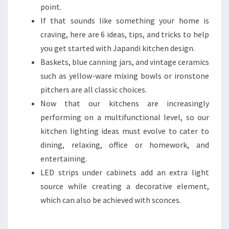
point.
If that sounds like something your home is
craving, here are 6 ideas, tips, and tricks to help
you get started with Japandi kitchen design.
Baskets, blue canning jars, and vintage ceramics
such as yellow-ware mixing bowls or ironstone
pitchers are all classic choices.
Now that our kitchens are increasingly
performing on a multifunctional level, so our
kitchen lighting ideas must evolve to cater to
dining, relaxing, office or homework, and
entertaining.
LED strips under cabinets add an extra light
source while creating a decorative element,
which can also be achieved with sconces.