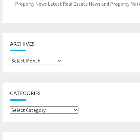
Property News Latest Real Estate News and Property Mark
ARCHIVES
Archives
CATEGORIES
Categories