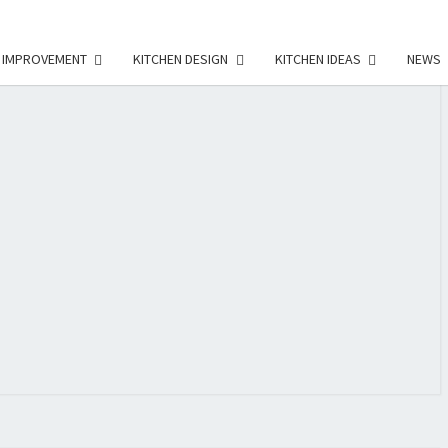
 IMPROVEMENT
KITCHEN DESIGN
KITCHEN IDEAS
NEWS
E