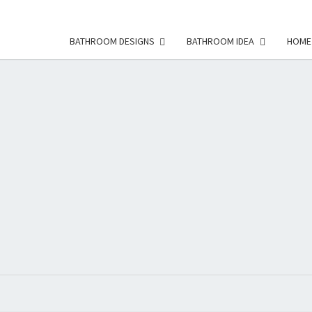
BATHROOM DESIGNS
BATHROOM IDEA
HOME
HFS
Home
And
Real
Estate
HOM