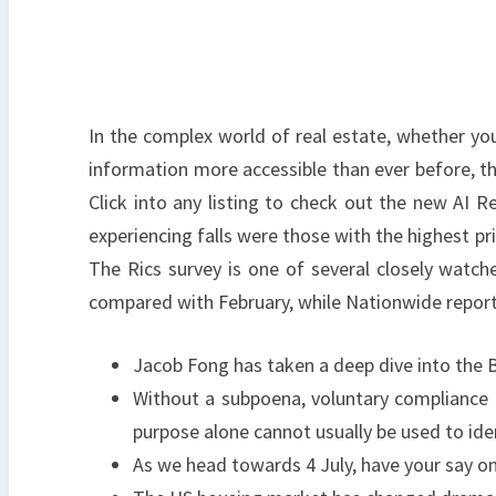
In the complex world of real estate, whether you’
information more accessible than ever before, th
Click into any listing to check out the new AI R
experiencing falls were those with the highest pr
The Rics survey is one of several closely watch
compared with February, while Nationwide reporte
Jacob Fong has taken a deep dive into the B
Without a subpoena, voluntary compliance on
purpose alone cannot usually be used to ide
As we head towards 4 July, have your say on 