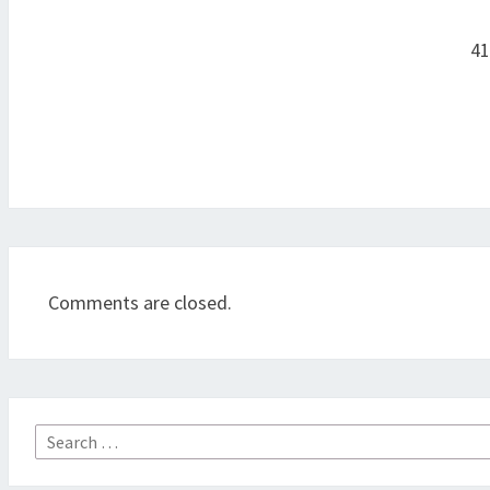
Post
navigation
41
Comments are closed.
Search
for: