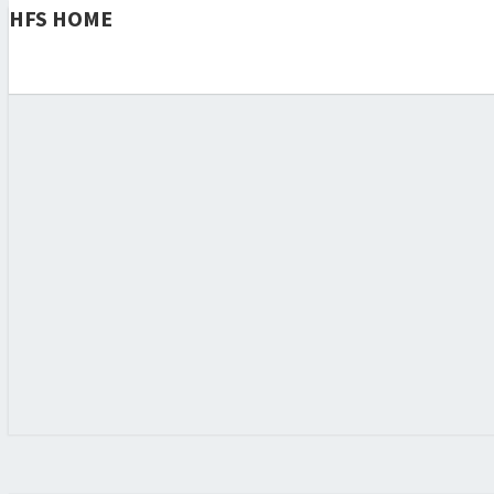
HFS HOME