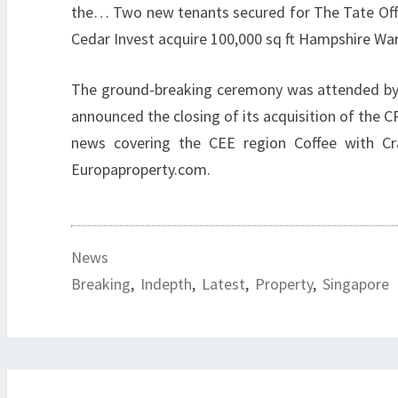
the… Two new tenants secured for The Tate Offi
Cedar Invest acquire 100,000 sq ft Hampshire Wa
The ground-breaking ceremony was attended by r
announced the closing of its acquisition of th
news covering the CEE region Coffee with C
Europaproperty.com.
News
Breaking
,
Indepth
,
Latest
,
Property
,
Singapore