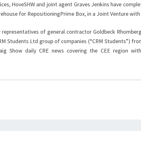
H
ces, HoveSHW and joint agent Graves Jenkins have complet
rehouse for RepositioningPrime Box, in a Joint Venture wi
epresentatives of general contractor Goldbeck Rhomberg a
e CRM Students Ltd group of companies (“CRM Students”) fr
raig Show daily CRE news covering the CEE region with