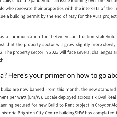
ally since the pandemic – an issue looming over the electi
R
ple who renovate their properties with the interests of their
E
sue a building permit by the end of May for the Aura project
A
K
I
 as a communication tool between construction stakeholder
N
ast that the property sector will grow slightly more slowl
G
22. The property sector in 2023 will face several challenges
,
th.
I
N
a? Here’s your primer on how to go abo
-
D
bulbs are now banned From this month, the new standard for
E
lumens per watt (Lm/W). Locale deployed across six Oval Real
P
nning secured for new Build to Rent project in CroydonAlo
T
historic Brighton City Centre buildingSHW has completed the