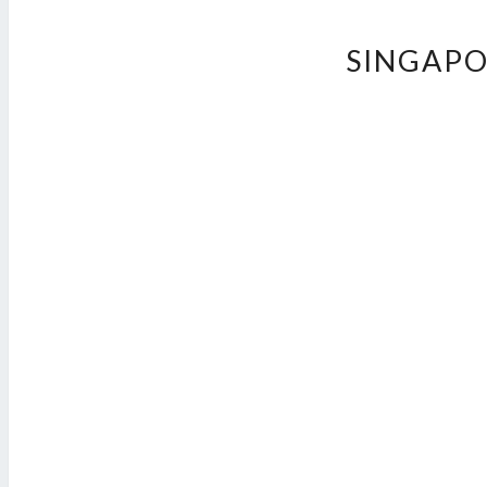
SINGAPO