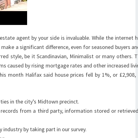
 estate agent by your side is invaluable. While the internet
make a significant difference, even for seasoned buyers and
rred style, be it Scandinavian, Minimalist or many others. 
ems caused by rising mortgage rates and other increased livi
his month Halifax said house prices fell by 1%, or £2,908,
es in the city’s Midtown precinct.
records from a third party, information stored or retrieved
industry by taking part in our survey.