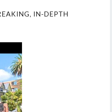
REAKING, IN-DEPTH