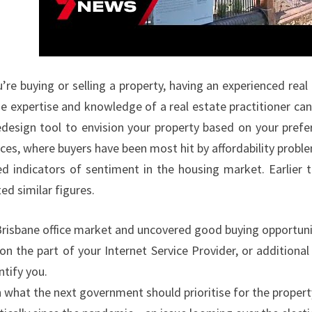
R
T
Y
N
re buying or selling a property, having an experienced real
E
e expertise and knowledge of a real estate practitioner can 
W
edesign tool to envision your property based on your prefe
S
ices, where buyers have been most hit by affordability probl
L
ed indicators of sentiment in the housing market. Earlier t
A
d similar figures.
T
E
risbane office market and uncovered good buying opportuniti
S
 the part of your Internet Service Provider, or additional 
T
ntify you.
,
what the next government should prioritise for the property 
B