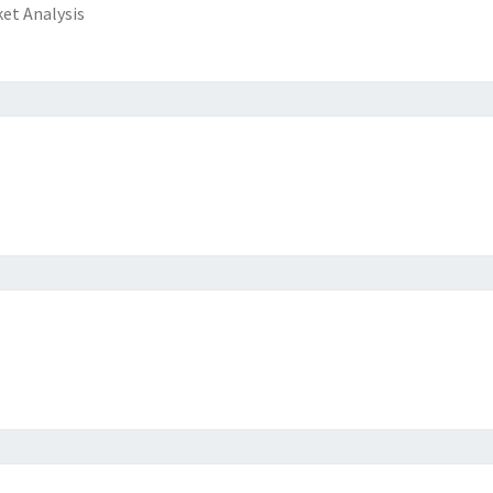
et Analysis