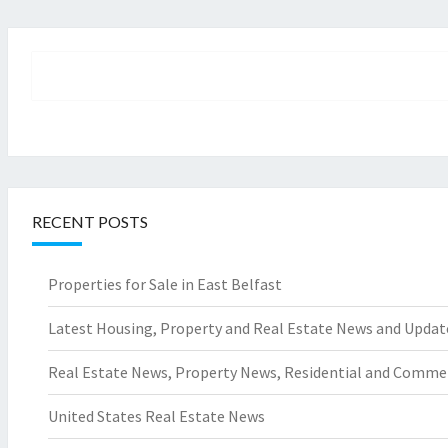
RECENT POSTS
Properties for Sale in East Belfast
Latest Housing, Property and Real Estate News and Updat
Real Estate News, Property News, Residential and Comme
United States Real Estate News