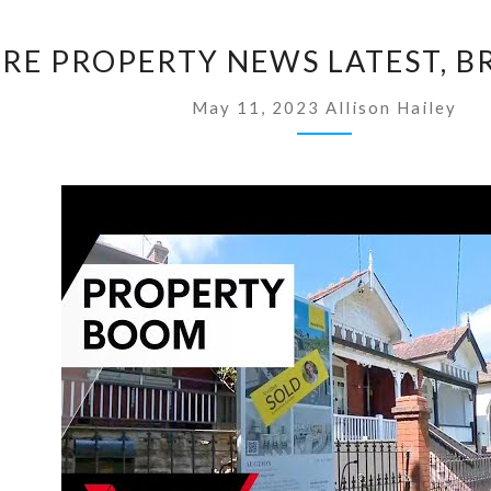
S
RE PROPERTY NEWS LATEST, B
I
N
May 11, 2023
Allison Hailey
G
A
P
O
R
E
P
R
O
P
E