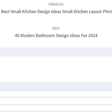
PREVIOUS
 Best Small Kitchen Design Ideas Small Kitchen Layout Pho
NEXT
45 Modern Bathroom Design Ideas For 2024