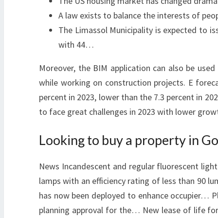
The US housing market has changed dramatic
A law exists to balance the interests of peo
The Limassol Municipality is expected to is
with 44…
Moreover, the BIM application can also be used
while working on construction projects. E forec
percent in 2023, lower than the 7.3 percent in 20
to face great challenges in 2023 with lower grow
Looking to buy a property in Go
News Incandescent and regular fluorescent light 
lamps with an efficiency rating of less than 90 
has now been deployed to enhance occupier… Pla
planning approval for the… New lease of life for 