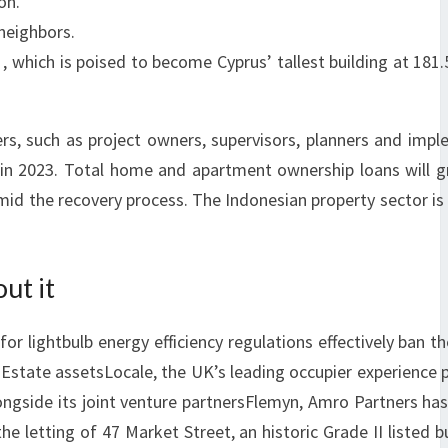
on.
 neighbors.
 , which is poised to become Cyprus’ tallest building at 181
s, such as project owners, supervisors, planners and imp
y in 2023. Total home and apartment ownership loans will 
 amid the recovery process. The Indonesian property sector is
ut it
 lightbulb energy efficiency regulations effectively ban th
 Estate assetsLocale, the UK’s leading occupier experience 
ngside its joint venture partnersFlemyn, Amro Partners ha
 letting of 47 Market Street, an historic Grade II listed bu