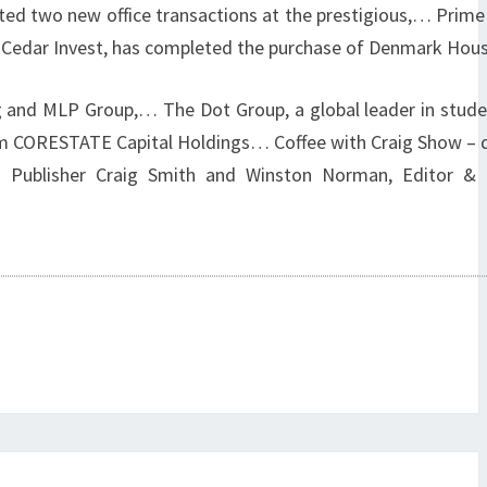
ed two new office transactions at the prestigious,… Prim
th Cedar Invest, has completed the purchase of Denmark Hou
nd MLP Group,… The Dot Group, a global leader in student
om CORESTATE Capital Holdings… Coffee with Craig Show – 
 Publisher Craig Smith and Winston Norman, Editor & 