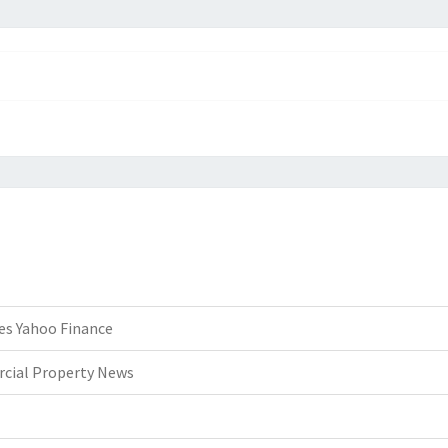
es Yahoo Finance
rcial Property News