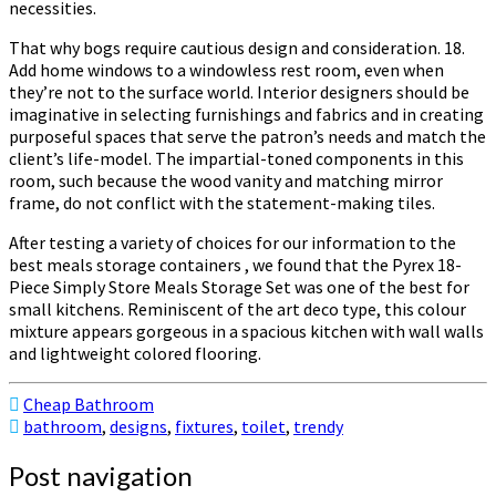
necessities.
That why bogs require cautious design and consideration. 18.
Add home windows to a windowless rest room, even when
they’re not to the surface world. Interior designers should be
imaginative in selecting furnishings and fabrics and in creating
purposeful spaces that serve the patron’s needs and match the
client’s life-model. The impartial-toned components in this
room, such because the wood vanity and matching mirror
frame, do not conflict with the statement-making tiles.
After testing a variety of choices for our information to the
best meals storage containers , we found that the Pyrex 18-
Piece Simply Store Meals Storage Set was one of the best for
small kitchens. Reminiscent of the art deco type, this colour
mixture appears gorgeous in a spacious kitchen with wall walls
and lightweight colored flooring.
Cheap Bathroom
bathroom
,
designs
,
fixtures
,
toilet
,
trendy
Post navigation