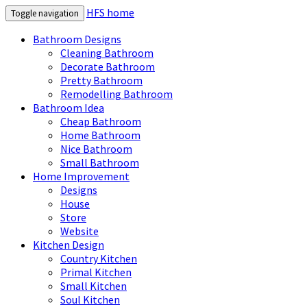
HFS home
Toggle navigation
Bathroom Designs
Cleaning Bathroom
Decorate Bathroom
Pretty Bathroom
Remodelling Bathroom
Bathroom Idea
Cheap Bathroom
Home Bathroom
Nice Bathroom
Small Bathroom
Home Improvement
Designs
House
Store
Website
Kitchen Design
Country Kitchen
Primal Kitchen
Small Kitchen
Soul Kitchen