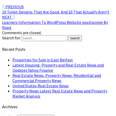
PREVIOUS
10 Toilet Designs That Are Good, And 10 That Actually Aren’t
NEXT
Learners Information To WordPress Website positioning By
Yoast
Comments are closed.
Search for:
Search
Recent Posts
Properties for Sale in East Belfast
Latest Housing, Property and Real Estate News and
Updates Yahoo Finance
Real Estate News, Property News, Residential and
Commercial Property News
United States Real Estate News
Property News Latest Real Estate News and Property
Market Analysis
Archives