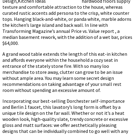
hardwood floors supply
texture and comfortable attraction to the house, whereas
curated rustic accents add persona to the crisp, white counter
tops. Hanging black-and-white, or panda white, marble adorns
the kitchen’s large island and back wall. In line with
Transforming Magazine’s annual Price vs. Value report , a
median basement rework, with the addition of a wet bar, prices
$64,000.
A grand wood table extends the length of this eat-in kitchen
and affords everyone within the household a cozy seat in
entrance of the stately stone fire. With so many loo
merchandise to store away, clutter can grow to be an issue
without ample area. You may learn some secret design
recommendations on taking advantage of your small rest
room without spending an excessive amount of.
Incorporating our best-selling Dorchester self-importance
and Berlin 1 faucet, this lavatory’s long form is offset by a
unique tile design on the far wall. Whether or not it’s a heat
wooden look, high-quality slate, trendy concrete or excessive
gloss and matt surfaces: we offer aesthetically pleasing
designs that can be individually combined to go well with any