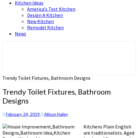
Kitchen Ideas
America’s Test Kitchen
Design A Kitchen
New Kitchen
Remodel Kitchen
News
Home and Real Estate
HFS home
Trendy Toilet Fixtures, Bathroom Designs
Trendy Toilet Fixtures, Bathroom
Designs
February 24, 2019
Allison Hailey
Kitchens Plain English
are traditionalists. Aged