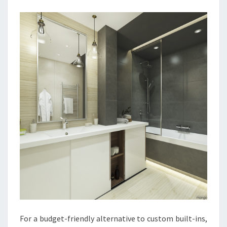
R
O
O
M
I
D
E
A
S
F
O
R
2
0
2
1
For a budget-friendly alternative to custom built-ins,