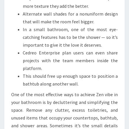
more texture they add the better.
Alternate wall shades for a nonuniform design
that will make the room feel bigger.
In a small bathroom, one of the most eye-
catching features has to be the shower — so it’s
important to give it the love it deserves.
Cedreo Enterprise plan users can even share
projects with the team members inside the
platform.
This should free up enough space to position a
bathtub along another wall.
One of the most effective ways to achieve Zen vibe in
your bathroom is by decluttering and simplifying the
space. Remove any clutter, excess toiletries, and
unused items that occupy your countertops, bathtub,
and shower areas. Sometimes it’s the small details