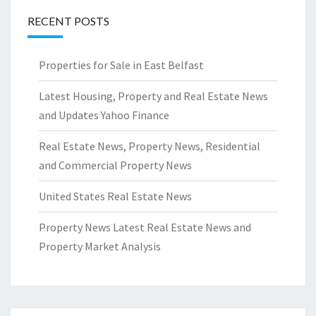
RECENT POSTS
Properties for Sale in East Belfast
Latest Housing, Property and Real Estate News
and Updates Yahoo Finance
Real Estate News, Property News, Residential
and Commercial Property News
United States Real Estate News
Property News Latest Real Estate News and
Property Market Analysis