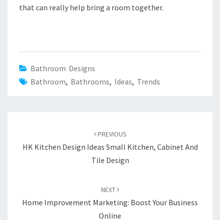
that can really help bring a room together.
Bathroom Designs
Bathroom
,
Bathrooms
,
Ideas
,
Trends
Post
PREVIOUS
navigation
HK Kitchen Design Ideas Small Kitchen, Cabinet And
Tile Design
NEXT
Home Improvement Marketing: Boost Your Business
Online