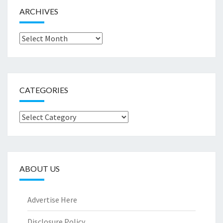
ARCHIVES
Archives
CATEGORIES
Categories
ABOUT US
Advertise Here
Disclosure Policy