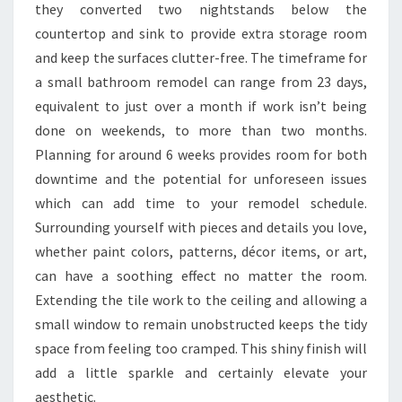
W
they converted two nightstands below the
H
countertop and sink to provide extra storage room
A
and keep the surfaces clutter-free. The timeframe for
T
a small bathroom remodel can range from 23 days,
T
equivalent to just over a month if work isn’t being
R
done on weekends, to more than two months.
E
Planning for around 6 weeks provides room for both
N
downtime and the potential for unforeseen issues
D
which can add time to your remodel schedule.
S
Surrounding yourself with pieces and details you love,
A
whether paint colors, patterns, décor items, or art,
R
can have a soothing effect no matter the room.
E
Extending the tile work to the ceiling and allowing a
I
small window to remain unobstructed keeps the tidy
N
space from feeling too cramped. This shiny finish will
F
add a little sparkle and certainly elevate your
O
aesthetic.