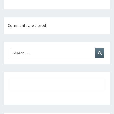
Comments are closed.
Search
Search
for: