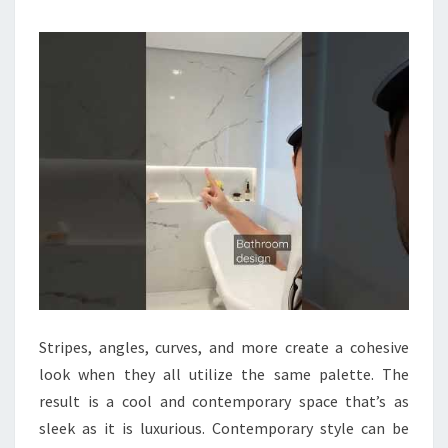
R
B
A
T
H
R
O
O
M
S
Stripes, angles, curves, and more create a cohesive
look when they all utilize the same palette. The
result is a cool and contemporary space that’s as
sleek as it is luxurious. Contemporary style can be