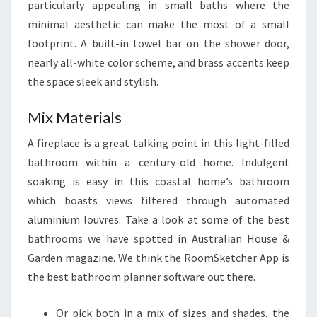
particularly appealing in small baths where the
minimal aesthetic can make the most of a small
footprint. A built-in towel bar on the shower door,
nearly all-white color scheme, and brass accents keep
the space sleek and stylish.
Mix Materials
A fireplace is a great talking point in this light-filled
bathroom within a century-old home. Indulgent
soaking is easy in this coastal home’s bathroom
which boasts views filtered through automated
aluminium louvres. Take a look at some of the best
bathrooms we have spotted in Australian House &
Garden magazine. We think the RoomSketcher App is
the best bathroom planner software out there.
Or pick both in a mix of sizes and shades, the