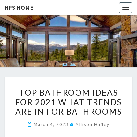
HFS HOME
Togg
navig
HFS
Home
And
Real
HOME
Estate
T
TOP BATHROOM IDEAS
O
FOR 2021 WHAT TRENDS
P
ARE IN FOR BATHROOMS
B
A
March 4, 2023
Allison Hailey
T
H