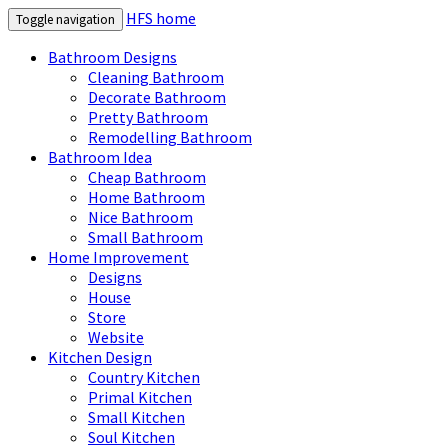
HFS home
Toggle navigation
Bathroom Designs
Cleaning Bathroom
Decorate Bathroom
Pretty Bathroom
Remodelling Bathroom
Bathroom Idea
Cheap Bathroom
Home Bathroom
Nice Bathroom
Small Bathroom
Home Improvement
Designs
House
Store
Website
Kitchen Design
Country Kitchen
Primal Kitchen
Small Kitchen
Soul Kitchen