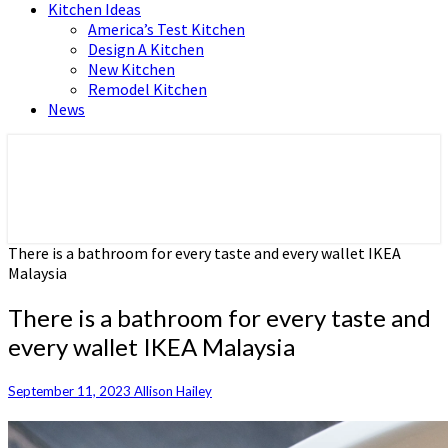
Kitchen Ideas
America’s Test Kitchen
Design A Kitchen
New Kitchen
Remodel Kitchen
News
Home and Real Estate
HFS home
There is a bathroom for every taste and every wallet IKEA
Malaysia
There is a bathroom for every taste and
every wallet IKEA Malaysia
September 11, 2023
Allison Hailey