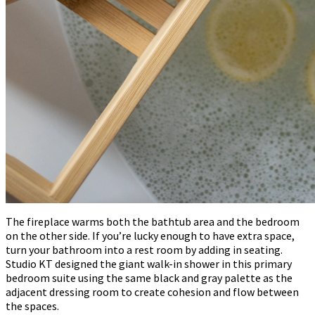
The fireplace warms both the bathtub area and the bedroom
on the other side. If you’re lucky enough to have extra space,
turn your bathroom into a rest room by adding in seating.
Studio KT designed the giant walk-in shower in this primary
bedroom suite using the same black and gray palette as the
adjacent dressing room to create cohesion and flow between
the spaces.