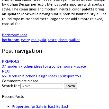
by K Shan Design perfectly blends contemporary with nautical
style. The clean lines and modern, neutral color palette bring
an updated look while having subtle nods to nautical style. The
round rope mirror and metal cage sconce add a more relaxed,
coastal feel.
Bathroom Idea
bathroom
,
every
,
malaysia
,
taste
,
there
,
wallet
Post navigation
PREVIOUS
37 modern kitchen ideas for a contemporary space
NEXT
65+ Modern Kitchen Design Ideas To Inspire You
Comments are closed.
Search for:
Search
Recent Posts
Properties for Sale in East Belfast