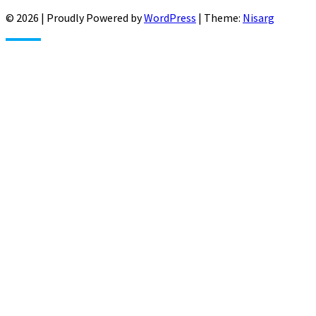
© 2026
|
Proudly Powered by
WordPress
|
Theme:
Nisarg