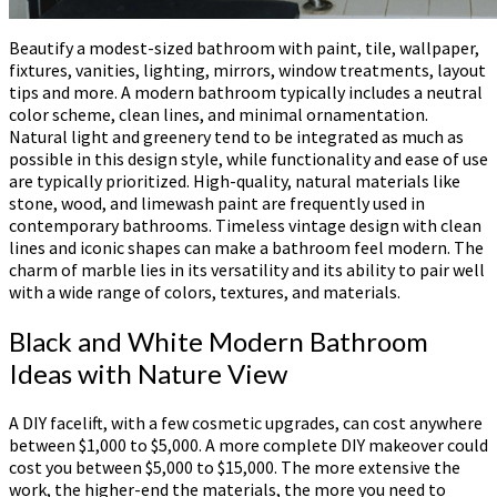
Beautify a modest-sized bathroom with paint, tile, wallpaper,
fixtures, vanities, lighting, mirrors, window treatments, layout
tips and more. A modern bathroom typically includes a neutral
color scheme, clean lines, and minimal ornamentation.
Natural light and greenery tend to be integrated as much as
possible in this design style, while functionality and ease of use
are typically prioritized. High-quality, natural materials like
stone, wood, and limewash paint are frequently used in
contemporary bathrooms. Timeless vintage design with clean
lines and iconic shapes can make a bathroom feel modern. The
charm of marble lies in its versatility and its ability to pair well
with a wide range of colors, textures, and materials.
Black and White Modern Bathroom
Ideas with Nature View
A DIY facelift, with a few cosmetic upgrades, can cost anywhere
between $1,000 to $5,000. A more complete DIY makeover could
cost you between $5,000 to $15,000. The more extensive the
work, the higher-end the materials, the more you need to