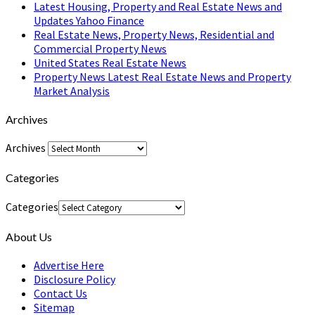
Latest Housing, Property and Real Estate News and
Updates Yahoo Finance
Real Estate News, Property News, Residential and
Commercial Property News
United States Real Estate News
Property News Latest Real Estate News and Property
Market Analysis
Archives
Archives
Categories
Categories
About Us
Advertise Here
Disclosure Policy
Contact Us
Sitemap