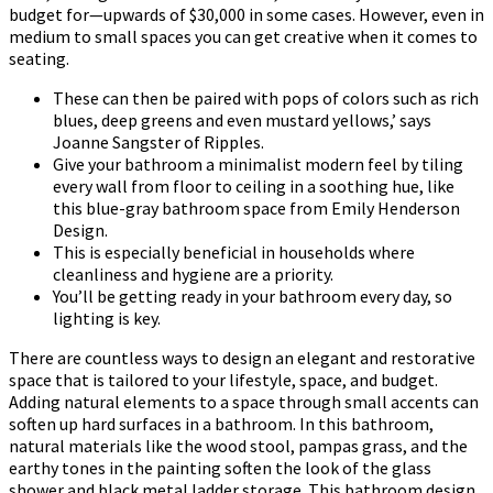
budget for—upwards of $30,000 in some cases. However, even in
medium to small spaces you can get creative when it comes to
seating.
These can then be paired with pops of colors such as rich
blues, deep greens and even mustard yellows,’ says
Joanne Sangster of Ripples.
Give your bathroom a minimalist modern feel by tiling
every wall from floor to ceiling in a soothing hue, like
this blue-gray bathroom space from Emily Henderson
Design.
This is especially beneficial in households where
cleanliness and hygiene are a priority.
You’ll be getting ready in your bathroom every day, so
lighting is key.
There are countless ways to design an elegant and restorative
space that is tailored to your lifestyle, space, and budget.
Adding natural elements to a space through small accents can
soften up hard surfaces in a bathroom. In this bathroom,
natural materials like the wood stool, pampas grass, and the
earthy tones in the painting soften the look of the glass
shower and black metal ladder storage. This bathroom design