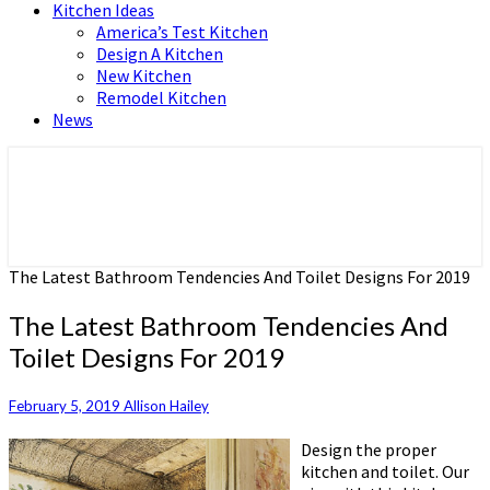
Kitchen Ideas
America’s Test Kitchen
Design A Kitchen
New Kitchen
Remodel Kitchen
News
Home and Real Estate
HFS home
The Latest Bathroom Tendencies And Toilet Designs For 2019
The Latest Bathroom Tendencies And
Toilet Designs For 2019
February 5, 2019
Allison Hailey
Design the proper
kitchen and toilet. Our