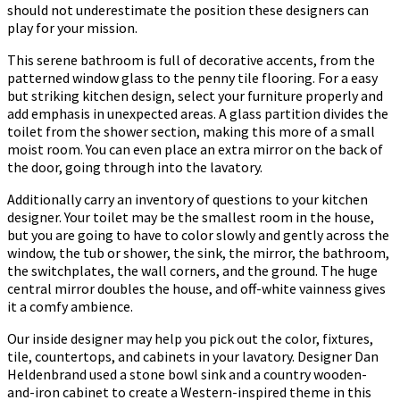
should not underestimate the position these designers can
play for your mission.
This serene bathroom is full of decorative accents, from the
patterned window glass to the penny tile flooring. For a easy
but striking kitchen design, select your furniture properly and
add emphasis in unexpected areas. A glass partition divides the
toilet from the shower section, making this more of a small
moist room. You can even place an extra mirror on the back of
the door, going through into the lavatory.
Additionally carry an inventory of questions to your kitchen
designer. Your toilet may be the smallest room in the house,
but you are going to have to color slowly and gently across the
window, the tub or shower, the sink, the mirror, the bathroom,
the switchplates, the wall corners, and the ground. The huge
central mirror doubles the house, and off-white vainness gives
it a comfy ambience.
Our inside designer may help you pick out the color, fixtures,
tile, countertops, and cabinets in your lavatory. Designer Dan
Heldenbrand used a stone bowl sink and a country wooden-
and-iron cabinet to create a Western-inspired theme in this