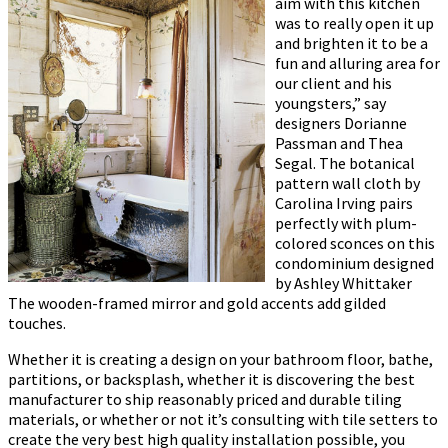
aim with this kitchen
was to really open it up
and brighten it to be a
fun and alluring area for
our client and his
youngsters,” say
designers Dorianne
Passman and Thea
Segal. The botanical
pattern wall cloth by
Carolina Irving pairs
perfectly with plum-
colored sconces on this
condominium designed
by Ashley Whittaker
The wooden-framed mirror and gold accents add gilded
touches.
Whether it is creating a design on your bathroom floor, bathe,
partitions, or backsplash, whether it is discovering the best
manufacturer to ship reasonably priced and durable tiling
materials, or whether or not it’s consulting with tile setters to
create the very best high quality installation possible, you