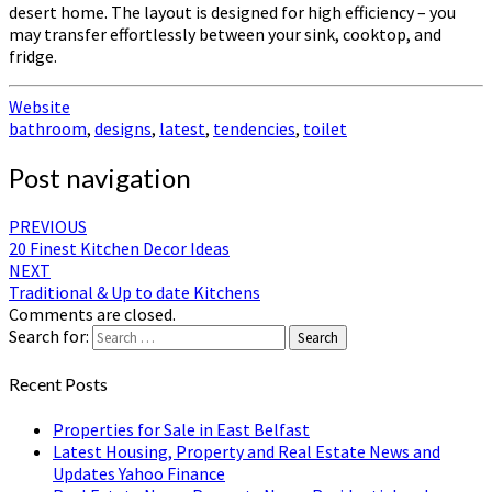
desert home. The layout is designed for high efficiency – you
may transfer effortlessly between your sink, cooktop, and
fridge.
Website
bathroom
,
designs
,
latest
,
tendencies
,
toilet
Post navigation
PREVIOUS
20 Finest Kitchen Decor Ideas
NEXT
Traditional & Up to date Kitchens
Comments are closed.
Search for:
Search
Recent Posts
Properties for Sale in East Belfast
Latest Housing, Property and Real Estate News and
Updates Yahoo Finance