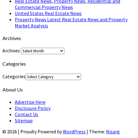
Real Estate News, Property News, Residential and
Commercial Property News
United States Real Estate News
Property News Latest Real Estate News and Property
Market Analysis
Archives
Archives
Categories
Categories
About Us
Advertise Here
Disclosure Policy
Contact Us
Sitemap
© 2026
|
Proudly Powered by
WordPress
|
Theme:
Nisarg