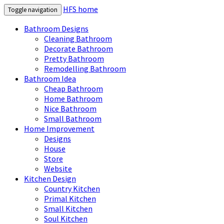
HFS home
Toggle navigation
Bathroom Designs
Cleaning Bathroom
Decorate Bathroom
Pretty Bathroom
Remodelling Bathroom
Bathroom Idea
Cheap Bathroom
Home Bathroom
Nice Bathroom
Small Bathroom
Home Improvement
Designs
House
Store
Website
Kitchen Design
Country Kitchen
Primal Kitchen
Small Kitchen
Soul Kitchen