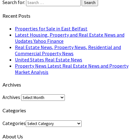
Search for:
Search
Recent Posts
Properties for Sale in East Belfast
Latest Housing, Property and Real Estate News and
Updates Yahoo Finance
Real Estate News, Property News, Residential and
Commercial Property News
United States Real Estate News
Property News Latest Real Estate News and Property
Market Analysis
Archives
Archives
Categories
Categories
About Us