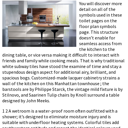
You will discover more
detail on all of the
symbols used in these
toilet pages on the
floor plan symbols
page. This structure
doesn’t enable for
seamless access from
the kitchen to the
dining table, or vice versa making it difficult to interact with
friends and family while cooking meals. That is why traditional
white subway tiles have stood the examine of time and stay a
stupendous design aspect for additional airy, brilliant, and
spacious bogs. Customized-made lacquer cabinetry strains a
wall of the kitchen on this Manhattan townhouse ; the
barstools are by Philippe Starck, the vintage mild fixture is by
Stilnovo, and Saarinen Tulip chairs by Knoll surround a table
designed by John Meeks.
1 2 A wetroom is a water-proof room often outfitted with a
shower; it’s designed to eliminate moisture injury and is
suitable with underfloor heating systems. Colorful tiles add