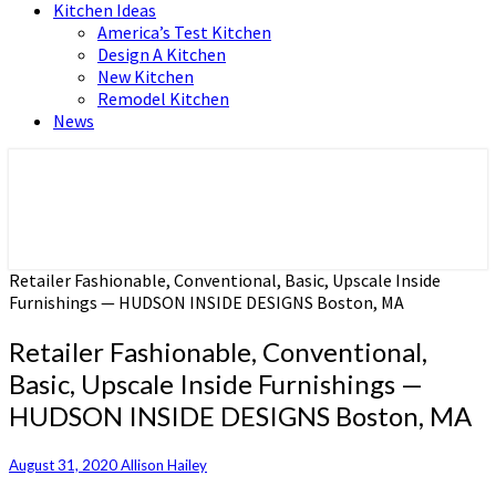
Kitchen Ideas
America’s Test Kitchen
Design A Kitchen
New Kitchen
Remodel Kitchen
News
Home and Real Estate
HFS home
Retailer Fashionable, Conventional, Basic, Upscale Inside
Furnishings — HUDSON INSIDE DESIGNS Boston, MA
Retailer Fashionable, Conventional,
Basic, Upscale Inside Furnishings —
HUDSON INSIDE DESIGNS Boston, MA
August 31, 2020
Allison Hailey