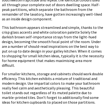
southwestern aptitude and repeat the identical colours used
all through your complete out of doors dwelling space. Half-
peak partitions, which separate the bathroom from the
remainder of the lavatory, have gotten increasingly well-liked
as an inside design component.
This bathroom appears streamlined and simple, thanks to the
crisp glass accents and white coloration palette Solely the
darkish brown self-importance strays from the light-hued
design, becoming the smooth focal point of the room. Under
are a number of should-read inspirations on the best way to
put on up to date design in your galley kitchen. When it comes
to shopping for small kitchen ideas, typically it is the necessity
for home equipment that makes maximising area more
difficult.
For smaller kitchens, storage and cabinets should work double
efficiency. This kitchen exhibits a mixture of traditional and
modern design. Use impartial colors to make your bathroom
really feel calm and aesthetically pleasing. This beautiful
toilet stands out regardless of its muted palette due to
marble-printed tiles. Don’t forget to additionally find some
ideas for kitchen cupboards to placed on those partitions.