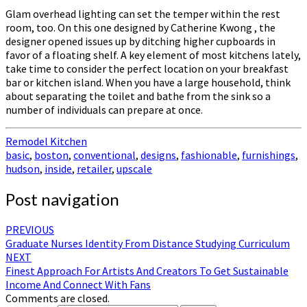
Glam overhead lighting can set the temper within the rest
room, too. On this one designed by Catherine Kwong , the
designer opened issues up by ditching higher cupboards in
favor of a floating shelf. A key element of most kitchens lately,
take time to consider the perfect location on your breakfast
bar or kitchen island. When you have a large household, think
about separating the toilet and bathe from the sink so a
number of individuals can prepare at once.
Remodel Kitchen
basic
,
boston
,
conventional
,
designs
,
fashionable
,
furnishings
,
hudson
,
inside
,
retailer
,
upscale
Post navigation
PREVIOUS
Graduate Nurses Identity From Distance Studying Curriculum
NEXT
Finest Approach For Artists And Creators To Get Sustainable
Income And Connect With Fans
Comments are closed.