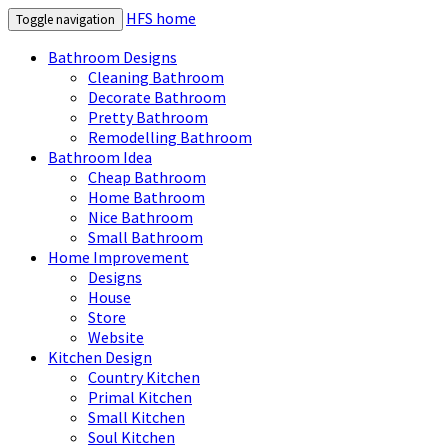
HFS home
Toggle navigation
Bathroom Designs
Cleaning Bathroom
Decorate Bathroom
Pretty Bathroom
Remodelling Bathroom
Bathroom Idea
Cheap Bathroom
Home Bathroom
Nice Bathroom
Small Bathroom
Home Improvement
Designs
House
Store
Website
Kitchen Design
Country Kitchen
Primal Kitchen
Small Kitchen
Soul Kitchen