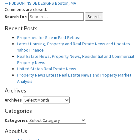
— HUDSON INSIDE DESIGNS Boston, MA
Comments are closed.
Search for:
Search
Recent Posts
Properties for Sale in East Belfast
Latest Housing, Property and Real Estate News and Updates
Yahoo Finance
Real Estate News, Property News, Residential and Commercial
Property News
United States Real Estate News
Property News Latest Real Estate News and Property Market
Analysis
Archives
Archives
Categories
Categories
About Us