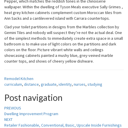
Pepper, which matches the reddish tones in the chinoiserie
wallpaper. Within the dwelling of Tyson Meals executive Sally Grimes ,
heat grey kitchen cabinets complement custom Moroccan tiles from
Ann Sacks and a cantilevered island with Carrara countertops.
Clad your toilet partitions in designs from the Marbles collection by
Gemini Tiles and nobody will suspect they’re not the actual deal. One
of the simplest methods to immediately create extra space in a small
bathroom is to make use of light colors on the partitions and dark
colors on the floor. Picture vibrant white walls and ceilings
showcasing cabinets painted a mushy blue, grey-veined marble
counter tops, and shows of cheery yellow dishware.
Remodel Kitchen
curriculum
,
distance
,
graduate
,
identity
,
nurses
,
studying
Post navigation
PREVIOUS
Dwelling Improvement Program
NEXT
Retailer Fashionable, Conventional, Basic, Upscale Inside Furnishings