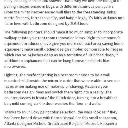
easy cleaning in this nook shower. That’s why we love the thought of
pairing inexperienced in bogs with different luxurious particulars.
From the minty inexperienced wall tiles to the freestanding sinks,
matte finishes, terrazzo vanity, and hairpin legs, it’s fairly arduous not
fall in love with bathroom designed by 2LG Studio.
The following pointers should make it so much simpler to incorporate
wallpaper into your rest room renovation ideas. Right this moment’s
equipment producers have give you more compact area-saving home
equipment make small kitchen design simpler, comparable to fridges
which can be 24 inches deep as an alternative of 30 inches deep, in
addition to appliances that can be hung beneath cabinets like
microwaves.
Lighting: The perfect lighting in a rest room needs to be a wall
mounted mild beside the mirror in order that we are able to see our
faces when making use of make-up or shaving. Visualize your
bathroom design ideas and switch them right into a reality. The
counter passes in front of the Dutch door, turning into a breakfast
bar; mild coming via the door washes the floor and walls.
Thanks to an unlucky paint color selection, the walls look as if they
had been hosed down with Pepto Bismal. For this small rest room,
Atlanta designer Michele Gratch used Benjamin Moore’s Habanero