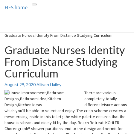
HFS home
Toggle
HFS home
Home and Real Estate
navigation
Graduate Nurses Identity From Distance Studying Curriculum
Graduate Nurses Identity
From Distance Studying
Curriculum
August 29, 2020
Allison Hailey
There are various
completely totally
different leisure actions
which you’ll be able to select and enjoy. The crisp scheme creates a
mesmerising inside in this toilet ; the white palette ensures that the
house is vibrant and nicely-lit by the day. Beach Retreat: KOHLER
Choreograph® shower partitions lend to the design and permit for