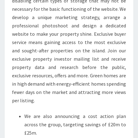
disabling certain types of storage that may not be
necessary for the basic functioning of the website. We
develop a unique marketing strategy, arrange a
professional photoshoot and design a dedicated
website to make your property shine. Exclusive buyer
service means gaining access to the most exclusive
and sought-after properties on the island. Join our
exclusive property investor mailing list and receive
property data and research before the public,
exclusive resources, offers and more. Green homes are
in high demand with energy-efficient homes spending
fewer days on the market and attracting more views
per listing.
We are also announcing a cost action plan
across the group, targeting savings of £20m to
£25m.