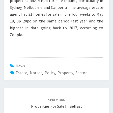
properties advertised for sale mount, particularly in
Sydney, Melbourne and Canberra. The average estate
agent had 31 homes for sale in the four weeks to May
19, up 20pc on the same period last year and the
highest in data going back to 2017, according to
Zoopla.
News
Estate
,
Market
,
Policy
,
Property
,
Sector
Post
PREVIOUS
navigation
Properties For Sale In Belfast