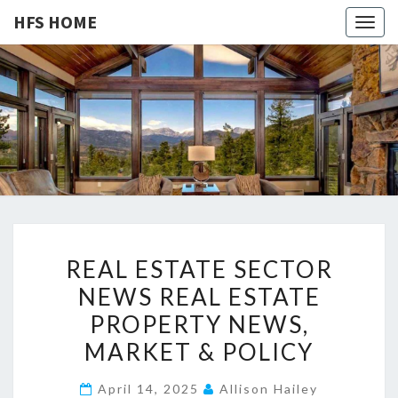
HFS HOME
Togg
navig
HFS
Home
And
Real
HOME
Estate
R
REAL ESTATE SECTOR
E
NEWS REAL ESTATE
A
PROPERTY NEWS,
L
E
MARKET & POLICY
S
April 14, 2025
Allison Hailey
T