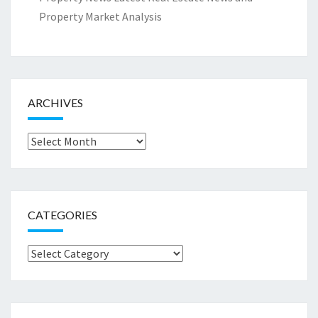
Property Market Analysis
ARCHIVES
Archives
CATEGORIES
Categories