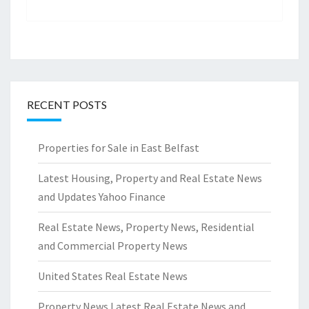
RECENT POSTS
Properties for Sale in East Belfast
Latest Housing, Property and Real Estate News
and Updates Yahoo Finance
Real Estate News, Property News, Residential
and Commercial Property News
United States Real Estate News
Property News Latest Real Estate News and