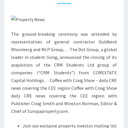
A
T
E
S
The ground-breaking ceremony was attended by
E
representatives of general contractor Goldbeck
C
Rhomberg and MLP Group,… The Dot Group, a global
T
leader in student living, announced the closing of its
O
acquisition of the CRM Students Ltd group of
R
companies (“CRM Students”) from CORESTATE
N
Capital Holdings… Coffee with Craig Show – daily CRE
E
news covering the CEE region Coffee with Craig Show
W
daily CRE news covering the CEE region with
S
Publisher Craig Smith and Winston Norman, Editor &
R
Chief of Europaproperty.com.
E
A
Join our exclusive property investor mailing list