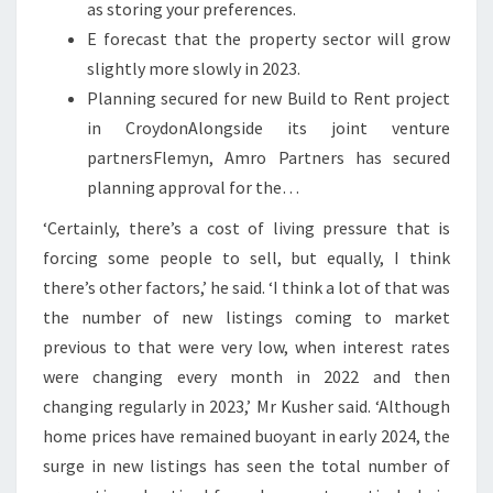
as storing your preferences.
E forecast that the property sector will grow
slightly more slowly in 2023.
Planning secured for new Build to Rent project
in CroydonAlongside its joint venture
partnersFlemyn, Amro Partners has secured
planning approval for the…
‘Certainly, there’s a cost of living pressure that is
forcing some people to sell, but equally, I think
there’s other factors,’ he said. ‘I think a lot of that was
the number of new listings coming to market
previous to that were very low, when interest rates
were changing every month in 2022 and then
changing regularly in 2023,’ Mr Kusher said. ‘Although
home prices have remained buoyant in early 2024, the
surge in new listings has seen the total number of