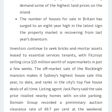
demand some of the highest land prices on the
island.
The number of houses for sale in Britain has
surged to an eight-year high in the latest sign
the property market is recovering from last
year’s downturn.
Investors continue to seek bricks-and-mortar assets
leased to essential services tenants, with Fitzroys
selling circa $15 million worth of supermarkets in just
a few weeks. The off-market sale of the Rockleigh
mansion makes it Sydney’s highest house sale this
year, to date, and ranks in the city’s top five house
deals of all time. Listing agent Jack Parry said the sale
price rivalled nearby homes with on-site parking.
Domain Group recorded a preliminary auction
clearance rate of 69.7 per cent at the weekend.