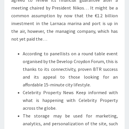
agreed to renew its financial guarantee after a
meeting chaired by President Nikos… It might be a
common assumption by now that the €1.2 billion
investment in the Larnaca marina and port is up in
the air, however, the managing company, which has
not yet paid the…
According to panellists on a round table event
organised by the Develop Croydon Forum, this is
thanks to its connectivity, proven BTR success
and its appeal to those looking for an
affordable 15-minute city lifestyle.
Celebrity Property News Keep informed with
what is happening with Celebrity Property
across the globe.
The storage may be used for marketing,
analytics, and personalization of the site, such