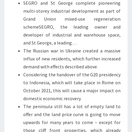
SEGRO and St George complete pioneering
multi-storey industrial development as part of
Grand Union mixed-use regeneration
schemeSEGRO, the leading owner and
developer of industrial and warehouse space,
and St George, a leading…
The Russian war in Ukraine created a massive
influx of new residents, which further increased
demand with effects described above.
Considering the handover of the G20 presidency
to Indonesia, which will take place in Rome on
October 2021, this will cause a major impact on
domestic economic recovery.
The peninsula still has a lot of empty land to
offer and the land price curve is going to move
upwards for many years to come – except for
those cliff front properties, which already