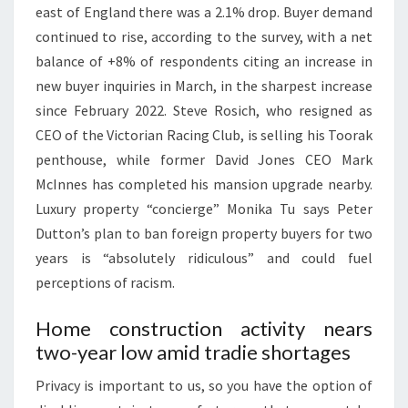
east of England there was a 2.1% drop. Buyer demand
W
continued to rise, according to the survey, with a net
S
balance of +8% of respondents citing an increase in
,
new buyer inquiries in March, in the sharpest increase
M
since February 2022. Steve Rosich, who resigned as
A
CEO of the Victorian Racing Club, is selling his Toorak
R
penthouse, while former David Jones CEO Mark
K
McInnes has completed his mansion upgrade nearby.
E
Luxury property “concierge” Monika Tu says Peter
T
Dutton’s plan to ban foreign property buyers for two
&
years is “absolutely ridiculous” and could fuel
P
perceptions of racism.
O
L
Home construction activity nears
I
two-year low amid tradie shortages
C
Y
Privacy is important to us, so you have the option of