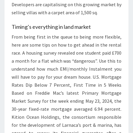
Developers are capitalising on this growing market by
selling villas with a carpet area of 1,500 sq.
Timing’s everything in land market
From being first in the queue to being more flexible,
here are some tips on how to get ahead in the rental
race. A housing survey revealed one student paid £700
a month for a flat which was “dangerous”. Use this to
understand how much EMI/monthly Instalment you
will have to pay for your dream house. U.S. Mortgage
Rates Dip Below 7 Percent, First Time in 5 Weeks
Based on Freddie Mac’s latest Primary Mortgage
Market Survey for the week ending May 23, 2024, the
30-year fixed-rate mortgage averaged 6.94 percent.
Kition Ocean Holdings, the consortium responsible
for the development of Larnaca’s port & marina, has