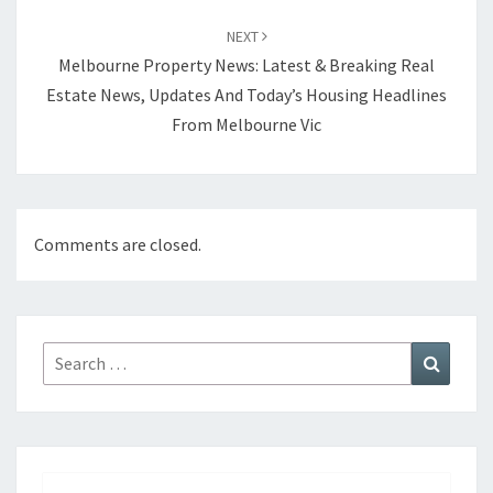
NEXT
Melbourne Property News: Latest & Breaking Real
Estate News, Updates And Today’s Housing Headlines
From Melbourne Vic
Comments are closed.
Search
Search
for: