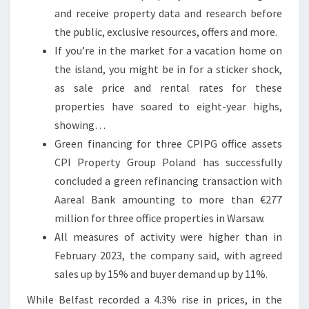
L
and receive property data and research before
E
the public, exclusive resources, offers and more.
S
If you’re in the market for a vacation home on
T
the island, you might be in for a sticker shock,
A
as sale price and rental rates for these
T
properties have soared to eight-year highs,
E
showing…
P
Green financing for three CPIPG office assets
R
CPI Property Group Poland has successfully
O
concluded a green refinancing transaction with
P
Aareal Bank amounting to more than €277
E
million for three office properties in Warsaw.
R
All measures of activity were higher than in
T
February 2023, the company said, with agreed
Y
sales up by 15% and buyer demand up by 11%.
N
While Belfast recorded a 4.3% rise in prices, in the
E