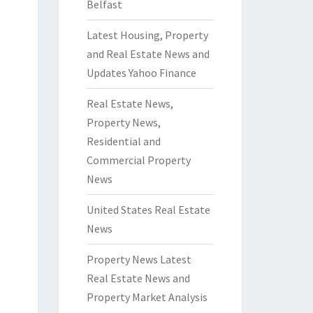
Belfast
Latest Housing, Property
and Real Estate News and
Updates Yahoo Finance
Real Estate News,
Property News,
Residential and
Commercial Property
News
United States Real Estate
News
Property News Latest
Real Estate News and
Property Market Analysis