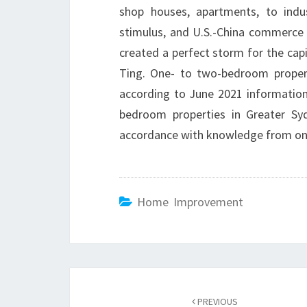
shop houses, apartments, to indus
stimulus, and U.S.-China commerce
created a perfect storm for the capit
Ting. One- to two-bedroom propert
according to June 2021 information
bedroom properties in Greater Sy
accordance with knowledge from onl
Home Improvement
Post
PREVIOUS