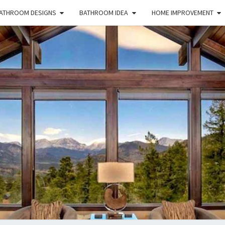
ATHROOM DESIGNS
BATHROOM IDEA
HOME IMPROVEMENT
HFS
Home
And
Real
Estate
HOM