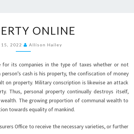
P
ERTY ONLINE
R
O
 15, 2022
Allison Hailey
P
E
e for its companies in the type of taxes whether or not
R
 person’s cash is his property, the confiscation of money
T
t on property. Military conscription is likewise an attack
Y
rty. Thus, personal property continually destroys itself,
O
wealth. The growing proportion of communal wealth to
N
ation towards equality of mankind.
L
I
urers Office to receive the necessary varieties, or further
N