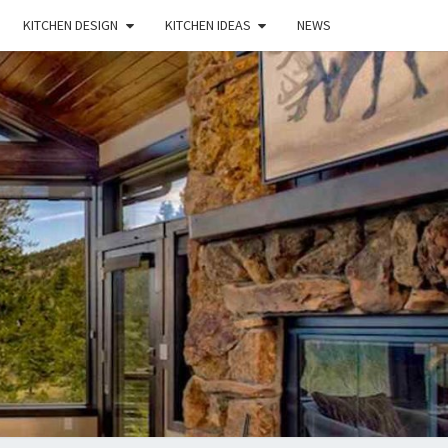
KITCHEN DESIGN
KITCHEN IDEAS
NEWS
E