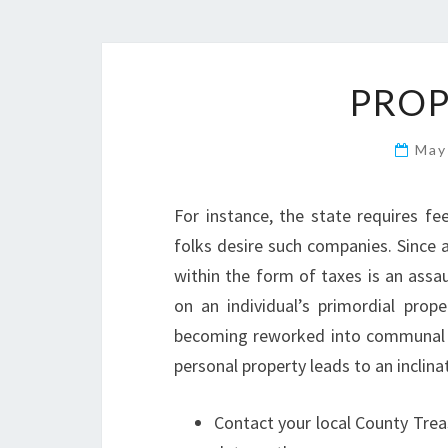
PROP
May
For instance, the state requires fe
folks desire such companies. Since a
within the form of taxes is an assaul
on an individual’s primordial prope
becoming reworked into communal 
personal property leads to an inclin
Contact your local County Treas