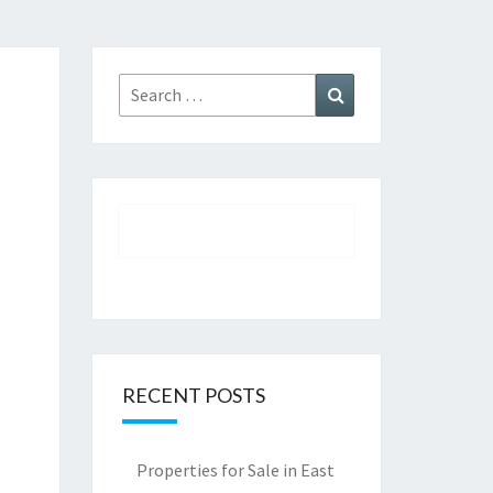
Search
Search
for:
RECENT POSTS
Properties for Sale in East