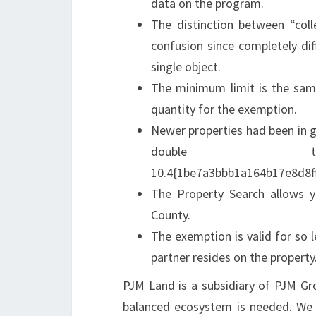
data on the program.
The distinction between “coll
confusion since completely diff
single object.
The minimum limit is the sam
quantity for the exemption.
Newer properties had been in 
double
10.4{1be7a3bbb1a164b17e8d8f
The Property Search allows y
County.
The exemption is valid for so l
partner resides on the property
PJM Land is a subsidiary of PJM Grou
balanced ecosystem is needed. We d