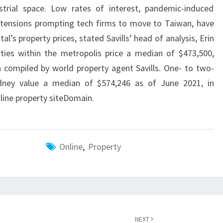
trial space. Low rates of interest, pandemic-induced
 tensions prompting tech firms to move to Taiwan, have
al’s property prices, stated Savills’ head of analysis, Erin
ies within the metropolis price a median of $473,500,
 compiled by world property agent Savills. One- to two-
dney value a median of $574,246 as of June 2021, in
ine property siteDomain.
Online
,
Property
NEXT