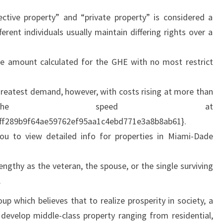
E
ective property” and “private property” is considered a
erent individuals usually maintain differing rights over a
e amount calculated for the GHE with no most restrict
greatest demand, however, with costs rising at more than
 the speed at
ff289b9f64ae59762ef95aa1c4ebd771e3a8b8ab61}.
ou to view detailed info for properties in Miami-Dade
engthy as the veteran, the spouse, or the single surviving
.
p which believes that to realize prosperity in society, a
evelop middle-class property ranging from residential,