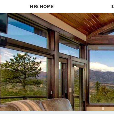
HFS HOME
B