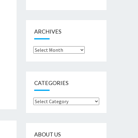
ARCHIVES
Archives
CATEGORIES
Categories
ABOUT US