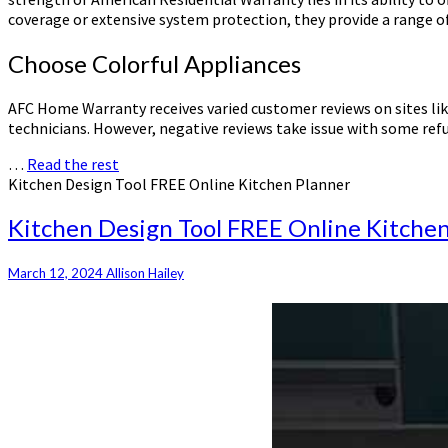
coverage or extensive system protection, they provide a range of
Choose Colorful Appliances
AFC Home Warranty receives varied customer reviews on sites like
technicians. However, negative reviews take issue with some ref
…
Read the rest
Kitchen Design Tool FREE Online Kitchen Planner
Kitchen Design Tool FREE Online Kitche
March 12, 2024
Allison Hailey