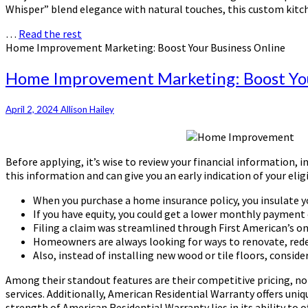
Whisper” blend elegance with natural touches, this custom kitch
…
Read the rest
Home Improvement Marketing: Boost Your Business Online
Home Improvement Marketing: Boost You
April 2, 2024
Allison Hailey
Before applying, it’s wise to review your financial information, 
this information and can give you an early indication of your el
When you purchase a home insurance policy, you insulate you
If you have equity, you could get a lower monthly payment o
Filing a claim was streamlined through First American’s o
Homeowners are always looking for ways to renovate, rede
Also, instead of installing new wood or tile floors, conside
Among their standout features are their competitive pricing, no
services. Additionally, American Residential Warranty offers uniq
strength of American Residential Warranty lies in its ability to 