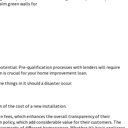
alm green walls for
otential. Pre-qualification processes with lenders will require
rm is crucial for your home improvement loan.
 things in it should a disaster occur.
n of the cost of a new installation.
n fees, which enhances the overall transparency of their
on policy, which add considerable value for their customers. The
requirements of different homeowners. Whether it’s basic appliance