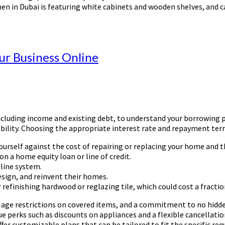
en in Dubai is featuring white cabinets and wooden shelves, and c
r Business Online
including income and existing debt, to understand your borrowing p
igibility. Choosing the appropriate interest rate and repayment te
rself against the cost of repairing or replacing your home and the
n a home equity loan or line of credit.
nline system.
sign, and reinvent their homes.
r refinishing hardwood or reglazing tile, which could cost a fractio
 age restrictions on covered items, and a commitment to no hidde
ue perks such as discounts on appliances and a flexible cancellati
offer customizable plans that can be tailored to fit the specific 