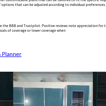
 options that can be adjusted according to individual preferences.
 the BBB and Trustpilot. Positive reviews note appreciation for t
usals of coverage or lower coverage when
n Planner