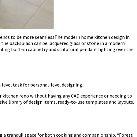
n tends to be more seamlessThe modern home kitchen design in
n the backsplash can be lacquered glass or stone in a modern
eiling built-in cabinetry and sculptural pendant lighting over the
-level task for personal-level designing.
ur kitchen reno without having any CAD experience or needing to
ive library of design items, ready-to-use templates and layouts.
ng a tranquil space for both cooking and companionship. “Forest