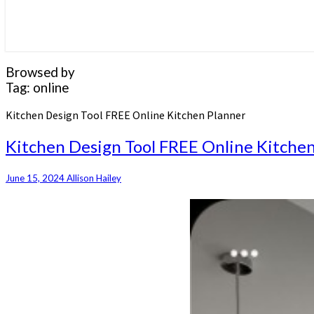
Browsed by
Tag:
online
Kitchen Design Tool FREE Online Kitchen Planner
Kitchen Design Tool FREE Online Kitche
June 15, 2024
Allison Hailey