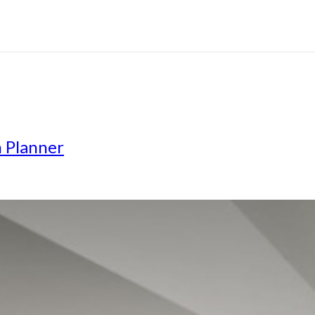
n Planner