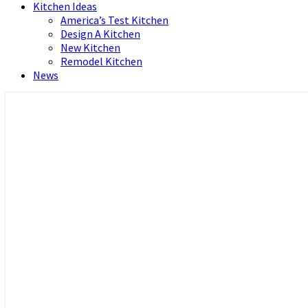
Kitchen Ideas
America’s Test Kitchen
Design A Kitchen
New Kitchen
Remodel Kitchen
News
Home and Real Estate
HFS home