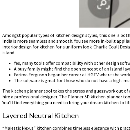
Amongst popular types of kitchen design styles, this one is bo
India is more seamless and smooth. You see more in-built applia
interior design for kitchen for a uniform look. Charlie Coull Desi
island.
Yes, many tools offer compatibility with other design soft
A busy family might find the open concept of an Island la
Farima Ferguson began her career at HGTV where she work
The software is great for those who do not have a high-res
The kitchen planner tool takes the stress and guesswork out of 
hire a professional designer. The Planner 5D kitchen planner too
You’ll find everything you need to bring your dream kitchen to lif
Layered Neutral Kitchen
“Majestic Nexus” kitchen combines timeless elegance with practi