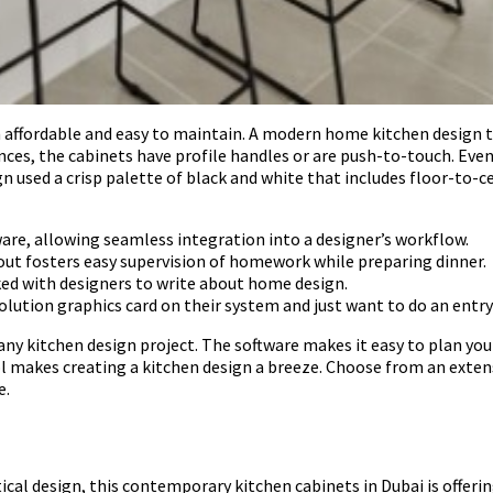
th affordable and easy to maintain. A modern home kitchen desig
nces, the cabinets have profile handles or are push-to-touch. Eve
gn used a crisp palette of black and white that includes floor-to-c
ware, allowing seamless integration into a designer’s workflow.
yout fosters easy supervision of homework while preparing dinner.
ed with designers to write about home design.
olution graphics card on their system and just want to do an entry
any kitchen design project. The software makes it easy to plan yo
l makes creating a kitchen design a breeze. Choose from an extens
e.
cal design, this contemporary kitchen cabinets in Dubai is offeri