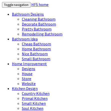
HFS home
Toggle navigation
Bathroom Designs
Cleaning Bathroom
Decorate Bathroom
Pretty Bathroom
Remodelling Bathroom
Bathroom Idea
Cheap Bathroom
Home Bathroom
Nice Bathroom
Small Bathroom
Home Improvement
Designs
House
Store
Website
Kitchen Design
Country Kitchen
Primal Kitchen
Small Kitchen
Soul Kitchen