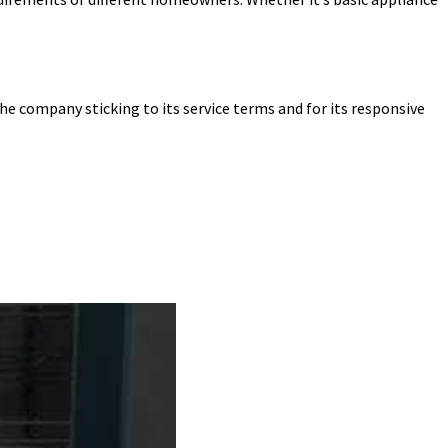
he company sticking to its service terms and for its responsive