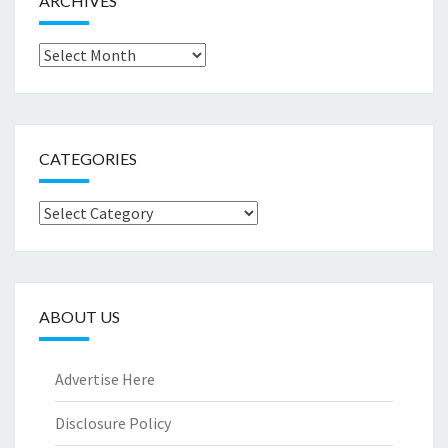
ARCHIVES
Archives
CATEGORIES
Categories
ABOUT US
Advertise Here
Disclosure Policy