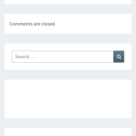
Comments are closed.
Search
Search
for: