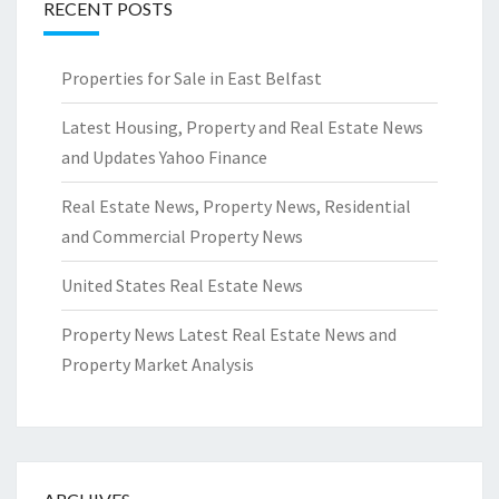
RECENT POSTS
Properties for Sale in East Belfast
Latest Housing, Property and Real Estate News
and Updates Yahoo Finance
Real Estate News, Property News, Residential
and Commercial Property News
United States Real Estate News
Property News Latest Real Estate News and
Property Market Analysis