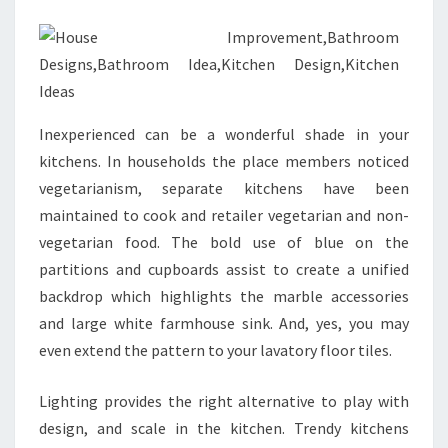
R
O
O
M
I
Inexperienced can be a wonderful shade in your
D
kitchens. In households the place members noticed
E
vegetarianism, separate kitchens have been
A
maintained to cook and retailer vegetarian and non-
B
vegetarian food. The bold use of blue on the
O
partitions and cupboards assist to create a unified
O
backdrop which highlights the marble accessories
K
and large white farmhouse sink. And, yes, you may
E
even extend the pattern to your lavatory floor tiles.
B
O
Lighting provides the right alternative to play with
O
design, and scale in the kitchen. Trendy kitchens