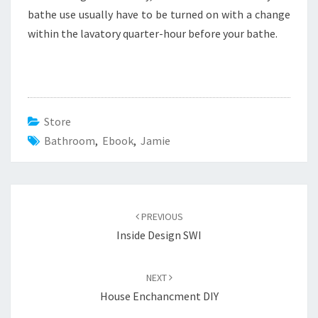
bathe use usually have to be turned on with a change
within the lavatory quarter-hour before your bathe.
Store
Bathroom
,
Ebook
,
Jamie
Post
PREVIOUS
navigation
Inside Design SWI
NEXT
House Enchancment DIY