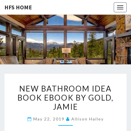
HFS HOME
Togg
navig
HFS
Home
And
Real
HOME
Estate
N
NEW BATHROOM IDEA
E
BOOK EBOOK BY GOLD,
W
JAMIE
B
A
May 22, 2019
Allison Hailey
T
H