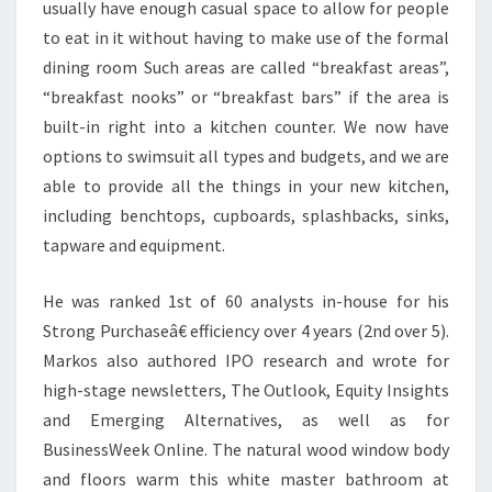
K
usually have enough casual space to allow for people
B
to eat in it without having to make use of the formal
Y
dining room Such areas are called “breakfast areas”,
G
“breakfast nooks” or “breakfast bars” if the area is
O
built-in right into a kitchen counter. We now have
L
options to swimsuit all types and budgets, and we are
D
able to provide all the things in your new kitchen,
,
including benchtops, cupboards, splashbacks, sinks,
J
tapware and equipment.
A
He was ranked 1st of 60 analysts in-house for his
M
Strong Purchaseâ€ efficiency over 4 years (2nd over 5).
I
Markos also authored IPO research and wrote for
E
high-stage newsletters, The Outlook, Equity Insights
and Emerging Alternatives, as well as for
BusinessWeek Online. The natural wood window body
and floors warm this white master bathroom at