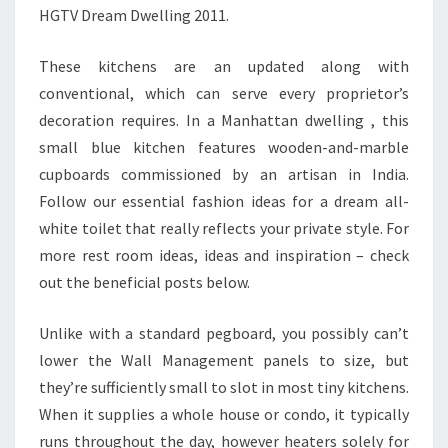
HGTV Dream Dwelling 2011.
These kitchens are an updated along with
conventional, which can serve every proprietor’s
decoration requires. In a Manhattan dwelling , this
small blue kitchen features wooden-and-marble
cupboards commissioned by an artisan in India.
Follow our essential fashion ideas for a dream all-
white toilet that really reflects your private style. For
more rest room ideas, ideas and inspiration – check
out the beneficial posts below.
Unlike with a standard pegboard, you possibly can’t
lower the Wall Management panels to size, but
they’re sufficiently small to slot in most tiny kitchens.
When it supplies a whole house or condo, it typically
runs throughout the day, however heaters solely for