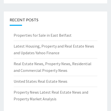
RECENT POSTS
Properties for Sale in East Belfast
Latest Housing, Property and Real Estate News
and Updates Yahoo Finance
Real Estate News, Property News, Residential
and Commercial Property News
United States Real Estate News
Property News Latest Real Estate News and
Property Market Analysis