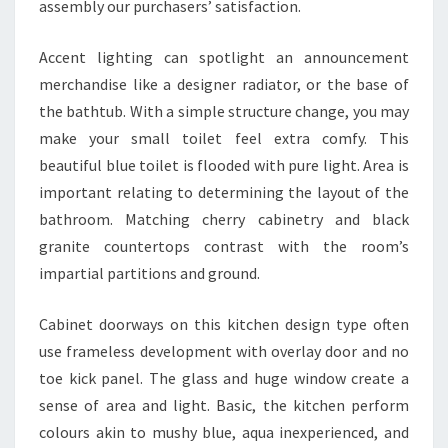
assembly our purchasers’ satisfaction.
Accent lighting can spotlight an announcement
merchandise like a designer radiator, or the base of
the bathtub. With a simple structure change, you may
make your small toilet feel extra comfy. This
beautiful blue toilet is flooded with pure light. Area is
important relating to determining the layout of the
bathroom. Matching cherry cabinetry and black
granite countertops contrast with the room’s
impartial partitions and ground.
Cabinet doorways on this kitchen design type often
use frameless development with overlay door and no
toe kick panel. The glass and huge window create a
sense of area and light. Basic, the kitchen perform
colours akin to mushy blue, aqua inexperienced, and