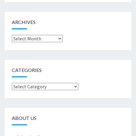
ARCHIVES
Archives
CATEGORIES
Categories
ABOUT US