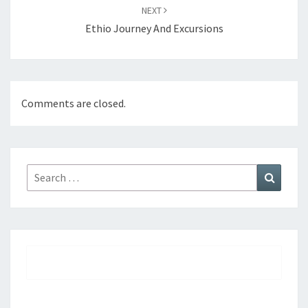
NEXT
Ethio Journey And Excursions
Comments are closed.
Search
Search
for: