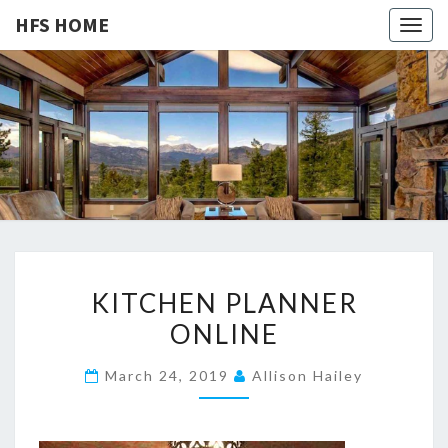
HFS HOME
Togg
navig
HFS
Home
And
Real
HOME
Estate
K
KITCHEN PLANNER
I
ONLINE
T
C
March 24, 2019
Allison Hailey
H
E
N