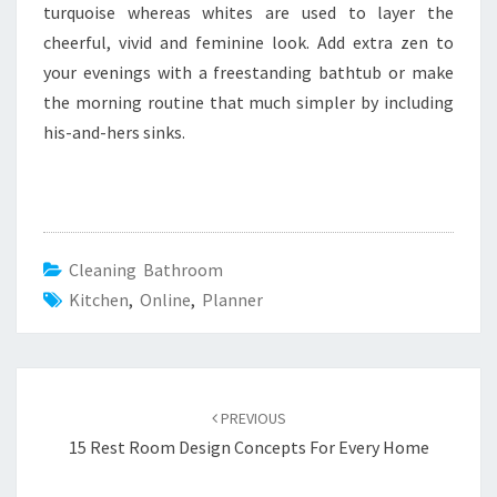
turquoise whereas whites are used to layer the
cheerful, vivid and feminine look. Add extra zen to
your evenings with a freestanding bathtub or make
the morning routine that much simpler by including
his-and-hers sinks.
Cleaning Bathroom
Kitchen
,
Online
,
Planner
Post
PREVIOUS
navigation
15 Rest Room Design Concepts For Every Home