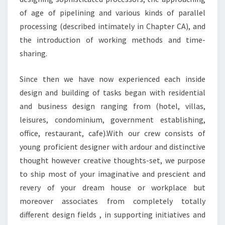
of age of pipelining and various kinds of parallel
processing (described intimately in Chapter CA), and
the introduction of working methods and time-
sharing.
Since then we have now experienced each inside
design and building of tasks began with residential
and business design ranging from (hotel, villas,
leisures, condominium, government establishing,
office, restaurant, cafe).With our crew consists of
young proficient designer with ardour and distinctive
thought however creative thoughts-set, we purpose
to ship most of your imaginative and prescient and
revery of your dream house or workplace but
moreover associates from completely totally
different design fields , in supporting initiatives and