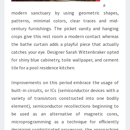
a
modern sanctuary by using geometric shapes,
patterns, minimal colors, clear traces and mid-
century furnishings. The picket vanity and hanging
crops give this rest room a modern contact whereas
the bathe curtain adds a playful piece that actually
catches your eye. Designer Sarah Wittenbraker opted
for shiny blue cabinetry, toile wallpaper, and cement
tile for a pool residence kitchen.
Improvements on this period embrace the usage of
built-in circuits, or ICs (semiconductor devices with a
variety of transistors constructed into one bodily
element), semiconductor recollections beginning to
be used as an alternative of magnetic cores,
microprogramming as a technique for efficiently
designing sophisticated processors, the approaching