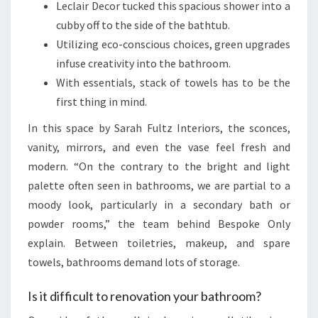
Leclair Decor tucked this spacious shower into a
cubby off to the side of the bathtub.
Utilizing eco-conscious choices, green upgrades
infuse creativity into the bathroom.
With essentials, stack of towels has to be the
first thing in mind.
In this space by Sarah Fultz Interiors, the sconces,
vanity, mirrors, and even the vase feel fresh and
modern. “On the contrary to the bright and light
palette often seen in bathrooms, we are partial to a
moody look, particularly in a secondary bath or
powder rooms,” the team behind Bespoke Only
explain. Between toiletries, makeup, and spare
towels, bathrooms demand lots of storage.
Is it difficult to renovation your bathroom?