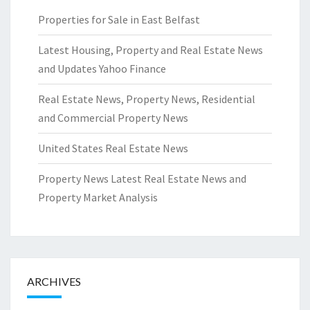
Properties for Sale in East Belfast
Latest Housing, Property and Real Estate News
and Updates Yahoo Finance
Real Estate News, Property News, Residential
and Commercial Property News
United States Real Estate News
Property News Latest Real Estate News and
Property Market Analysis
ARCHIVES