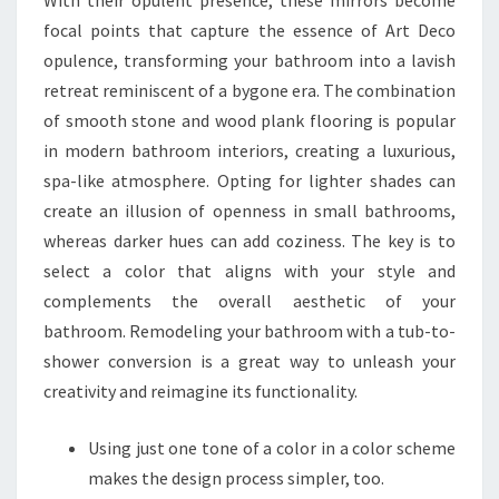
With their opulent presence, these mirrors become
focal points that capture the essence of Art Deco
opulence, transforming your bathroom into a lavish
retreat reminiscent of a bygone era. The combination
of smooth stone and wood plank flooring is popular
in modern bathroom interiors, creating a luxurious,
spa-like atmosphere. Opting for lighter shades can
create an illusion of openness in small bathrooms,
whereas darker hues can add coziness. The key is to
select a color that aligns with your style and
complements the overall aesthetic of your
bathroom. Remodeling your bathroom with a tub-to-
shower conversion is a great way to unleash your
creativity and reimagine its functionality.
Using just one tone of a color in a color scheme
makes the design process simpler, too.