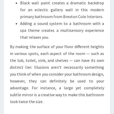
Black wall paint creates a dramatic backdrop
for an eclectic gallery wall in this modern
primary bathroom from Brexton Cole Interiors.
Adding a sound system to a bathroom with a
spa theme creates a multisensory experience
that relaxes you.
By making the surface of your floor different heights
in various spots, each aspect of the room — such as
the tub, toilet, sink, and shelves — can have its own
distinct tier. Illusions aren’t necessarily something
you think of when you consider your bathroom design,
however, they can definitely be used to your
advantage. For instance, a large yet completely
subtle mirror is a creative way to make this bathroom
look twice the size.