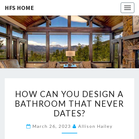
HFS HOME
Togg
navig
HFS
Home
And
Real
HOME
Estate
H
HOW CAN YOU DESIGN A
O
BATHROOM THAT NEVER
W
DATES?
C
A
March 26, 2023
Allison Hailey
N
Y