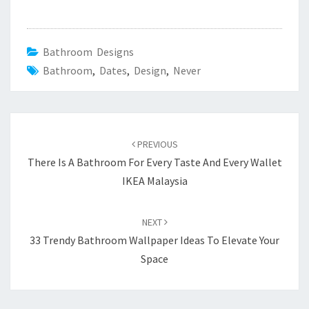
Bathroom Designs
Bathroom
,
Dates
,
Design
,
Never
Post
PREVIOUS
navigation
There Is A Bathroom For Every Taste And Every Wallet
IKEA Malaysia
NEXT
33 Trendy Bathroom Wallpaper Ideas To Elevate Your
Space