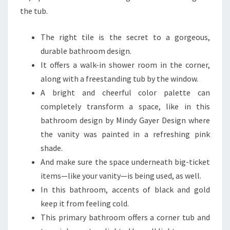
M
the tub.
T
H
The right tile is the secret to a gorgeous,
A
durable bathroom design.
T
It offers a walk-in shower room in the corner,
N
along with a freestanding tub by the window.
E
A bright and cheerful color palette can
V
completely transform a space, like in this
E
bathroom design by Mindy Gayer Design where
R
the vanity was painted in a refreshing pink
D
shade.
A
And make sure the space underneath big-ticket
T
items—like your vanity—is being used, as well.
E
In this bathroom, accents of black and gold
S
keep it from feeling cold.
?
This primary bathroom offers a corner tub and