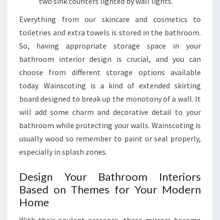
two sink counters lighted by wall lights.
Everything from our skincare and cosmetics to
toiletries and extra towels is stored in the bathroom.
So, having appropriate storage space in your
bathroom interior design is crucial, and you can
choose from different storage options available
today. Wainscoting is a kind of extended skirting
board designed to break up the monotony of a wall. It
will add some charm and decorative detail to your
bathroom while protecting your walls. Wainscoting is
usually wood so remember to paint or seal properly,
especially in splash zones.
Design Your Bathroom Interiors
Based on Themes for Your Modern
Home