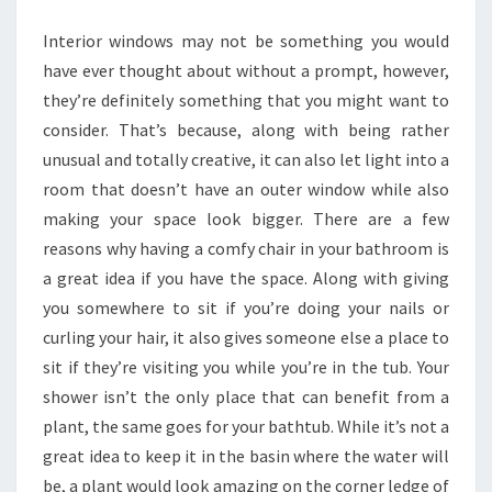
O
Interior windows may not be something you would
U
have ever thought about without a prompt, however,
D
they’re definitely something that you might want to
E
consider. That’s because, along with being rather
S
unusual and totally creative, it can also let light into a
I
room that doesn’t have an outer window while also
G
making your space look bigger. There are a few
N
reasons why having a comfy chair in your bathroom is
A
a great idea if you have the space. Along with giving
B
you somewhere to sit if you’re doing your nails or
A
curling your hair, it also gives someone else a place to
T
sit if they’re visiting you while you’re in the tub. Your
H
shower isn’t the only place that can benefit from a
R
plant, the same goes for your bathtub. While it’s not a
O
great idea to keep it in the basin where the water will
O
be, a plant would look amazing on the corner ledge of