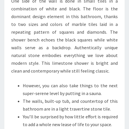
One side of the wall is done in small tiles in a
combination of white and black. The floor is the
dominant design element in this bathroom, thanks
to two sizes and colors of marble tiles laid in a
repeating pattern of squares and diamonds. The
shower bench echoes the black squares while white
walls serve as a backdrop. Authentically unique
natural stone embodies everything we love about
modern style. This limestone shower is bright and
clean and contemporary while still feeling classic.
However, you can also take things to the next
super-serene level by putting in a sauna.
The walls, built-up tub, and countertop of this
bathroom are in a light travertine stone tile.
You’ll be surprised by how little effort is required
to add a whole new lease of life to your space.