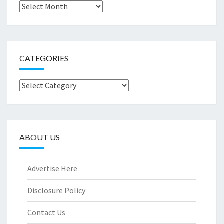
Archives
CATEGORIES
Categories
ABOUT US
Advertise Here
Disclosure Policy
Contact Us