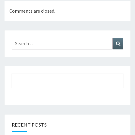
Comments are closed.
Search
Search
for:
RECENT POSTS