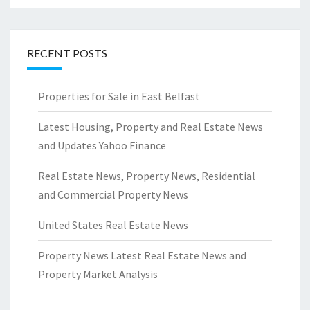
RECENT POSTS
Properties for Sale in East Belfast
Latest Housing, Property and Real Estate News
and Updates Yahoo Finance
Real Estate News, Property News, Residential
and Commercial Property News
United States Real Estate News
Property News Latest Real Estate News and
Property Market Analysis