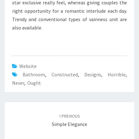
E
star exclusive really feel, whereas giving couples the
D
right opportunity for a romantic interlude each day.
Trendy and conventional types of vainness unit are
also available.
Website
Bathroom
,
Constructed
,
Designs
,
Horrible
,
Never
,
Ought
Post
PREVIOUS
navigation
Simple Elegance