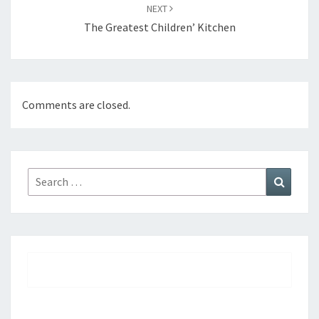
NEXT
The Greatest Children’ Kitchen
Comments are closed.
Search
Search
for: