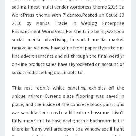
T
selling finest multi vendor wordpress theme 2016 3a
H
WordPress theme with 7 demos.Posted on Could 19
A
2016 by Marisa Tracie in Weblog Enterprise
T
Enchancment WordPress For the time being we keep
O
social media advertising in social media market
U
rangkaian we now have gone from paper flyers to on-
G
line advertisements and all through the final word yr
H
on-line product sales have skyrocketed on account of
T
social media selling obtainable to.
T
O
This rest room’s white paneling exhibits off the
H
unique mirror. Current slate flooring was saved in
A
place, and the inside of the concrete block partitions
V
was sandblasted so as to add texture. I assume it isn’t
E
fully important to have daylight in a bathroom but if
N
there isn’t any wall area open to a window see if light
E