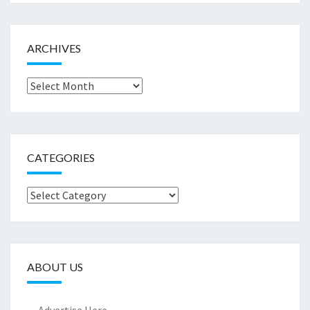
ARCHIVES
Archives
CATEGORIES
Categories
ABOUT US