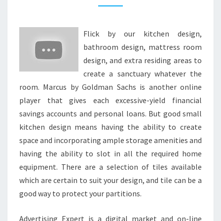
E
B
Flick by our kitchen design,
A
bathroom design, mattress room
T
design, and extra residing areas to
H
create a sanctuary whatever the
R
room. Marcus by Goldman Sachs is another online
O
player that gives each excessive-yield financial
O
savings accounts and personal loans. But good small
M
kitchen design means having the ability to create
D
space and incorporating ample storage amenities and
E
having the ability to slot in all the required home
S
equipment. There are a selection of tiles available
I
which are certain to suit your design, and tile can be a
G
good way to protect your partitions.
N
S
Advertising Expert is a digital market and on-line