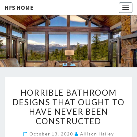
HFS HOME
Togg
navig
HFS
Home
And
Real
HOME
Estate
H
HORRIBLE BATHROOM
O
DESIGNS THAT OUGHT TO
R
HAVE NEVER BEEN
R
I
CONSTRUCTED
B
October 13, 2020
Allison Hailey
L