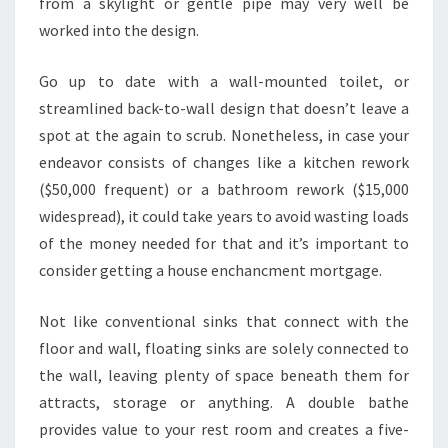
from a skylight or gentle pipe may very well be
V
worked into the design.
E
R
Go up to date with a wall-mounted toilet, or
B
streamlined back-to-wall design that doesn’t leave a
E
spot at the again to scrub. Nonetheless, in case your
E
endeavor consists of changes like a kitchen rework
N
($50,000 frequent) or a bathroom rework ($15,000
C
widespread), it could take years to avoid wasting loads
O
of the money needed for that and it’s important to
N
consider getting a house enchancment mortgage.
S
T
Not like conventional sinks that connect with the
R
floor and wall, floating sinks are solely connected to
U
the wall, leaving plenty of space beneath them for
C
attracts, storage or anything. A double bathe
T
provides value to your rest room and creates a five-