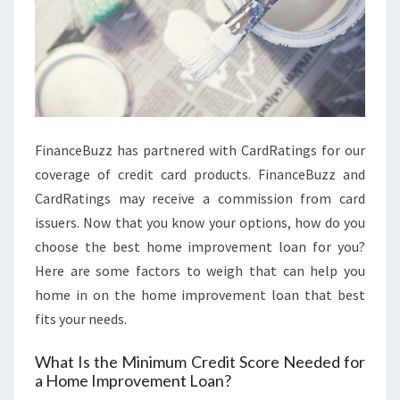
O
R
E
C
A
S
FinanceBuzz has partnered with CardRatings for our
T
coverage of credit card products. FinanceBuzz and
2
CardRatings may receive a commission from card
0
issuers. Now that you know your options, how do you
3
choose the best home improvement loan for you?
1
Here are some factors to weigh that can help you
home in on the home improvement loan that best
fits your needs.
What Is the Minimum Credit Score Needed for
a Home Improvement Loan?