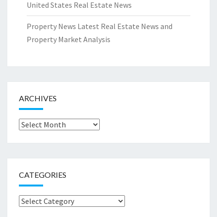
United States Real Estate News
Property News Latest Real Estate News and
Property Market Analysis
ARCHIVES
Archives
CATEGORIES
Categories