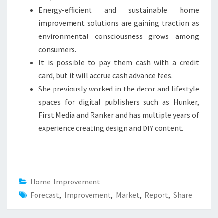
Energy-efficient and sustainable home
improvement solutions are gaining traction as
environmental consciousness grows among
consumers.
It is possible to pay them cash with a credit
card, but it will accrue cash advance fees.
She previously worked in the decor and lifestyle
spaces for digital publishers such as Hunker,
First Media and Ranker and has multiple years of
experience creating design and DIY content.
Home Improvement
Forecast
,
Improvement
,
Market
,
Report
,
Share