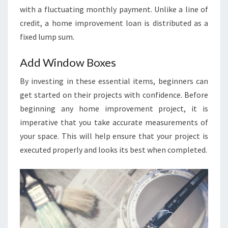
P
with a fluctuating monthly payment. Unlike a line of
O
credit, a home improvement loan is distributed as a
R
fixed lump sum.
T
:
Add Window Boxes
S
By investing in these essential items, beginners can
I
get started on their projects with confidence. Before
Z
beginning any home improvement project, it is
E
imperative that you take accurate measurements of
,
your space. This will help ensure that your project is
S
executed properly and looks its best when completed.
H
A
R
E
&
F