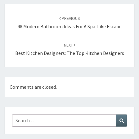
Post
PREVIOUS
navigation
48 Modern Bathroom Ideas For A Spa-Like Escape
NEXT
Best Kitchen Designers: The Top Kitchen Designers
Comments are closed.
Search
Search
for: