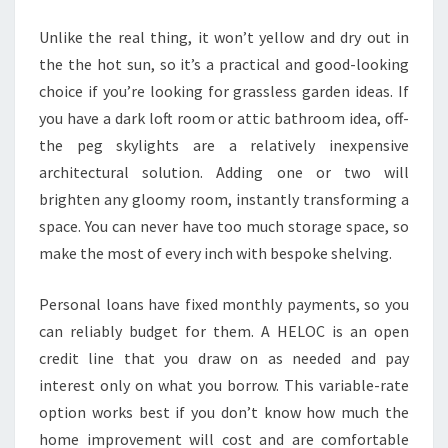
R
Unlike the real thing, it won’t yellow and dry out in
O
the the hot sun, so it’s a practical and good-looking
V
choice if you’re looking for grassless garden ideas. If
E
you have a dark loft room or attic bathroom idea, off-
M
the peg skylights are a relatively inexpensive
E
architectural solution. Adding one or two will
N
brighten any gloomy room, instantly transforming a
T
space. You can never have too much storage space, so
M
make the most of every inch with bespoke shelving.
A
R
Personal loans have fixed monthly payments, so you
K
can reliably budget for them. A HELOC is an open
E
credit line that you draw on as needed and pay
T
interest only on what you borrow. This variable-rate
R
option works best if you don’t know how much the
E
home improvement will cost and are comfortable