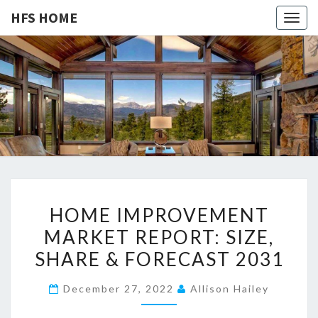
HFS HOME
Togg
navig
HFS
Home
And
Real
HOME
Estate
H
HOME IMPROVEMENT
O
MARKET REPORT: SIZE,
M
SHARE & FORECAST 2031
E
I
December 27, 2022
Allison Hailey
M
P