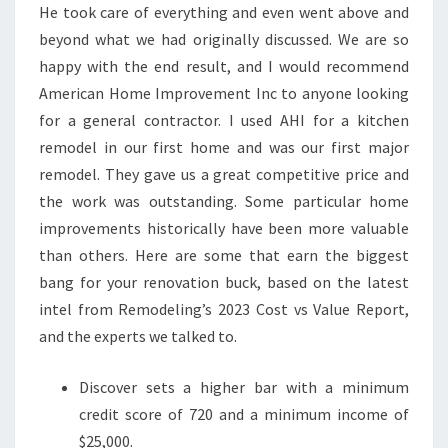
He took care of everything and even went above and
beyond what we had originally discussed. We are so
happy with the end result, and I would recommend
American Home Improvement Inc to anyone looking
for a general contractor. I used AHI for a kitchen
remodel in our first home and was our first major
remodel. They gave us a great competitive price and
the work was outstanding. Some particular home
improvements historically have been more valuable
than others. Here are some that earn the biggest
bang for your renovation buck, based on the latest
intel from Remodeling’s 2023 Cost vs Value Report,
and the experts we talked to.
Discover sets a higher bar with a minimum
credit score of 720 and a minimum income of
$25,000.