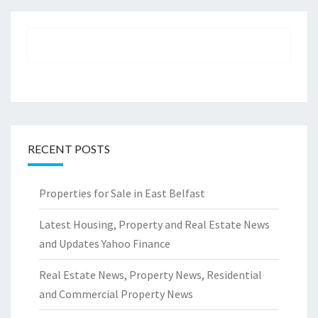
RECENT POSTS
Properties for Sale in East Belfast
Latest Housing, Property and Real Estate News
and Updates Yahoo Finance
Real Estate News, Property News, Residential
and Commercial Property News