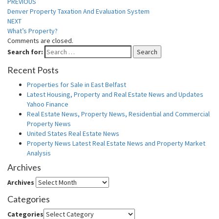
PREVIOUS
Denver Property Taxation And Evaluation System
NEXT
What’s Property?
Comments are closed.
Search for:
Search
Recent Posts
Properties for Sale in East Belfast
Latest Housing, Property and Real Estate News and Updates
Yahoo Finance
Real Estate News, Property News, Residential and Commercial
Property News
United States Real Estate News
Property News Latest Real Estate News and Property Market
Analysis
Archives
Archives
Categories
Categories