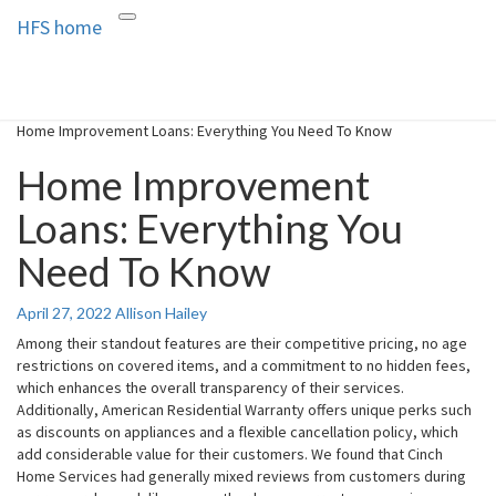
HFS home
Toggle
HFS home
Home and Real Estate
navigation
Home Improvement Loans: Everything You Need To Know
Home Improvement
Loans: Everything You
Need To Know
April 27, 2022
Allison Hailey
Among their standout features are their competitive pricing, no age
restrictions on covered items, and a commitment to no hidden fees,
which enhances the overall transparency of their services.
Additionally, American Residential Warranty offers unique perks such
as discounts on appliances and a flexible cancellation policy, which
add considerable value for their customers. We found that Cinch
Home Services had generally mixed reviews from customers during