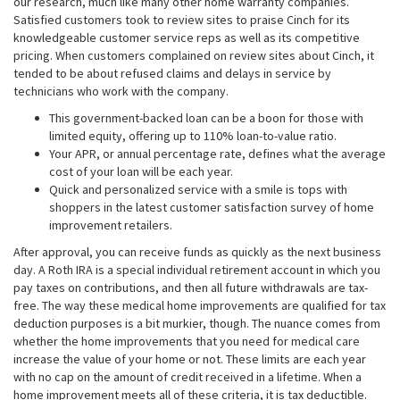
our research, much like many other home warranty companies.
Satisfied customers took to review sites to praise Cinch for its
knowledgeable customer service reps as well as its competitive
pricing. When customers complained on review sites about Cinch, it
tended to be about refused claims and delays in service by
technicians who work with the company.
This government-backed loan can be a boon for those with
limited equity, offering up to 110% loan-to-value ratio.
Your APR, or annual percentage rate, defines what the average
cost of your loan will be each year.
Quick and personalized service with a smile is tops with
shoppers in the latest customer satisfaction survey of home
improvement retailers.
After approval, you can receive funds as quickly as the next business
day. A Roth IRA is a special individual retirement account in which you
pay taxes on contributions, and then all future withdrawals are tax-
free. The way these medical home improvements are qualified for tax
deduction purposes is a bit murkier, though. The nuance comes from
whether the home improvements that you need for medical care
increase the value of your home or not. These limits are each year
with no cap on the amount of credit received in a lifetime. When a
home improvement meets all of these criteria, it is tax deductible.