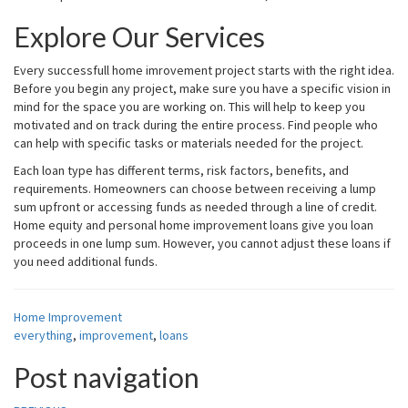
Explore Our Services
Every successfull home imrovement project starts with the right idea.
Before you begin any project, make sure you have a specific vision in
mind for the space you are working on. This will help to keep you
motivated and on track during the entire process. Find people who
can help with specific tasks or materials needed for the project.
Each loan type has different terms, risk factors, benefits, and
requirements. Homeowners can choose between receiving a lump
sum upfront or accessing funds as needed through a line of credit.
Home equity and personal home improvement loans give you loan
proceeds in one lump sum. However, you cannot adjust these loans if
you need additional funds.
Home Improvement
everything
,
improvement
,
loans
Post navigation