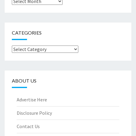
Archives
CATEGORIES
Categories
ABOUT US
Advertise Here
Disclosure Policy
Contact Us