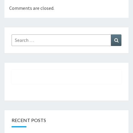
Comments are closed.
Search
Search
for:
RECENT POSTS