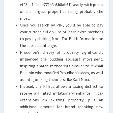
N
ef95aa1c4ebd771e3a8b8ab61} yearly, with prices
D
of the largest properties rising probably the
E
most.
V
Once you search by PIN, you’ll be able to pay
A
your current bill on-line or learn extra methods
L
to pay by clicking More Tax Bill Information on
U
the subsequent page.
A
Proudhon’s theory of property significantly
T
influenced the budding socialist movement,
I
inspiring anarchist theorists similar to Mikhail
O
Bakunin who modified Proudhon’s ideas, as well
N
as antagonizing theorists like Karl Marx.
S
Instead, the PTELL allows a taxing district to
Y
receive a limited inflationary enhance in tax
S
extensions on existing property, plus an
T
additional amount for brand spanking new
E