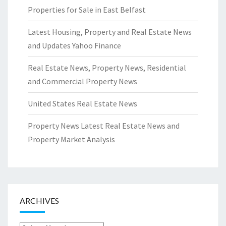
Properties for Sale in East Belfast
Latest Housing, Property and Real Estate News
and Updates Yahoo Finance
Real Estate News, Property News, Residential
and Commercial Property News
United States Real Estate News
Property News Latest Real Estate News and
Property Market Analysis
ARCHIVES