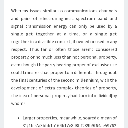
R
Whereas issues similar to communications channels
O
and pairs of electromagnetic spectrum band and
P
signal transmission energy can only be used by a
E
single get together at a time, or a single get
R
together in a divisible context, if owned or used in any
T
respect. Thus far or often those aren’t considered
Y
property, or no much less than not personal property,
T
even though the party bearing proper of exclusive use
A
could transfer that proper to a different. Throughout
X
the final centuries of the second millennium, with the
A
development of extra complex theories of property,
T
the idea of personal property had turn into divided[by
I
whom?
O
N
Larger properties, meanwhile, soared a mean of
A
31{1be7a3bbb1a164b17e8d8fff289b9f64ae59762