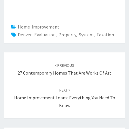
Home Improvement
Denver
,
Evaluation
,
Property
,
System
,
Taxation
Post
PREVIOUS
navigation
27 Contemporary Homes That Are Works Of Art
NEXT
Home Improvement Loans: Everything You Need To
Know