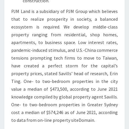
construction.
M
PJM Land is a subsidiary of PJM Group which believes
that to realize prosperity in society, a balanced
ecosystem is required. We develop middle-class
property ranging from residential, shop homes,
apartments, to business space. Low interest rates,
pandemic-induced stimulus, and U.S.-China commerce
tensions prompting tech firms to move to Taiwan,
have created a perfect storm for the capital’s
property prices, stated Savills’ head of research, Erin
Ting. One- to two-bedroom properties in the city
value a median of $473,500, according to June 2021
knowledge compiled by global property agent Savills.
One- to two-bedroom properties in Greater Sydney
cost a median of $574,246 as of June 2021, according
to data from on-line property siteDomain.