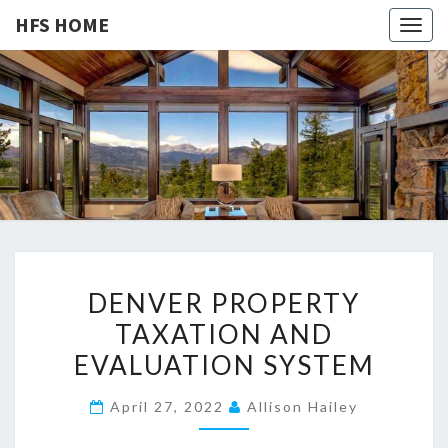
HFS HOME
Togg
navig
HFS
Home
And
Real
HOME
Estate
D
DENVER PROPERTY
E
TAXATION AND
N
EVALUATION SYSTEM
V
E
April 27, 2022
Allison Hailey
R
P