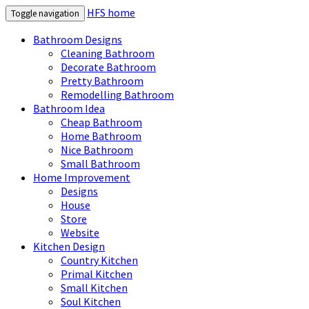
HFS home
Toggle navigation
Bathroom Designs
Cleaning Bathroom
Decorate Bathroom
Pretty Bathroom
Remodelling Bathroom
Bathroom Idea
Cheap Bathroom
Home Bathroom
Nice Bathroom
Small Bathroom
Home Improvement
Designs
House
Store
Website
Kitchen Design
Country Kitchen
Primal Kitchen
Small Kitchen
Soul Kitchen