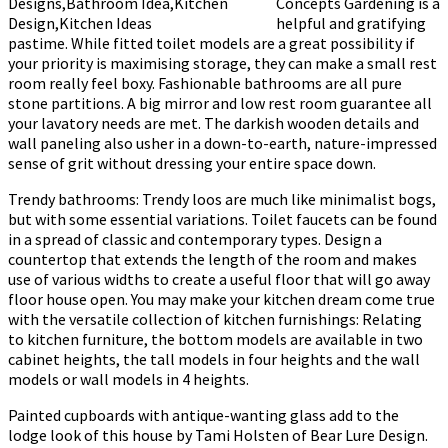
Concepts Gardening is a
helpful and gratifying
pastime. While fitted toilet models are a great possibility if
your priority is maximising storage, they can make a small rest
room really feel boxy. Fashionable bathrooms are all pure
stone partitions. A big mirror and low rest room guarantee all
your lavatory needs are met. The darkish wooden details and
wall paneling also usher in a down-to-earth, nature-impressed
sense of grit without dressing your entire space down.
Trendy bathrooms: Trendy loos are much like minimalist bogs,
but with some essential variations. Toilet faucets can be found
in a spread of classic and contemporary types. Design a
countertop that extends the length of the room and makes
use of various widths to create a useful floor that will go away
floor house open. You may make your kitchen dream come true
with the versatile collection of kitchen furnishings: Relating
to kitchen furniture, the bottom models are available in two
cabinet heights, the tall models in four heights and the wall
models or wall models in 4 heights.
Painted cupboards with antique-wanting glass add to the
lodge look of this house by Tami Holsten of Bear Lure Design.