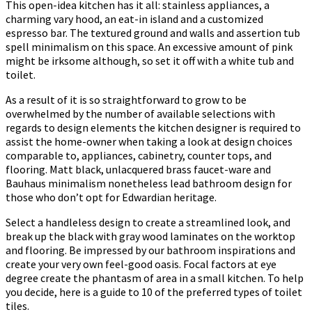
This open-idea kitchen has it all: stainless appliances, a
charming vary hood, an eat-in island and a customized
espresso bar. The textured ground and walls and assertion tub
spell minimalism on this space. An excessive amount of pink
might be irksome although, so set it off with a white tub and
toilet.
As a result of it is so straightforward to grow to be
overwhelmed by the number of available selections with
regards to design elements the kitchen designer is required to
assist the home-owner when taking a look at design choices
comparable to, appliances, cabinetry, counter tops, and
flooring. Matt black, unlacquered brass faucet-ware and
Bauhaus minimalism nonetheless lead bathroom design for
those who don’t opt for Edwardian heritage.
Select a handleless design to create a streamlined look, and
break up the black with gray wood laminates on the worktop
and flooring. Be impressed by our bathroom inspirations and
create your very own feel-good oasis. Focal factors at eye
degree create the phantasm of area in a small kitchen. To help
you decide, here is a guide to 10 of the preferred types of toilet
tiles.