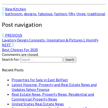
New Kitchen
bathroom
,
designs
,
fabulous
,
fashion
,
fifty
,
three
,
traditional
Post navigation
PREVIOUS
Lavatory Design Concepts, Inspiration & Pictures L Homify
NEXT
Best Choices For 2020
Comments are closed.
Search for:
Search
Recent Posts
Properties for Sale in East Belfast
Latest Housing, Property and Real Estate News and
Updates Yahoo Finance
Real Estate News, Property News, Residential and
Commercial Property News
United States Real Estate News