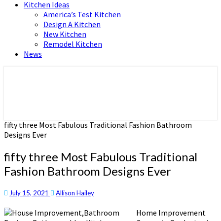
Kitchen Ideas
America’s Test Kitchen
Design A Kitchen
New Kitchen
Remodel Kitchen
News
Home and Real Estate
HFS home
fifty three Most Fabulous Traditional Fashion Bathroom
Designs Ever
fifty three Most Fabulous Traditional
Fashion Bathroom Designs Ever
July 15, 2021
Allison Hailey
Home Improvement