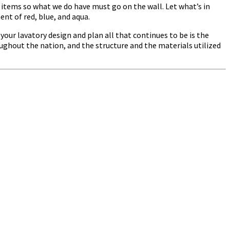
e items so what we do have must go on the wall. Let what’s in
ent of red, blue, and aqua.
our lavatory design and plan all that continues to be is the
oughout the nation, and the structure and the materials utilized