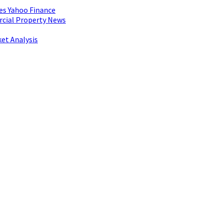
es Yahoo Finance
rcial Property News
et Analysis