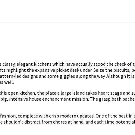
 classy, elegant kitchens which have actually stood the check of t
ts highlight the expansive picket desk under. Seize the biscuits, bo
attern-led designs and some giggles along the way. Although it is
as well.
is open kitchen, the place a large island takes heart stage and s
 a big, intensive house enchancment mission. The grasp bath bathe h
ashion, complete with crisp modern updates. One of the best in to
houldn’t distract from chores at hand, and each time potential, t