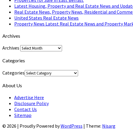
Latest Housing, Property and Real Estate News and Updat
Real Estate News, Property News, Residential and Comme
United States Real Estate News
Property News Latest Real Estate News and Property Mark
Archives
Archives
Categories
Categories
About Us
Advertise Here
Disclosure Policy
Contact Us
Sitemap
© 2026
|
Proudly Powered by
WordPress
|
Theme:
Nisarg