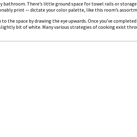
ty bathroom. There’s little ground space for towel rails or storag
onably print — dictate your color palette, like this room’s assortm
n to the space by drawing the eye upwards. Once you’ve completed y
lightly bit of white. Many various strategies of cooking exist thr