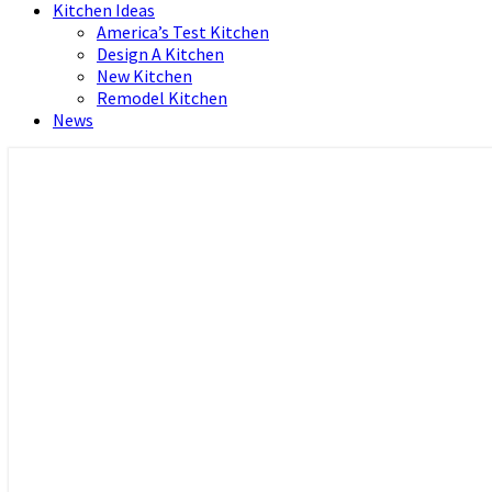
Kitchen Ideas
America’s Test Kitchen
Design A Kitchen
New Kitchen
Remodel Kitchen
News
Home and Real Estate
HFS home