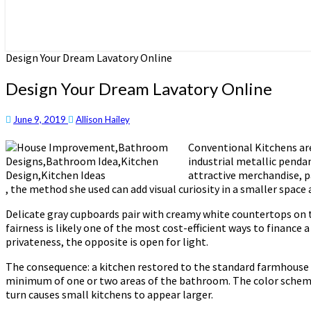
Design Your Dream Lavatory Online
Design Your Dream Lavatory Online
June 9, 2019
Allison Hailey
Conventional Kitchens are
industrial metallic pendan
attractive merchandise, p
, the method she used can add visual curiosity in a smaller space 
Delicate gray cupboards pair with creamy white countertops on th
fairness is likely one of the most cost-efficient ways to finance
privateness, the opposite is open for light.
The consequence: a kitchen restored to the standard farmhouse f
minimum of one or two areas of the bathroom. The color scheme s
turn causes small kitchens to appear larger.