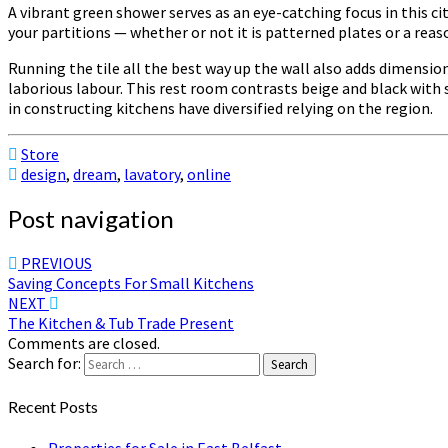
A vibrant green shower serves as an eye-catching focus in this ci
your partitions — whether or not it is patterned plates or a reas
Running the tile all the best way up the wall also adds dimensio
laborious labour. This rest room contrasts beige and black with s
in constructing kitchens have diversified relying on the region.
Store
design
,
dream
,
lavatory
,
online
Post navigation
PREVIOUS
Saving Concepts For Small Kitchens
NEXT
The Kitchen & Tub Trade Present
Comments are closed.
Search for:
Search
Recent Posts
Properties for Sale in East Belfast