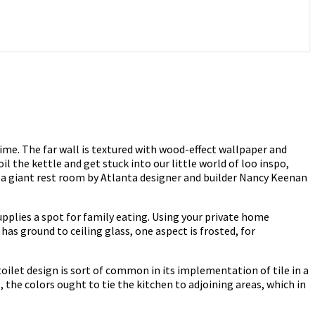
ime. The far wall is textured with wood-effect wallpaper and
il the kettle and get stuck into our little world of loo inspo,
 a giant rest room by Atlanta designer and builder Nancy Keenan
upplies a spot for family eating. Using your private home
as ground to ceiling glass, one aspect is frosted, for
ilet design is sort of common in its implementation of tile in a
he colors ought to tie the kitchen to adjoining areas, which in