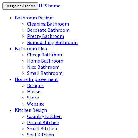
HFS home
Toggle navigation
Bathroom Designs
Cleaning Bathroom
Decorate Bathroom
Pretty Bathroom
Remodelling Bathroom
Bathroom Idea
Cheap Bathroom
Home Bathroom
Nice Bathroom
Small Bathroom
Home Improvement
Designs
House
Store
Website
Kitchen Design
Country Kitchen
Primal Kitchen
Small Kitchen
Soul Kitchen