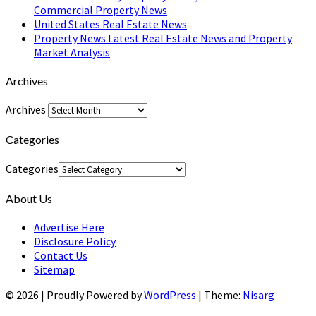
Commercial Property News
United States Real Estate News
Property News Latest Real Estate News and Property
Market Analysis
Archives
Archives
Categories
Categories
About Us
Advertise Here
Disclosure Policy
Contact Us
Sitemap
© 2026
|
Proudly Powered by
WordPress
|
Theme:
Nisarg