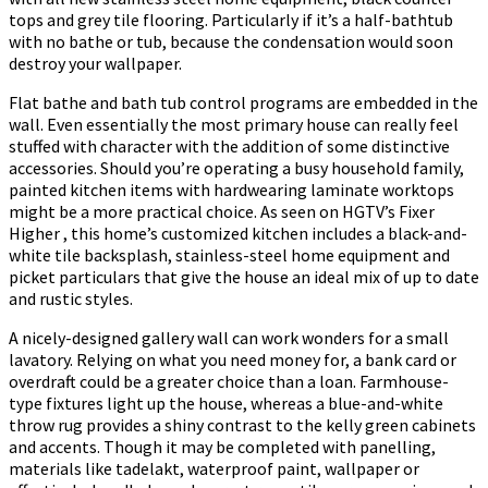
tops and grey tile flooring. Particularly if it’s a half-bathtub
with no bathe or tub, because the condensation would soon
destroy your wallpaper.
Flat bathe and bath tub control programs are embedded in the
wall. Even essentially the most primary house can really feel
stuffed with character with the addition of some distinctive
accessories. Should you’re operating a busy household family,
painted kitchen items with hardwearing laminate worktops
might be a more practical choice. As seen on HGTV’s Fixer
Higher , this home’s customized kitchen includes a black-and-
white tile backsplash, stainless-steel home equipment and
picket particulars that give the house an ideal mix of up to date
and rustic styles.
A nicely-designed gallery wall can work wonders for a small
lavatory. Relying on what you need money for, a bank card or
overdraft could be a greater choice than a loan. Farmhouse-
type fixtures light up the house, whereas a blue-and-white
throw rug provides a shiny contrast to the kelly green cabinets
and accents. Though it may be completed with panelling,
materials like tadelakt, waterproof paint, wallpaper or