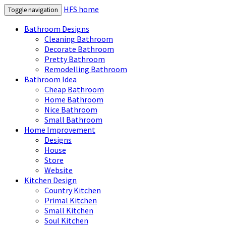
HFS home
Toggle navigation
Bathroom Designs
Cleaning Bathroom
Decorate Bathroom
Pretty Bathroom
Remodelling Bathroom
Bathroom Idea
Cheap Bathroom
Home Bathroom
Nice Bathroom
Small Bathroom
Home Improvement
Designs
House
Store
Website
Kitchen Design
Country Kitchen
Primal Kitchen
Small Kitchen
Soul Kitchen