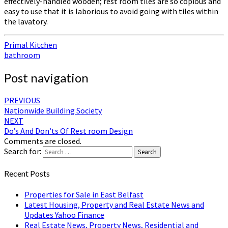
effectively-handled wooden; rest room tiles are so copious and
easy to use that it is laborious to avoid going with tiles within
the lavatory.
Primal Kitchen
bathroom
Post navigation
PREVIOUS
Nationwide Building Society
NEXT
Do’s And Don’ts Of Rest room Design
Comments are closed.
Search for:
Search
Recent Posts
Properties for Sale in East Belfast
Latest Housing, Property and Real Estate News and
Updates Yahoo Finance
Real Estate News, Property News, Residential and