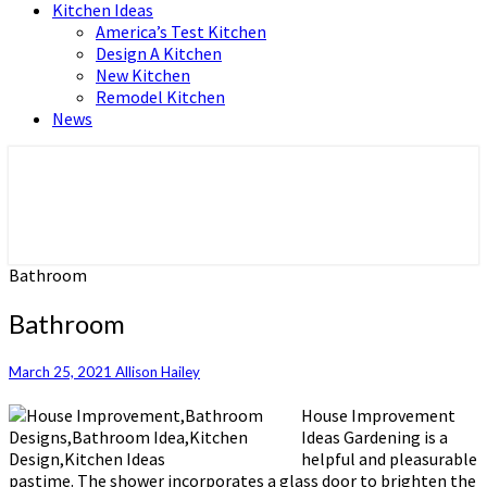
Kitchen Ideas
America’s Test Kitchen
Design A Kitchen
New Kitchen
Remodel Kitchen
News
Home and Real Estate
HFS home
Bathroom
Bathroom
March 25, 2021
Allison Hailey
House Improvement
Ideas Gardening is a
helpful and pleasurable
pastime. The shower incorporates a glass door to brighten the