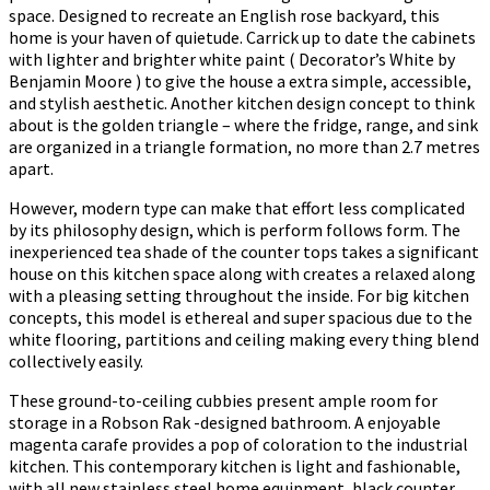
space. Designed to recreate an English rose backyard, this
home is your haven of quietude. Carrick up to date the cabinets
with lighter and brighter white paint ( Decorator’s White by
Benjamin Moore ) to give the house a extra simple, accessible,
and stylish aesthetic. Another kitchen design concept to think
about is the golden triangle – where the fridge, range, and sink
are organized in a triangle formation, no more than 2.7 metres
apart.
However, modern type can make that effort less complicated
by its philosophy design, which is perform follows form. The
inexperienced tea shade of the counter tops takes a significant
house on this kitchen space along with creates a relaxed along
with a pleasing setting throughout the inside. For big kitchen
concepts, this model is ethereal and super spacious due to the
white flooring, partitions and ceiling making every thing blend
collectively easily.
These ground-to-ceiling cubbies present ample room for
storage in a Robson Rak -designed bathroom. A enjoyable
magenta carafe provides a pop of coloration to the industrial
kitchen. This contemporary kitchen is light and fashionable,
with all new stainless steel home equipment, black counter