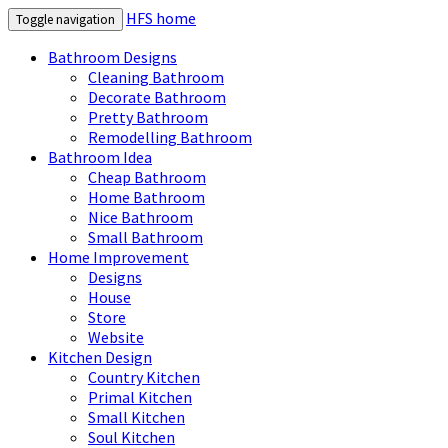
HFS home
Toggle navigation
Bathroom Designs
Cleaning Bathroom
Decorate Bathroom
Pretty Bathroom
Remodelling Bathroom
Bathroom Idea
Cheap Bathroom
Home Bathroom
Nice Bathroom
Small Bathroom
Home Improvement
Designs
House
Store
Website
Kitchen Design
Country Kitchen
Primal Kitchen
Small Kitchen
Soul Kitchen