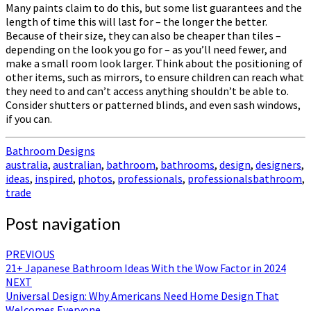
Many paints claim to do this, but some list guarantees and the
length of time this will last for – the longer the better.
Because of their size, they can also be cheaper than tiles –
depending on the look you go for – as you’ll need fewer, and
make a small room look larger. Think about the positioning of
other items, such as mirrors, to ensure children can reach what
they need to and can’t access anything shouldn’t be able to.
Consider shutters or patterned blinds, and even sash windows,
if you can.
Bathroom Designs
australia
,
australian
,
bathroom
,
bathrooms
,
design
,
designers
,
ideas
,
inspired
,
photos
,
professionals
,
professionalsbathroom
,
trade
Post navigation
PREVIOUS
21+ Japanese Bathroom Ideas With the Wow Factor in 2024
NEXT
Universal Design: Why Americans Need Home Design That
Welcomes Everyone