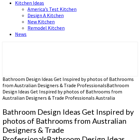
Kitchen Ideas
America’s Test Kitchen
Design A Kitchen
New Kitchen
Remodel Kitchen
News
Home and Real Estate
HFS home
Bathroom Design Ideas Get Inspired by photos of Bathrooms
from Australian Designers & Trade ProfessionalsBathroom
Design Ideas Get Inspired by photos of Bathrooms from
Australian Designers & Trade Professionals Australia
Bathroom Design Ideas Get Inspired by
photos of Bathrooms from Australian
Designers & Trade
ProfessionalsBathroom Design Ideas