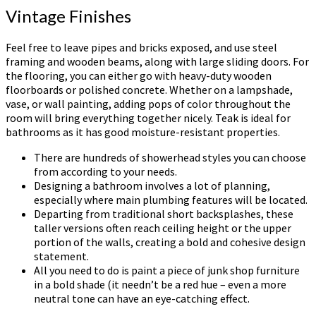
Vintage Finishes
Feel free to leave pipes and bricks exposed, and use steel
framing and wooden beams, along with large sliding doors. For
the flooring, you can either go with heavy-duty wooden
floorboards or polished concrete. Whether on a lampshade,
vase, or wall painting, adding pops of color throughout the
room will bring everything together nicely. Teak is ideal for
bathrooms as it has good moisture-resistant properties.
There are hundreds of showerhead styles you can choose
from according to your needs.
Designing a bathroom involves a lot of planning,
especially where main plumbing features will be located.
Departing from traditional short backsplashes, these
taller versions often reach ceiling height or the upper
portion of the walls, creating a bold and cohesive design
statement.
All you need to do is paint a piece of junk shop furniture
in a bold shade (it needn’t be a red hue – even a more
neutral tone can have an eye-catching effect.