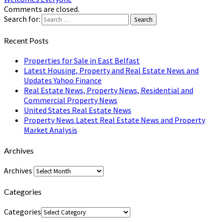
Comments are closed.
Search for:
Search
Recent Posts
Properties for Sale in East Belfast
Latest Housing, Property and Real Estate News and
Updates Yahoo Finance
Real Estate News, Property News, Residential and
Commercial Property News
United States Real Estate News
Property News Latest Real Estate News and Property
Market Analysis
Archives
Archives
Categories
Categories