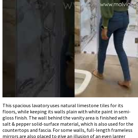
This spacious lavatory uses natural limestone tiles for its
floors, while keeping its walls plain with white paint in semi-
gloss finish. The wall behind the vanity area is finished with
salt & pepper solid-surface material, which is also used for the
countertops and fascia. For some walls, full-length frameless
mirrors are also placed to give an illusion of an even larger