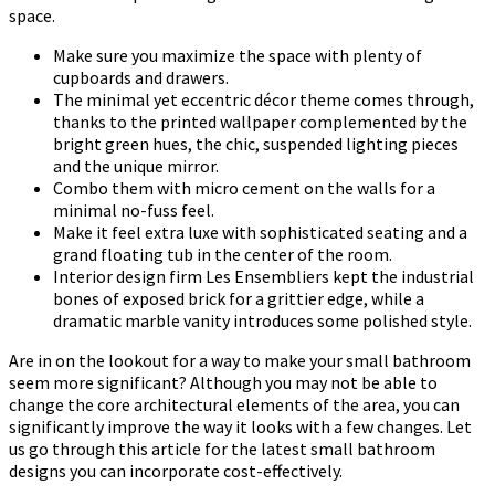
space.
Make sure you maximize the space with plenty of
cupboards and drawers.
The minimal yet eccentric décor theme comes through,
thanks to the printed wallpaper complemented by the
bright green hues, the chic, suspended lighting pieces
and the unique mirror.
Combo them with micro cement on the walls for a
minimal no-fuss feel.
Make it feel extra luxe with sophisticated seating and a
grand floating tub in the center of the room.
Interior design firm Les Ensembliers kept the industrial
bones of exposed brick for a grittier edge, while a
dramatic marble vanity introduces some polished style.
Are in on the lookout for a way to make your small bathroom
seem more significant? Although you may not be able to
change the core architectural elements of the area, you can
significantly improve the way it looks with a few changes. Let
us go through this article for the latest small bathroom
designs you can incorporate cost-effectively.