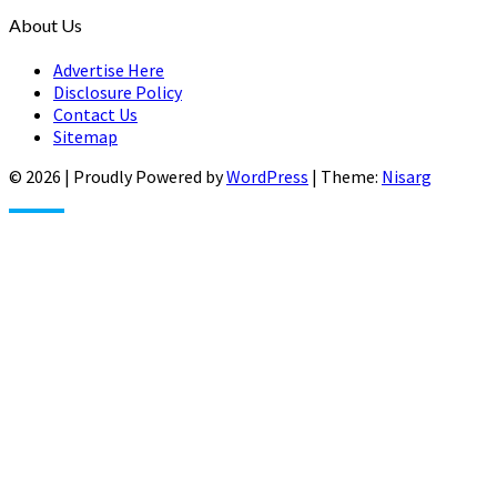
About Us
Advertise Here
Disclosure Policy
Contact Us
Sitemap
© 2026
|
Proudly Powered by
WordPress
|
Theme:
Nisarg