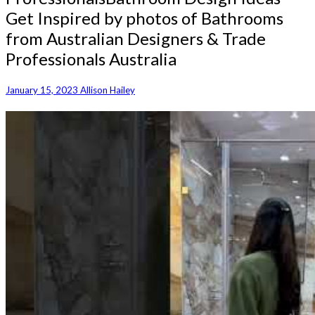
Get Inspired by photos of Bathrooms
from Australian Designers & Trade
Professionals Australia
January 15, 2023
Allison Hailey