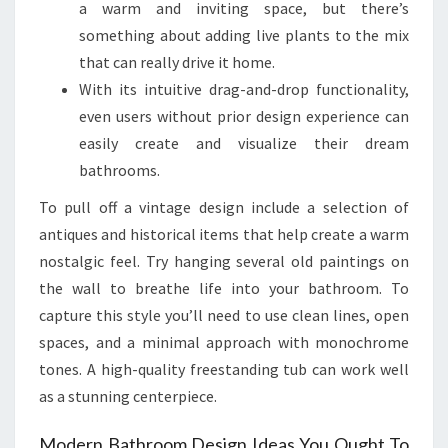
a warm and inviting space, but there’s
something about adding live plants to the mix
that can really drive it home.
With its intuitive drag-and-drop functionality,
even users without prior design experience can
easily create and visualize their dream
bathrooms.
To pull off a vintage design include a selection of
antiques and historical items that help create a warm
nostalgic feel. Try hanging several old paintings on
the wall to breathe life into your bathroom. To
capture this style you’ll need to use clean lines, open
spaces, and a minimal approach with monochrome
tones. A high-quality freestanding tub can work well
as a stunning centerpiece.
Modern Bathroom Design Ideas You Ought To