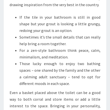
G
drawing inspiration from the very best in the country.
E
If the tile in your bathroom is still in good
T
shape but your grout is looking a little grungy,
redoing your grout is an option.
Sometimes it’s the small details that can really
help bring a room together.
For a zen-style bathroom think peace, calm,
minimalism, and meditation.
Those lucky enough to enjoy two bathing
spaces – one shared by the family and the other
a calming adult sanctuary – tend to opt for
different moods in each space.
Even a basket placed above the toilet can be a good
way to both corral and store items or add a little
interest to the space. Bringing in your personality,