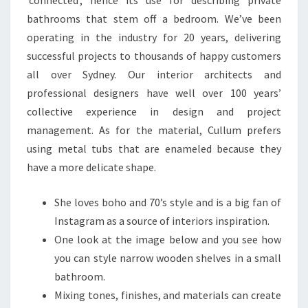
‘connected’, hence its use for describing private
bathrooms that stem off a bedroom. We’ve been
operating in the industry for 20 years, delivering
successful projects to thousands of happy customers
all over Sydney. Our interior architects and
professional designers have well over 100 years’
collective experience in design and project
management. As for the material, Cullum prefers
using metal tubs that are enameled because they
have a more delicate shape.
She loves boho and 70’s style and is a big fan of
Instagram as a source of interiors inspiration.
One look at the image below and you see how
you can style narrow wooden shelves in a small
bathroom.
Mixing tones, finishes, and materials can create