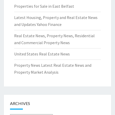
Properties for Sale in East Belfast
Latest Housing, Property and Real Estate News
and Updates Yahoo Finance
Real Estate News, Property News, Residential
and Commercial Property News
United States Real Estate News
Property News Latest Real Estate News and
Property Market Analysis
ARCHIVES