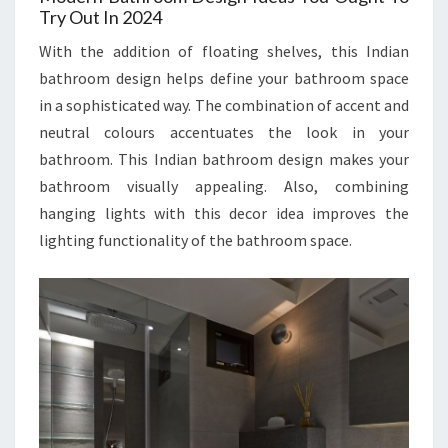
Try Out In 2024
With the addition of floating shelves, this Indian
bathroom design helps define your bathroom space
in a sophisticated way. The combination of accent and
neutral colours accentuates the look in your
bathroom. This Indian bathroom design makes your
bathroom visually appealing. Also, combining
hanging lights with this decor idea improves the
lighting functionality of the bathroom space.