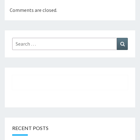
Comments are closed.
Search
Search
for:
RECENT POSTS