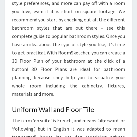
style preferences, and more can pay off with a room
you love, even if it is short on square footage. We
recommend you start by checking out all the different
bathroom styles that are out there – see this
complete guide to popular bathroom styles. Once you
have an idea about the type of style you like, it’s time
to get practical. With RoomSketcher, you can create a
3D Floor Plan of your bathroom at the click of a
button! 3D Floor Plans are ideal for bathroom
planning because they help you to visualize your
whole room including the cabinetry, fixtures,
materials and more.
Uniform Wall and Floor Tile
The term ‘en suite’ is French, and means ‘afterward’ or
‘following’, but in English it was adapted to mean