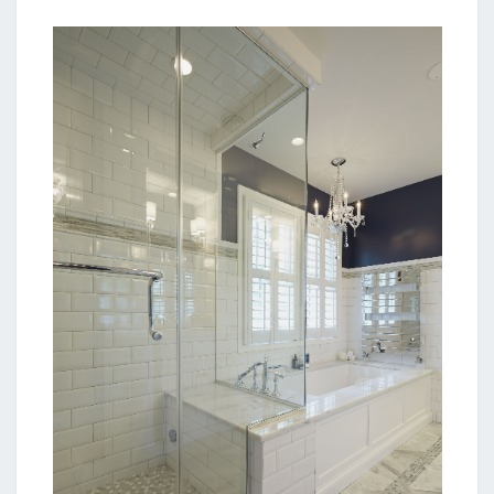
O
O
M
I
D
E
A
S
F
O
R
E
V
E
R
Y