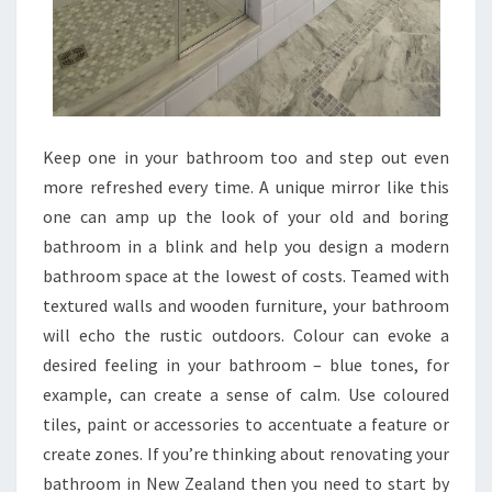
S
P
A
C
E
,
Keep one in your bathroom too and step out even
S
more refreshed every time. A unique mirror like this
T
one can amp up the look of your old and boring
Y
bathroom in a blink and help you design a modern
L
bathroom space at the lowest of costs. Teamed with
E
textured walls and wooden furniture, your bathroom
A
will echo the rustic outdoors. Colour can evoke a
N
desired feeling in your bathroom – blue tones, for
D
example, can create a sense of calm. Use coloured
B
tiles, paint or accessories to accentuate a feature or
U
create zones. If you’re thinking about renovating your
D
bathroom in New Zealand then you need to start by