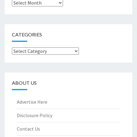
Archives
CATEGORIES
Categories
ABOUT US
Advertise Here
Disclosure Policy
Contact Us