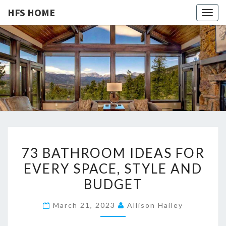
HFS HOME
Togg
navig
HFS
Home
And
Real
HOME
Estate
7
73 BATHROOM IDEAS FOR
3
EVERY SPACE, STYLE AND
B
BUDGET
A
T
March 21, 2023
Allison Hailey
H
R