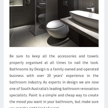
Be sure to keep all the accessories and towels
properly organised at all times to nail the look.
Bathrooms by Design is a family owned and operated
business with over 20 years’ experience in the
bathroom industry. As experts in design we are now
one of South Australia’s leading bathroom renovation
specialists. Paint is a simple and cheap way to create
the mood you want in your bathroom, but make sure