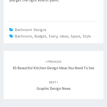
you get the right kind of paint.
Bathroom Designs
Bathroom
,
Budget
,
Every
,
Ideas
,
Space
,
Style
Post
PREVIOUS
navigation
65 Beautiful Kitchen Design Ideas You Need To See
NEXT
Graphic Design News