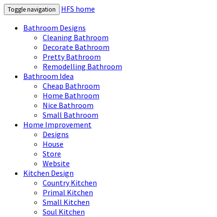
HFS home
Toggle navigation
Bathroom Designs
Cleaning Bathroom
Decorate Bathroom
Pretty Bathroom
Remodelling Bathroom
Bathroom Idea
Cheap Bathroom
Home Bathroom
Nice Bathroom
Small Bathroom
Home Improvement
Designs
House
Store
Website
Kitchen Design
Country Kitchen
Primal Kitchen
Small Kitchen
Soul Kitchen