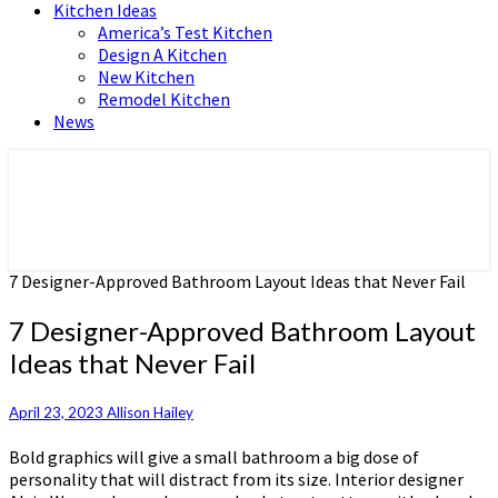
Kitchen Ideas
America’s Test Kitchen
Design A Kitchen
New Kitchen
Remodel Kitchen
News
Home and Real Estate
HFS home
7 Designer-Approved Bathroom Layout Ideas that Never Fail
7 Designer-Approved Bathroom Layout
Ideas that Never Fail
April 23, 2023
Allison Hailey
Bold graphics will give a small bathroom a big dose of
personality that will distract from its size. Interior designer