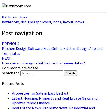
Bathroom Idea
bathroom
,
designerapproved
,
ideas
,
layout
,
never
Post navigation
PREVIOUS
Kitchen Design Software Free Online Kitchen Design App and
Templates
NEXT
How can you design a bathroom that never dates?
Comments are closed.
Search for:
Search
Recent Posts
Properties for Sale in East Belfast
Latest Housing, Property and Real Estate News and
Updates Yahoo Finance
Real Estate News, Property News, Residential and