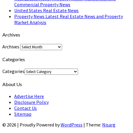
Commercial Property News
United States Real Estate News
Property News Latest Real Estate News and Property
Market Analysis
Archives
Archives
Categories
Categories
About Us
Advertise Here
Disclosure Policy
Contact Us
Sitemap
© 2026
|
Proudly Powered by
WordPress
|
Theme:
Nisarg