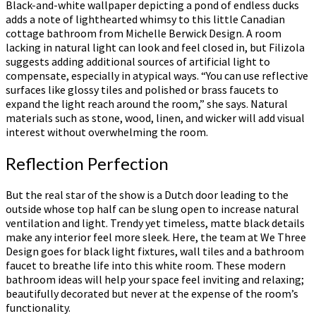
Black-and-white wallpaper depicting a pond of endless ducks
adds a note of lighthearted whimsy to this little Canadian
cottage bathroom from Michelle Berwick Design. A room
lacking in natural light can look and feel closed in, but Filizola
suggests adding additional sources of artificial light to
compensate, especially in atypical ways. “You can use reflective
surfaces like glossy tiles and polished or brass faucets to
expand the light reach around the room,” she says. Natural
materials such as stone, wood, linen, and wicker will add visual
interest without overwhelming the room.
Reflection Perfection
But the real star of the show is a Dutch door leading to the
outside whose top half can be slung open to increase natural
ventilation and light. Trendy yet timeless, matte black details
make any interior feel more sleek. Here, the team at We Three
Design goes for black light fixtures, wall tiles and a bathroom
faucet to breathe life into this white room. These modern
bathroom ideas will help your space feel inviting and relaxing;
beautifully decorated but never at the expense of the room’s
functionality.