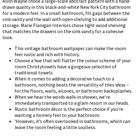
Alvin Wayne chose a large-scale abstract pattern with a hand-
drawn quality in this black-and-white New York City bathroom
for a modern feel. In a small bathroom, fill gaps between the
sink vanity and the wall with open shelving to add additional
storage. Marie Flanigan Interiors chose light wood shelving
that matches the drawers on the sink vanity for a cohesive
look.
This vintage bathroom wallpaper can make the room
feel rustic and rich with history.
Choose a hue that will flatter the colour scheme of your
room.Christytowels have a gorgeous selection of
traditional towels.
When it comes to adding a decorative touch to a
bathroom, nothing beats the versatility of tiles ideas –
for the floors, walls, alcoves, or bathroom backsplashes.
When we hear the words walk-in shower, we’re
immediately transported to a glam resort in our heads.
Rustic bathroom décor is the perfect choice if you’re
wanting a homely feel to your bathroom.
‘However, it’s often overlooked in bathrooms, which can
leave the room feeling a little soulless.