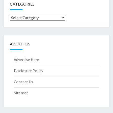
CATEGORIES
Categories
ABOUT US
Advertise Here
Disclosure Policy
Contact Us
Sitemap