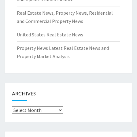
Real Estate News, Property News, Residential
and Commercial Property News
United States Real Estate News
Property News Latest Real Estate News and
Property Market Analysis
ARCHIVES
Archives