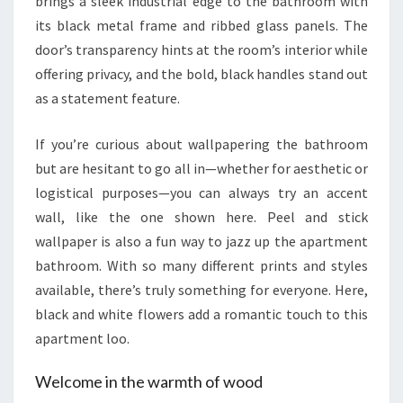
brings a sleek industrial edge to the bathroom with
its black metal frame and ribbed glass panels. The
door’s transparency hints at the room’s interior while
offering privacy, and the bold, black handles stand out
as a statement feature.
If you’re curious about wallpapering the bathroom
but are hesitant to go all in—whether for aesthetic or
logistical purposes—you can always try an accent
wall, like the one shown here. Peel and stick
wallpaper is also a fun way to jazz up the apartment
bathroom. With so many different prints and styles
available, there’s truly something for everyone. Here,
black and white flowers add a romantic touch to this
apartment loo.
Welcome in the warmth of wood