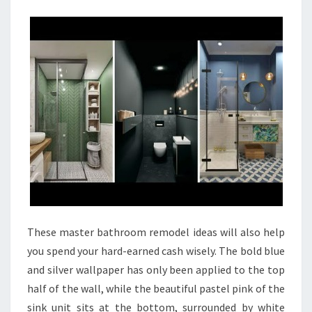
I
N
G
B
A
T
H
R
O
O
M
R
These master bathroom remodel ideas will also help
E
you spend your hard-earned cash wisely. The bold blue
M
and silver wallpaper has only been applied to the top
O
half of the wall, while the beautiful pastel pink of the
D
sink unit sits at the bottom, surrounded by white