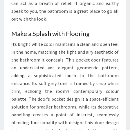
can act as a breath of relief. If organic and earthy
Y
speak to you, the bathroom is a great place to go all
L
out with the look.
E
Make a Splash with Flooring
Its bright white color maintains a clean and open feel
in the home, matching the light and airy aesthetic of
the bathroom it conceals. This pocket door features
an understated yet elegant geometric pattern,
adding a sophisticated touch to the bathroom
entrance. Its soft grey tone is framed by crisp white
trim, echoing the room’s contemporary colour
palette. The door’s pocket design is a space-efficient
solution for smaller bathrooms, while its decorative
panelling creates a point of interest, seamlessly
blending functionality with design. This door design