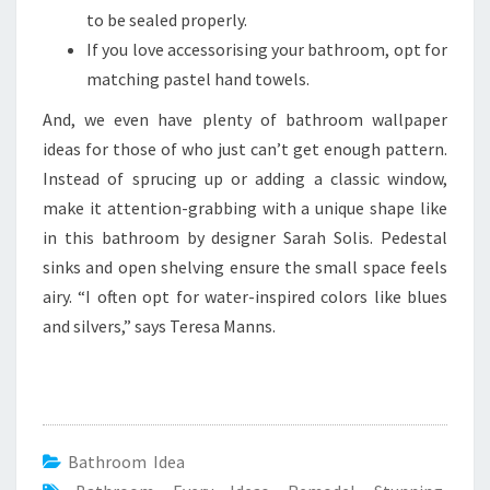
to be sealed properly.
If you love accessorising your bathroom, opt for
matching pastel hand towels.
And, we even have plenty of bathroom wallpaper
ideas for those of who just can’t get enough pattern.
Instead of sprucing up or adding a classic window,
make it attention-grabbing with a unique shape like
in this bathroom by designer Sarah Solis. Pedestal
sinks and open shelving ensure the small space feels
airy. “I often opt for water-inspired colors like blues
and silvers,” says Teresa Manns.
Bathroom Idea