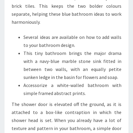
E
brick tiles. This keeps the two bolder colours
L
separate, helping these blue bathroom ideas to work
I
harmoniously.
D
E
Several ideas are available on how to add walls
A
to your bathroom design.
S
This tiny bathroom brings the major drama
F
with a navy-blue marble stone sink fitted in
O
between two walls, with an equally petite
R
sunken ledge in the basin for flowers and soap.
E
Accessorize a white-walled bathroom with
V
simple framed abstract prints.
E
The shower door is elevated off the ground, as it is
R
attached to a box-like contraption in which the
Y
shower head is set. When you already have a lot of
S
texture and pattern in your bathroom, a simple door
T