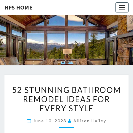
HFS HOME
Togg
navig
HFS
Home
And
Real
HOME
Estate
5
52 STUNNING BATHROOM
2
REMODEL IDEAS FOR
S
EVERY STYLE
T
U
June 10, 2023
Allison Hailey
N
N