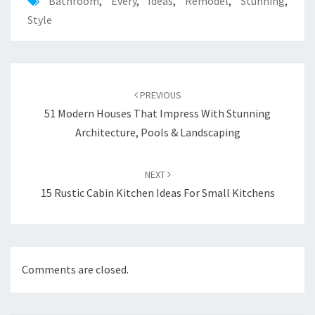
Bathroom
,
Every
,
Ideas
,
Remodel
,
Stunning
,
Style
Post
PREVIOUS
navigation
51 Modern Houses That Impress With Stunning
Architecture, Pools & Landscaping
NEXT
15 Rustic Cabin Kitchen Ideas For Small Kitchens
Comments are closed.