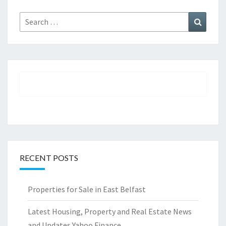
Search
Search
for:
RECENT POSTS
Properties for Sale in East Belfast
Latest Housing, Property and Real Estate News
and Updates Yahoo Finance