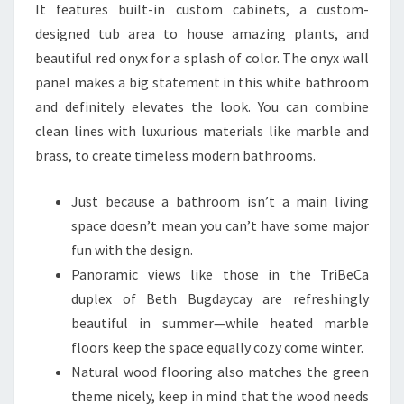
It features built-in custom cabinets, a custom-
designed tub area to house amazing plants, and
beautiful red onyx for a splash of color. The onyx wall
panel makes a big statement in this white bathroom
and definitely elevates the look. You can combine
clean lines with luxurious materials like marble and
brass, to create timeless modern bathrooms.
Just because a bathroom isn’t a main living
space doesn’t mean you can’t have some major
fun with the design.
Panoramic views like those in the TriBeCa
duplex of Beth Bugdaycay are refreshingly
beautiful in summer—while heated marble
floors keep the space equally cozy come winter.
Natural wood flooring also matches the green
theme nicely, keep in mind that the wood needs