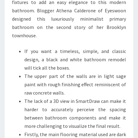
fixtures to add an easy elegance to this modern
O
bathroom. Blogger Athena Calderone of Eyeswoon
I
designed this luxuriously minimalist primary
N
bathroom on the second story of her Brooklyn
S
townhouse.
P
I
If you want a timeless, simple, and classic
R
design, a black and white bathroom remodel
E
will tick all the boxes.
A
The upper part of the walls are in light sage
T
paint with rough finishing effect reminiscent of
O
raw concrete walls.
T
The lack of a 3D view in SmartDraw can make it
A
harder to accurately perceive the spacing
L
between bathroom components and make it
R
more challenging to visualize the final result.
E
Firstly, the main flooring material used are dark
M