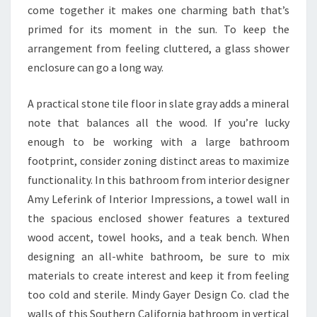
E
come together it makes one charming bath that’s
S
primed for its moment in the sun. To keep the
H
arrangement from feeling cluttered, a glass shower
enclosure can go a long way.
A practical stone tile floor in slate gray adds a mineral
note that balances all the wood. If you’re lucky
enough to be working with a large bathroom
footprint, consider zoning distinct areas to maximize
functionality. In this bathroom from interior designer
Amy Leferink of Interior Impressions, a towel wall in
the spacious enclosed shower features a textured
wood accent, towel hooks, and a teak bench. When
designing an all-white bathroom, be sure to mix
materials to create interest and keep it from feeling
too cold and sterile. Mindy Gayer Design Co. clad the
walls of this Southern California bathroom in vertical