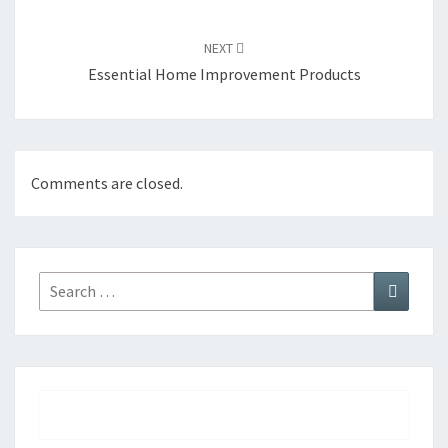
NEXT
Essential Home Improvement Products
Comments are closed.
Search
Search
for: