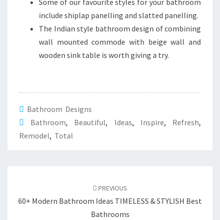
Some of our favourite styles for your bathroom
include shiplap panelling and slatted panelling.
The Indian style bathroom design of combining
wall mounted commode with beige wall and
wooden sink table is worth giving a try.
Bathroom Designs
Bathroom
,
Beautiful
,
Ideas
,
Inspire
,
Refresh
,
Remodel
,
Total
Post
PREVIOUS
navigation
60+ Modern Bathroom Ideas TIMELESS & STYLISH Best
Bathrooms