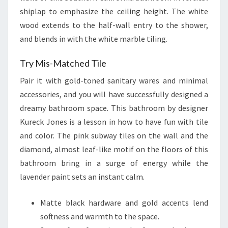
shiplap to emphasize the ceiling height. The white
wood extends to the half-wall entry to the shower,
and blends in with the white marble tiling.
Try Mis-Matched Tile
Pair it with gold-toned sanitary wares and minimal
accessories, and you will have successfully designed a
dreamy bathroom space. This bathroom by designer
Kureck Jones is a lesson in how to have fun with tile
and color. The pink subway tiles on the wall and the
diamond, almost leaf-like motif on the floors of this
bathroom bring in a surge of energy while the
lavender paint sets an instant calm.
Matte black hardware and gold accents lend
softness and warmth to the space.