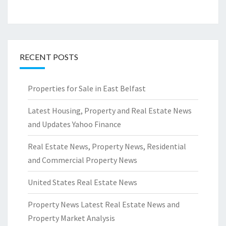
RECENT POSTS
Properties for Sale in East Belfast
Latest Housing, Property and Real Estate News
and Updates Yahoo Finance
Real Estate News, Property News, Residential
and Commercial Property News
United States Real Estate News
Property News Latest Real Estate News and
Property Market Analysis