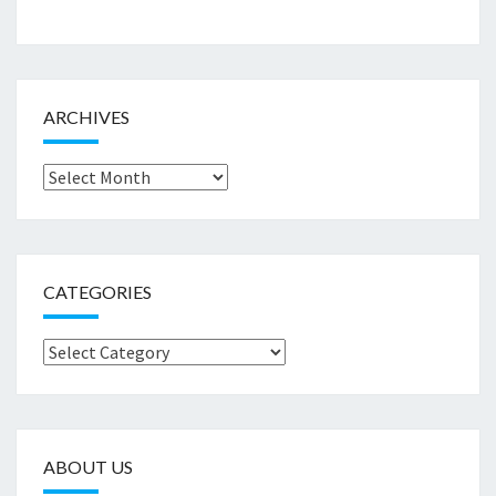
ARCHIVES
Archives
CATEGORIES
Categories
ABOUT US