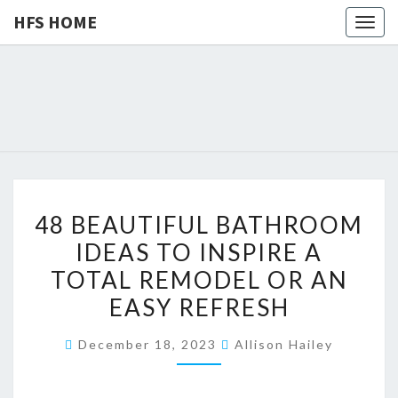
HFS HOME
Togg
navig
HFS
Home
And
Real
HOME
Estate
4
48 BEAUTIFUL BATHROOM
8
IDEAS TO INSPIRE A
B
TOTAL REMODEL OR AN
E
A
EASY REFRESH
U
December 18, 2023
Allison Hailey
T
I
F