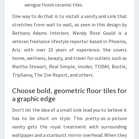
wengue finish ceramic tiles.
O
D
One way to do that is to install a vanity and sink that
E
stretches from wall to wall, as seen in this design by
L
Bethany Adams Interiors. Wendy Rose Gould is a
O
veteran freelance lifestyle reporter based in Phoenix,
R
Ariz. with over 10 years of experience. She covers
A
home, wellness, beauty, and travel for outlets such as
N
Martha Stewart, Real Simple, Insider, TODAY, Bustle,
E
TripSavvy, The Zoe Report, and others.
A
Choose bold, geometric floor tiles for
S
a graphic edge
Y
R
Don’t let the idea of a small sink lead you to believe it
E
has to be short on style. This pretty-as-a-picture
F
vanity gets the royal treatment with surrounding
R
wallpaper and a starburst mirror overhead. When they