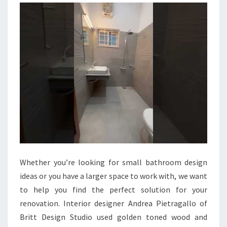
U
L
B
A
T
H
R
O
O
M
I
Whether you’re looking for small bathroom design
D
ideas or you have a larger space to work with, we want
E
to help you find the perfect solution for your
A
renovation. Interior designer Andrea Pietragallo of
S
Britt Design Studio used golden toned wood and
T