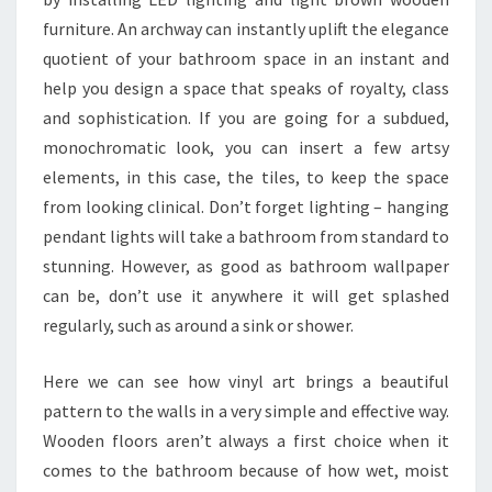
A
furniture. An archway can instantly uplift the elegance
K
quotient of your bathroom space in an instant and
E
help you design a space that speaks of royalty, class
Y
and sophistication. If you are going for a subdued,
O
monochromatic look, you can insert a few artsy
U
elements, in this case, the tiles, to keep the space
R
from looking clinical. Don’t forget lighting – hanging
S
pendant lights will take a bathroom from standard to
P
stunning. However, as good as bathroom wallpaper
A
can be, don’t use it anywhere it will get splashed
C
regularly, such as around a sink or shower.
E
F
Here we can see how vinyl art brings a beautiful
E
pattern to the walls in a very simple and effective way.
E
Wooden floors aren’t always a first choice when it
L
comes to the bathroom because of how wet, moist
B