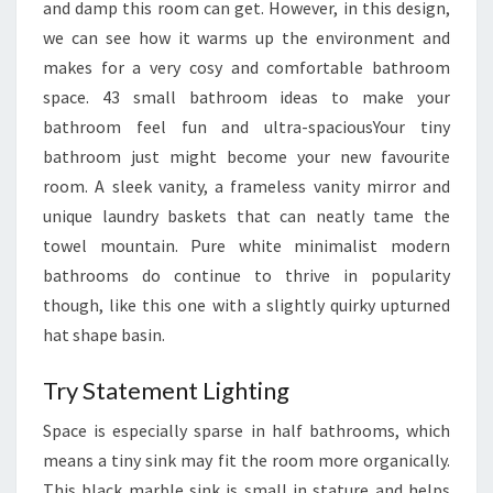
and damp this room can get. However, in this design,
I
we can see how it warms up the environment and
G
makes for a very cosy and comfortable bathroom
G
space. 43 small bathroom ideas to make your
E
bathroom feel fun and ultra-spaciousYour tiny
R
bathroom just might become your new favourite
room. A sleek vanity, a frameless vanity mirror and
unique laundry baskets that can neatly tame the
towel mountain. Pure white minimalist modern
bathrooms do continue to thrive in popularity
though, like this one with a slightly quirky upturned
hat shape basin.
Try Statement Lighting
Space is especially sparse in half bathrooms, which
means a tiny sink may fit the room more organically.
This black marble sink is small in stature and helps