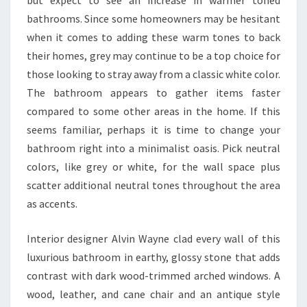
bathrooms. Since some homeowners may be hesitant
when it comes to adding these warm tones to back
their homes, grey may continue to be a top choice for
those looking to stray away from a classic white color.
The bathroom appears to gather items faster
compared to some other areas in the home. If this
seems familiar, perhaps it is time to change your
bathroom right into a minimalist oasis. Pick neutral
colors, like grey or white, for the wall space plus
scatter additional neutral tones throughout the area
as accents.
Interior designer Alvin Wayne clad every wall of this
luxurious bathroom in earthy, glossy stone that adds
contrast with dark wood-trimmed arched windows. A
wood, leather, and cane chair and an antique style