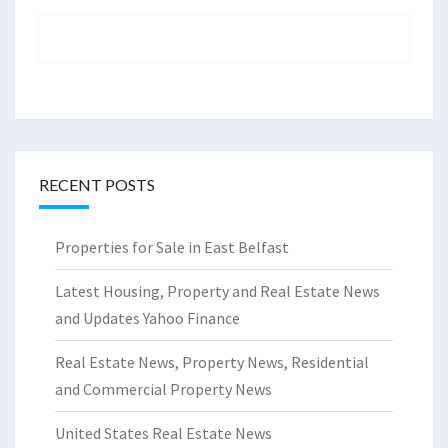
RECENT POSTS
Properties for Sale in East Belfast
Latest Housing, Property and Real Estate News
and Updates Yahoo Finance
Real Estate News, Property News, Residential
and Commercial Property News
United States Real Estate News