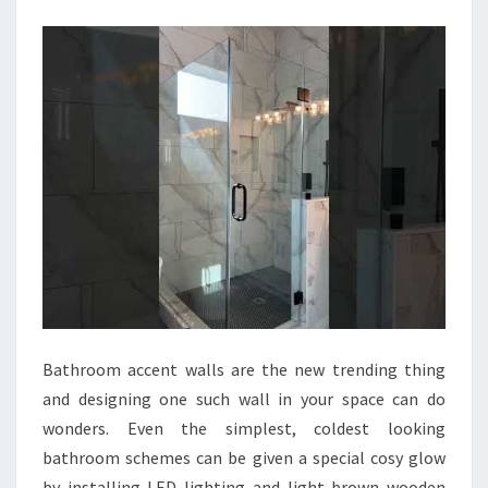
B
A
T
H
R
O
O
M
I
D
E
A
Bathroom accent walls are the new trending thing
S
and designing one such wall in your space can do
T
wonders. Even the simplest, coldest looking
O
bathroom schemes can be given a special cosy glow
M
by installing LED lighting and light brown wooden