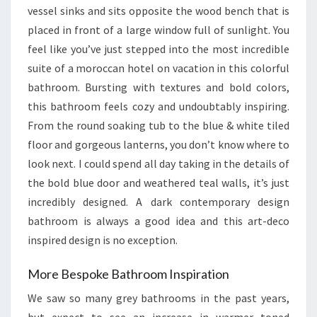
vessel sinks and sits opposite the wood bench that is
placed in front of a large window full of sunlight. You
feel like you’ve just stepped into the most incredible
suite of a moroccan hotel on vacation in this colorful
bathroom. Bursting with textures and bold colors,
this bathroom feels cozy and undoubtably inspiring.
From the round soaking tub to the blue & white tiled
floor and gorgeous lanterns, you don’t know where to
look next. I could spend all day taking in the details of
the bold blue door and weathered teal walls, it’s just
incredibly designed. A dark contemporary design
bathroom is always a good idea and this art-deco
inspired design is no exception.
More Bespoke Bathroom Inspiration
We saw so many grey bathrooms in the past years,
but expect to see an increase in warmer toned