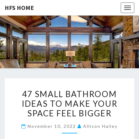
HFS HOME
Togg
navig
HFS
Home
And
Real
HOME
Estate
4
47 SMALL BATHROOM
7
IDEAS TO MAKE YOUR
S
SPACE FEEL BIGGER
M
A
November 10, 2022
Allison Hailey
L
L