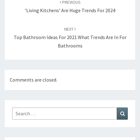
PREVIOUS
navigation
‘Living Kitchens’ Are Huge Trends For 2024
NEXT
Top Bathroom Ideas For 2021 What Trends Are In For
Bathrooms
Comments are closed.
Search
Search
for: