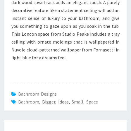
dark wood towel rack adds an elegant touch. A purely
decorative feature like a statement ceiling will add an
instant sense of luxury to your bathroom, and give
you something to gaze upon as you soak in the tub.
This London space from Studio Peake includes a tray
ceiling with ornate moldings that is wallpapered in
Nuvole cloud-patterned wallpaper from Fornasetti in
light blue for a dreamy feel.
Bathroom Designs
Bathroom
,
Bigger
,
Ideas
,
Small
,
Space
Post