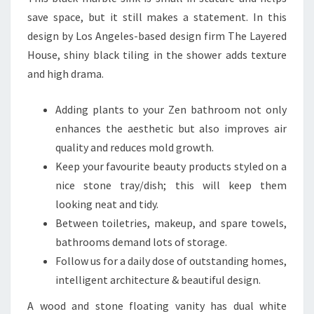
save space, but it still makes a statement. In this
design by Los Angeles-based design firm The Layered
House, shiny black tiling in the shower adds texture
and high drama.
Adding plants to your Zen bathroom not only
enhances the aesthetic but also improves air
quality and reduces mold growth.
Keep your favourite beauty products styled on a
nice stone tray/dish; this will keep them
looking neat and tidy.
Between toiletries, makeup, and spare towels,
bathrooms demand lots of storage.
Follow us for a daily dose of outstanding homes,
intelligent architecture & beautiful design.
A wood and stone floating vanity has dual white