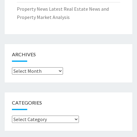
Property News Latest Real Estate News and
Property Market Analysis
ARCHIVES
Archives
CATEGORIES
Categories